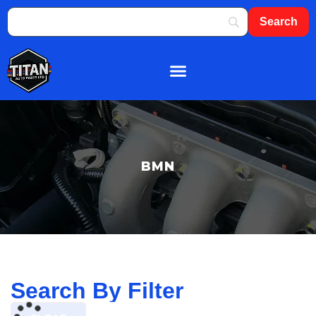
About Us
Shop By Brand
Contact Us
BMN
Search By Filter