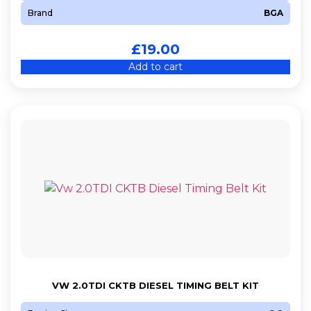
Brand
BGA
£
19.00
Add to cart
VW 2.0TDI CKTB DIESEL TIMING BELT KIT