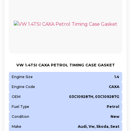
VW 1.4TSI CAXA PETROL TIMING CASE GASKET
Engine Size
1.4
Engine Code
CAXA
OEM
03C109287H, 03C109287G
Fuel Type
Petrol
Condition
New
Make
Audi, Vw, Skoda, Seat