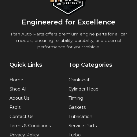
Engineered for Excellence
Titan Auto Parts offers premium engine parts for all car
models, ensuring reliability, durability, and optimal
performance for your vehicle.
Quick Links
Top Categories
Home
Crankshaft
Shop All
Cylinder Head
About Us
Timing
Faq's
Gaskets
Contact Us
Lubrication
Terms & Conditions
Service Parts
Privacy Policy
Turbo