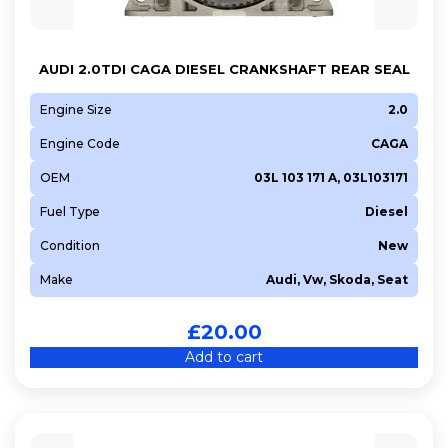
AUDI 2.0TDI CAGA DIESEL CRANKSHAFT REAR SEAL
Engine Size
2.0
Engine Code
CAGA
OEM
03L 103 171 A, 03L103171
Fuel Type
Diesel
Condition
New
Make
Audi, Vw, Skoda, Seat
£
20.00
Add to cart