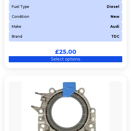
Fuel Type
Diesel
Condition
New
Make
Audi
Brand
TDC
£
25.00
Select options