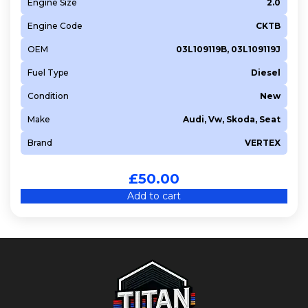
Engine Size
2.0
Engine Code
CKTB
OEM
03L109119B, 03L109119J
Fuel Type
Diesel
Condition
New
Make
Audi, Vw, Skoda, Seat
Brand
VERTEX
£
50.00
Add to cart