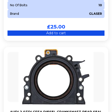
No Of Bolts
10
Brand
GLASER
£
25.00
Add to cart
AUDI 2.0TDI CFFA DIESEL CRANKSHAFT REAR SEAL