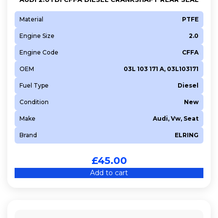
Material
PTFE
Engine Size
2.0
Engine Code
CFFA
OEM
03L 103 171 A, 03L103171
Fuel Type
Diesel
Condition
New
Make
Audi, Vw, Seat
Brand
ELRING
£
45.00
Add to cart