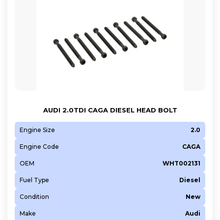
AUDI 2.0TDI CAGA DIESEL HEAD BOLT
Engine Size
2.0
Engine Code
CAGA
OEM
WHT002131
Fuel Type
Diesel
Condition
New
Make
Audi