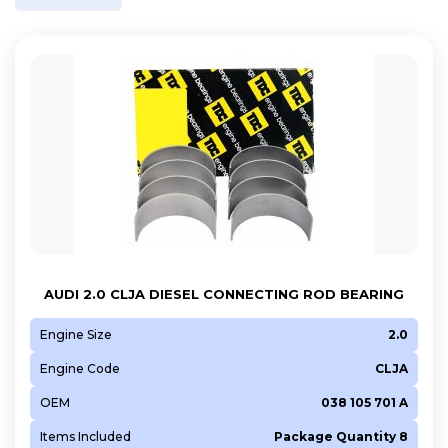
AUDI 2.0 CLJA DIESEL CONNECTING ROD BEARING
Engine Size
2.0
Engine Code
CLJA
OEM
038 105 701 A
Items Included
Package Quantity 8