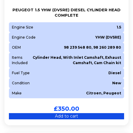
PEUGEOT 1.5 YHW (DV5RE) DIESEL CYLINDER HEAD
COMPLETE
Engine Size
1.5
Engine Code
YHW (DV5RE)
OEM
98 239 548 80, 98 260 289 80
Items
Cylinder Head, With Inlet Camshaft, Exhaust
Included
Camshaft, Cam Chain kit
Fuel Type
Diesel
Condition
New
Make
Citroen, Peugeot
£
350.00
Add to cart