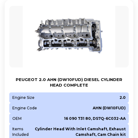
PEUGEOT 2.0 AHN (DW10FUD) DIESEL CYLINDER
HEAD COMPLETE
Engine Size
2.0
Engine Code
AHN (DW10FUD)
OEM
16 090 731 80, DS7Q-6C032-AA
Items
Cylinder Head With Inlet Camshaft, Exhaust
Included
Camshaft, Cam Chain kit