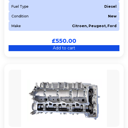
Fuel Type
Diesel
Condition
New
Make
Citroen, Peugeot, Ford
£
550.00
Add to cart