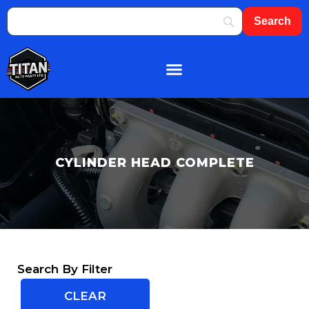
CYLINDER HEAD COMPLETE
Search By Filter
CLEAR