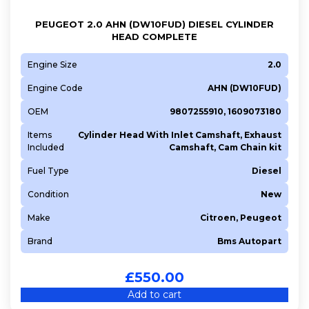
PEUGEOT 2.0 AHN (DW10FUD) DIESEL CYLINDER
HEAD COMPLETE
Engine Size
2.0
Engine Code
AHN (DW10FUD)
OEM
9807255910, 1609073180
Items
Cylinder Head With Inlet Camshaft, Exhaust
Included
Camshaft, Cam Chain kit
Fuel Type
Diesel
Condition
New
Make
Citroen, Peugeot
Brand
Bms Autopart
£
550.00
Add to cart