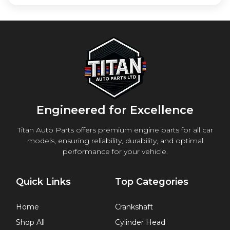
Engineered for Excellence
Titan Auto Parts offers premium engine parts for all car
models, ensuring reliability, durability, and optimal
performance for your vehicle.
Quick Links
Top Categories
Home
Crankshaft
Shop All
Cylinder Head