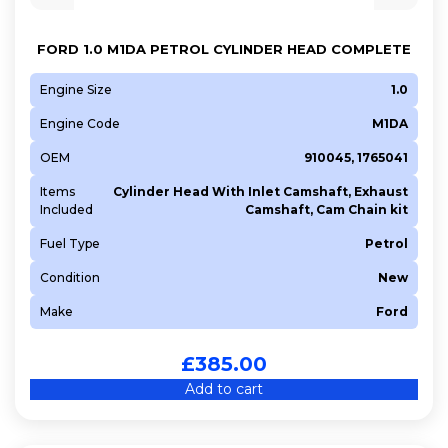
M1CA
M1DA
FORD 1.0 M1DA PETROL CYLINDER HEAD COMPLETE
M1JA
M1JE
Engine Size
1.0
M1JL
Engine Code
M1DA
SFCA
OEM
910045, 1765041
SFJL
Items
Cylinder Head With Inlet Camshaft, Exhaust
T7CA
Included
Camshaft, Cam Chain kit
T7CI
Fuel Type
Petrol
T7DB
Condition
New
T7MA
Make
Ford
T8DA
YHW (DV5RE)
£
385.00
YHY (DV5RD)
Add to cart
YHZ (DV5RC)
Z2DA