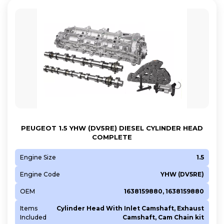
Z2GA
Z2JA
PEUGEOT 1.5 YHW (DV5RE) DIESEL CYLINDER HEAD
COMPLETE
Engine Size
1.5
Engine Code
YHW (DV5RE)
OEM
1638159880, 1638159880
Items
Cylinder Head With Inlet Camshaft, Exhaust
Included
Camshaft, Cam Chain kit