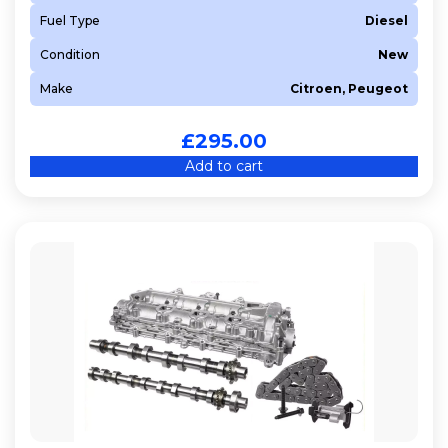
Fuel Type
Diesel
Condition
New
Make
Citroen, Peugeot
£
295.00
Add to cart