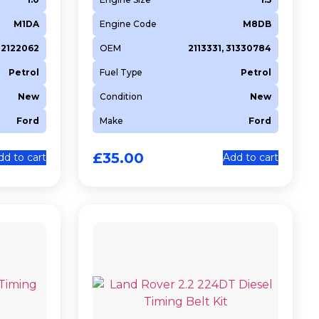
M1DA
Engine Code
M8DB
2122062
OEM
2113331, 31330784
Petrol
Fuel Type
Petrol
New
Condition
New
Ford
Make
Ford
£
35.00
dd to cart
Add to cart