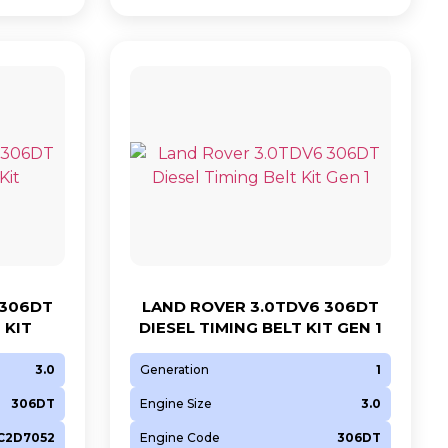
 306DT
LAND ROVER 3.0TDV6 306DT
 KIT
DIESEL TIMING BELT KIT GEN 1
3.0
Generation
1
306DT
Engine Size
3.0
 C2D7052
Engine Code
306DT