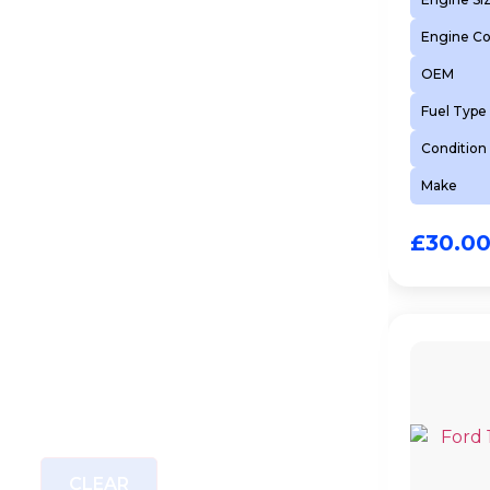
Engine C
OEM
Fuel Type
Condition
Make
£
30.0
CLEAR