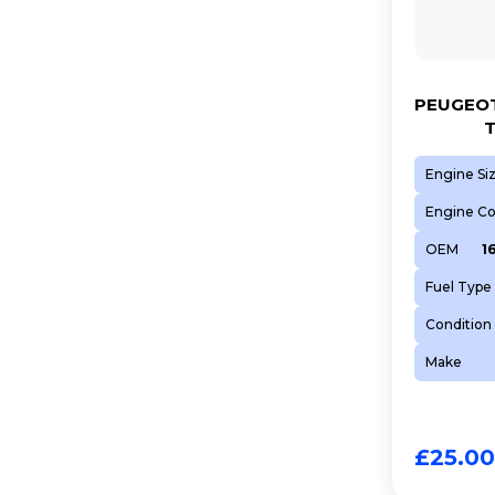
PEUGEOT
T
Engine Si
Engine C
OEM
1
Fuel Type
Condition
Make
£
25.00