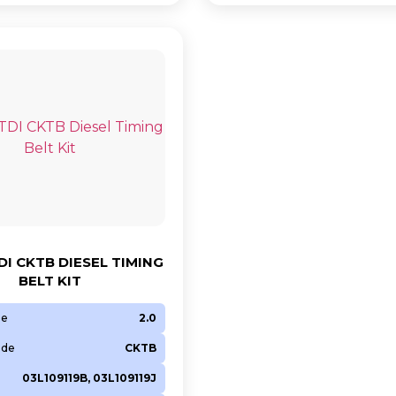
DI CKTB DIESEL TIMING
BELT KIT
ze
2.0
ode
CKTB
03L109119B, 03L109119J