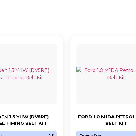
EN 1.5 YHW (DV5RE)
FORD 1.0 M1DA PETROL
EL TIMING BELT KIT
BELT KIT
ze
1.5
Engine Size