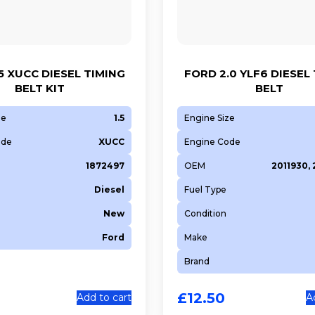
5 XUCC DIESEL TIMING
FORD 2.0 YLF6 DIESEL
BELT KIT
BELT
ze
1.5
Engine Size
ode
XUCC
Engine Code
1872497
OEM
2011930,
Diesel
Fuel Type
New
Condition
Ford
Make
Brand
£
12.50
Add to cart
A