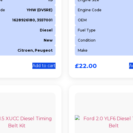
ode
YHW (DV5RE)
Engine Code
1628926180, 3557001
OEM
Diesel
Fuel Type
New
Condition
Citroen, Peugeot
Make
0
£
22.00
Add to cart
A