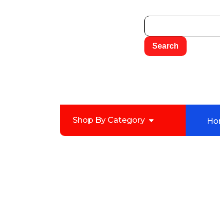
Shop By Category
Ho