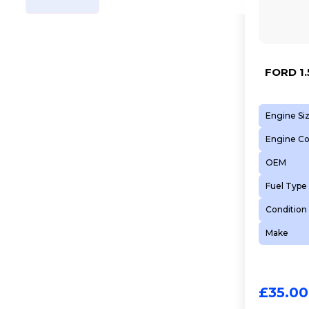
FORD 1.
Engine Si
Engine C
OEM
Fuel Type
Condition
Make
£
35.00