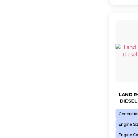
LAND R
DIESEL
Generatio
Engine Si
Engine C