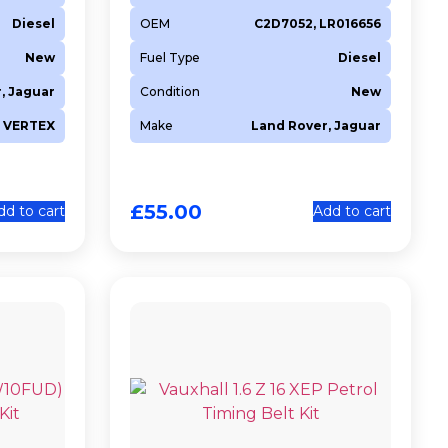
Diesel
OEM
C2D7052, LR016656
New
Fuel Type
Diesel
, Jaguar
Condition
New
VERTEX
Make
Land Rover, Jaguar
£
55.00
dd to cart
Add to cart