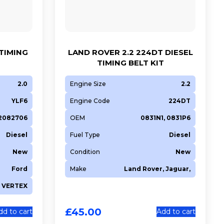
 TIMING
LAND ROVER 2.2 224DT DIESEL
TIMING BELT KIT
2.0
Engine Size
2.2
YLF6
Engine Code
224DT
 2082706
OEM
0831N1, 0831P6
Diesel
Fuel Type
Diesel
New
Condition
New
Ford
Make
Land Rover, Jaguar,
VERTEX
£
45.00
dd to cart
Add to cart