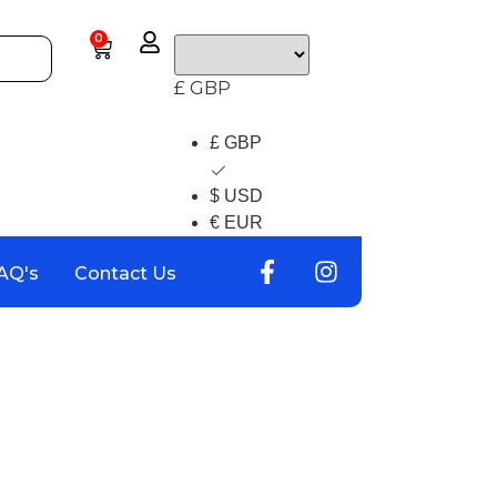
0
£ GBP
£ GBP
$ USD
€ EUR
AQ's
Contact Us