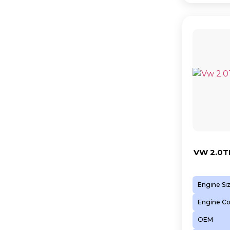
VW 2.0T
Engine Si
Engine C
OEM