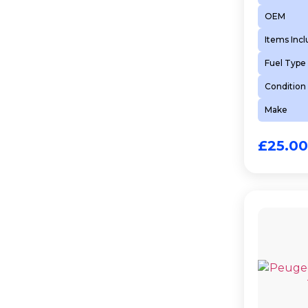
OEM
Items Inc
Fuel Type
Condition
Make
£
25.00