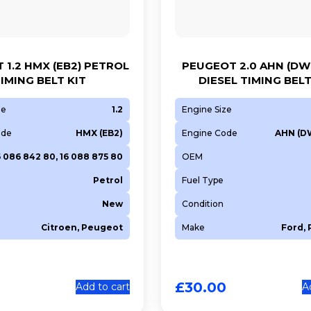
 1.2 HMX (EB2) PETROL
PEUGEOT 2.0 AHN (DW
IMING BELT KIT
DIESEL TIMING BELT
ze
1.2
Engine Size
ode
HMX (EB2)
Engine Code
AHN (D
6 086 842 80, 16 088 875 80
OEM
Petrol
Fuel Type
New
Condition
Citroen, Peugeot
Make
Ford,
£
30.00
Add to cart
A