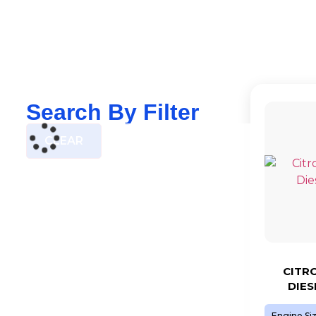
Search By Filter
CLEAR
CITRO
DIES
Engine Si