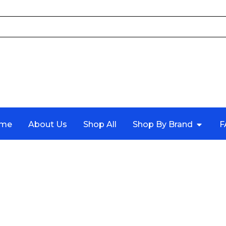
me
About Us
Shop All
Shop By Brand
F
TIMING BELT