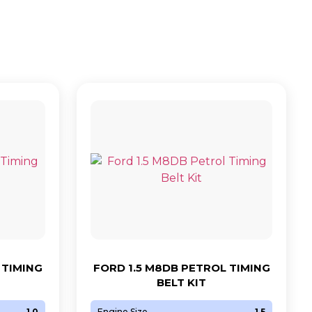
 TIMING
FORD 1.5 M8DB PETROL TIMING
BELT KIT
1.0
Engine Size
1.5