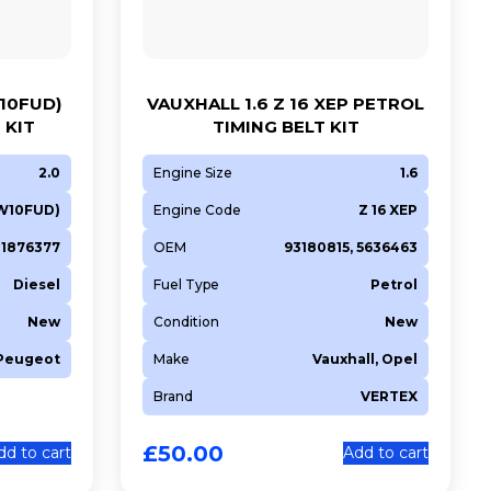
10FUD)
VAUXHALL 1.6 Z 16 XEP PETROL
 KIT
TIMING BELT KIT
2.0
Engine Size
1.6
W10FUD)
Engine Code
Z 16 XEP
1876377
OEM
93180815, 5636463
Diesel
Fuel Type
Petrol
New
Condition
New
 Peugeot
Make
Vauxhall, Opel
Brand
VERTEX
£
50.00
dd to cart
Add to cart