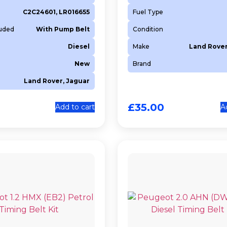
C2C24601, LR016655
Fuel Type
luded
With Pump Belt
Condition
Diesel
Make
Land Rover
New
Brand
Land Rover, Jaguar
£
35.00
Add to cart
A