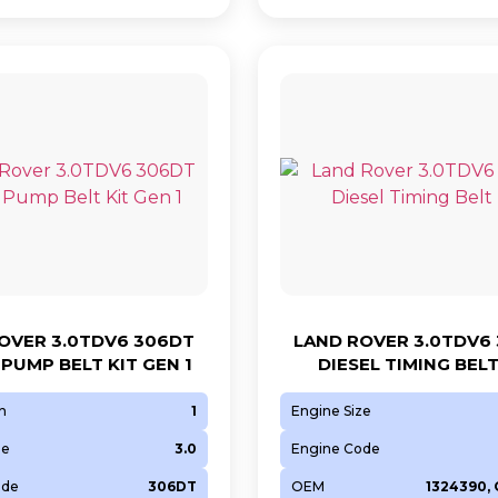
OVER 3.0TDV6 306DT
LAND ROVER 3.0TDV6
 PUMP BELT KIT GEN 1
DIESEL TIMING BELT
n
1
Engine Size
ze
3.0
Engine Code
ode
306DT
OEM
1324390,