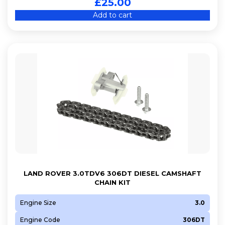
£
25.00
Add to cart
LAND ROVER 3.0TDV6 306DT DIESEL CAMSHAFT
CHAIN KIT
Engine Size
3.0
Engine Code
306DT