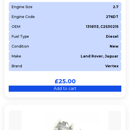
Engine Size
2.7
Engine Code
276DT
OEM
1316113, C2S30215
Fuel Type
Diesel
Condition
New
Make
Land Rover, Jaguar
Brand
Vertex
£
25.00
Add to cart