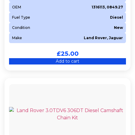
OEM
1316113, 0849.27
Fuel Type
Diesel
Condition
New
Make
Land Rover, Jaguar
£
25.00
Add to cart