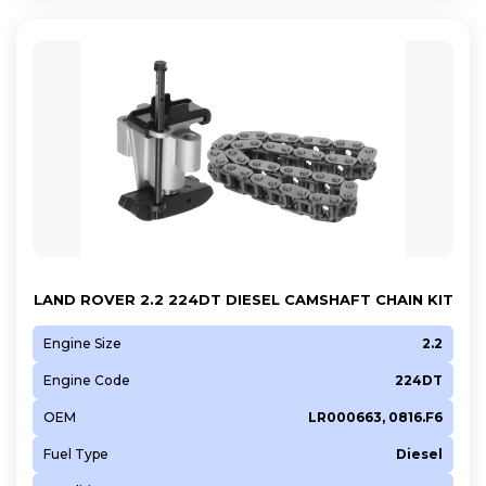
LAND ROVER 2.2 224DT DIESEL CAMSHAFT CHAIN KIT
Engine Size
2.2
Engine Code
224DT
OEM
LR000663, 0816.F6
Fuel Type
Diesel