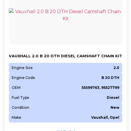
VAUXHALL 2.0 B 20 DTH DIESEL CAMSHAFT CHAIN KIT
Engine Size
2.0
Engine Code
B 20 DTH
OEM
55599763, 95527799
Fuel Type
Diesel
Condition
New
Make
Vauxhall, Opel