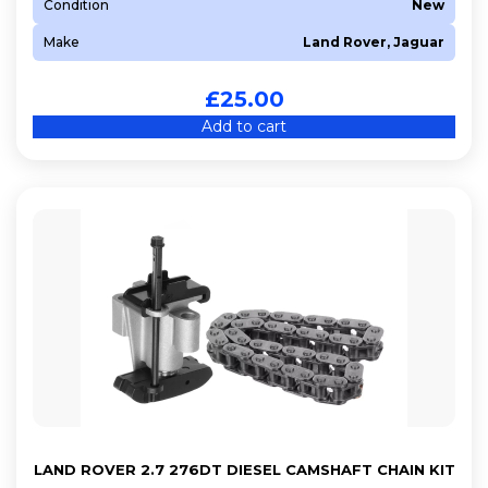
Condition
New
Make
Land Rover, Jaguar
£
25.00
Add to cart
LAND ROVER 2.7 276DT DIESEL CAMSHAFT CHAIN KIT