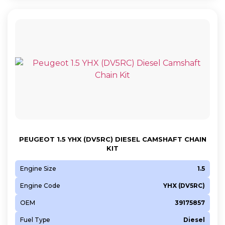
PEUGEOT 1.5 YHX (DV5RC) DIESEL CAMSHAFT CHAIN
KIT
Engine Size
1.5
Engine Code
YHX (DV5RC)
OEM
39175857
Fuel Type
Diesel