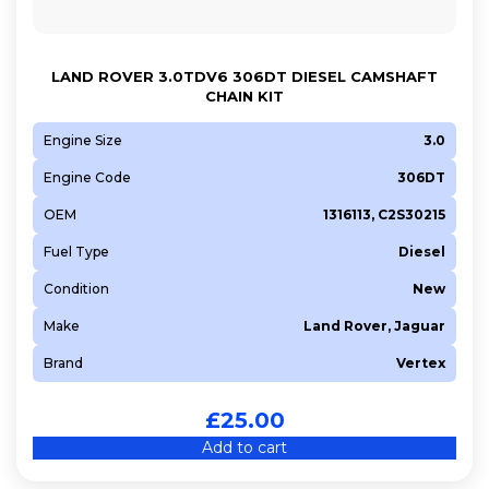
LAND ROVER 3.0TDV6 306DT DIESEL CAMSHAFT
CHAIN KIT
Engine Size
3.0
Engine Code
306DT
OEM
1316113, C2S30215
Fuel Type
Diesel
Condition
New
Make
Land Rover, Jaguar
Brand
Vertex
£
25.00
Add to cart