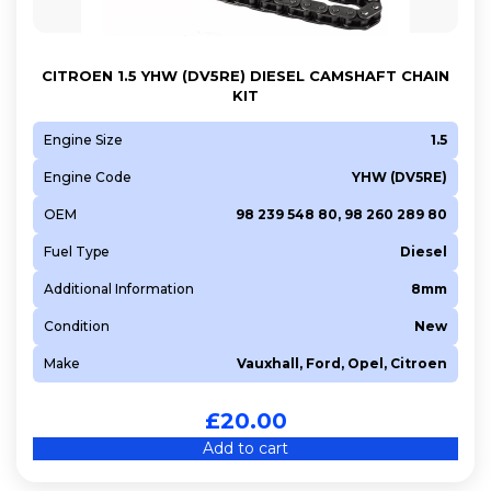
CITROEN 1.5 YHW (DV5RE) DIESEL CAMSHAFT CHAIN
KIT
Engine Size
1.5
Engine Code
YHW (DV5RE)
OEM
98 239 548 80, 98 260 289 80
Fuel Type
Diesel
Additional Information
8mm
Condition
New
Make
Vauxhall, Ford, Opel, Citroen
£
20.00
Add to cart