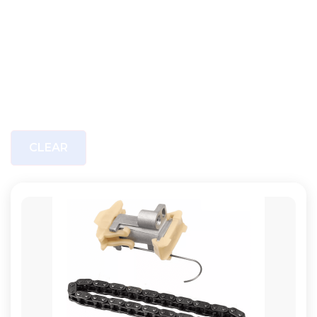
CLEAR