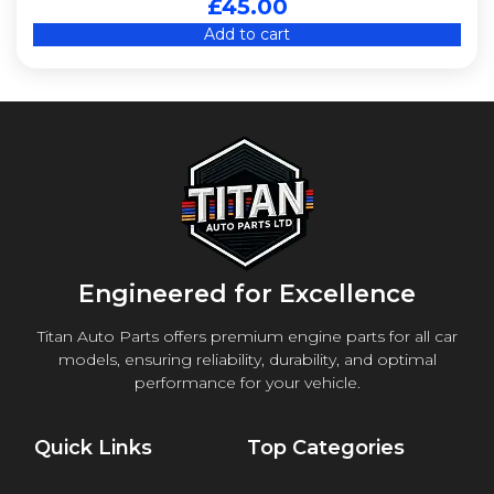
£
45.00
Add to cart
Engineered for Excellence
Titan Auto Parts offers premium engine parts for all car
models, ensuring reliability, durability, and optimal
performance for your vehicle.
Quick Links
Top Categories