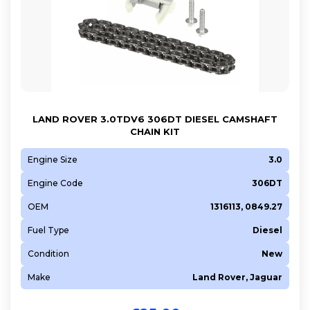
LAND ROVER 3.0TDV6 306DT DIESEL CAMSHAFT
CHAIN KIT
Engine Size
3.0
Engine Code
306DT
OEM
1316113, 0849.27
Fuel Type
Diesel
Condition
New
Make
Land Rover, Jaguar