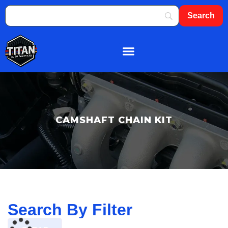
About Us
Shop By Brand
Contact Us
CAMSHAFT CHAIN KIT
Search By Filter