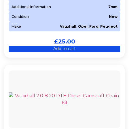
Additional Information
7mm
Condition
New
Make
Vauxhall, Opel, Ford, Peugeot
£
25.00
Add to cart