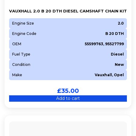
VAUXHALL 2.0 B 20 DTH DIESEL CAMSHAFT CHAIN KIT
Engine Size
2.0
Engine Code
B 20 DTH
OEM
55599763, 95527799
Fuel Type
Diesel
Condition
New
Make
Vauxhall, Opel
£
35.00
Add to cart