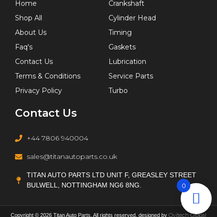
Home
Crankshaft
Shop All
Cylinder Head
About Us
Timing
Faq's
Gaskets
Contact Us
Lubrication
Terms & Conditions
Service Parts
Privacy Policy
Turbo
Contact Us
+44 7806 940004
sales@titanautoparts.co.uk
TITAN AUTO PARTS LTD UNIT F, GREASLEY STREET
BULWELL, NOTTINGHAM NG6 8NG.
0
Ovitech Global
Copyright © 2026 Titan Auto Parts. All rights reserved. designed by