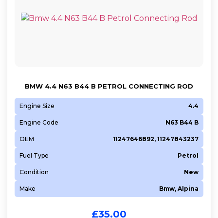
BMW 4.4 N63 B44 B PETROL CONNECTING ROD
Engine Size
4.4
Engine Code
N63 B44 B
OEM
11247646892, 11247843237
Fuel Type
Petrol
Condition
New
Make
Bmw, Alpina
£
35.00