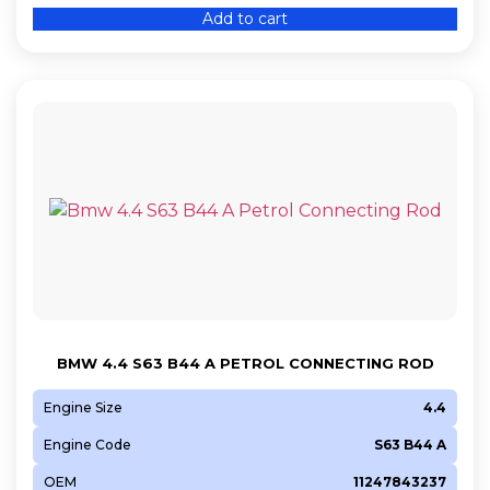
Add to cart
BMW 4.4 S63 B44 A PETROL CONNECTING ROD
Engine Size
4.4
Engine Code
S63 B44 A
OEM
11247843237