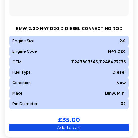
BMW 2.0D N47 D20 D DIESEL CONNECTING ROD
Engine Size
2.0
Engine Code
N47 D20
OEM
11247807345, 11248473776
Fuel Type
Diesel
Condition
New
Make
Bmw, Mini
Pin Diameter
32
£
35.00
Add to cart