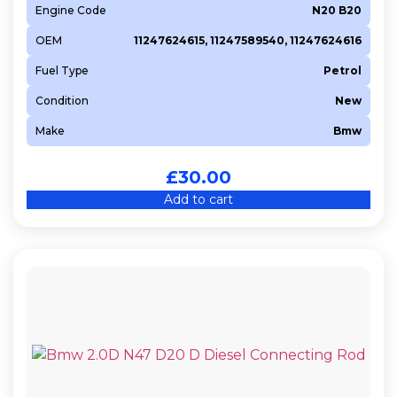
Engine Code
N20 B20
OEM
11247624615, 11247589540, 11247624616
Fuel Type
Petrol
Condition
New
Make
Bmw
£
30.00
Add to cart