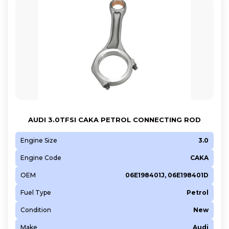
AUDI 3.0TFSI CAKA PETROL CONNECTING ROD
Engine Size
3.0
Engine Code
CAKA
OEM
06E198401J, 06E198401D
Fuel Type
Petrol
Condition
New
Make
Audi