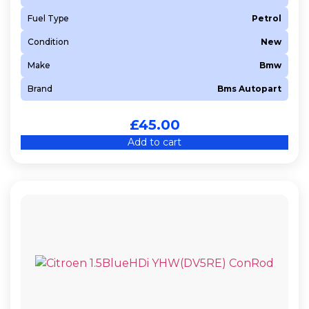
Fuel Type
Petrol
Condition
New
Make
Bmw
Brand
Bms Autopart
£
45.00
Add to cart