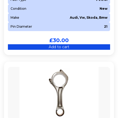
Condition
New
Make
Audi, Vw, Skoda, Bmw
Pin Diameter
21
£
30.00
Add to cart