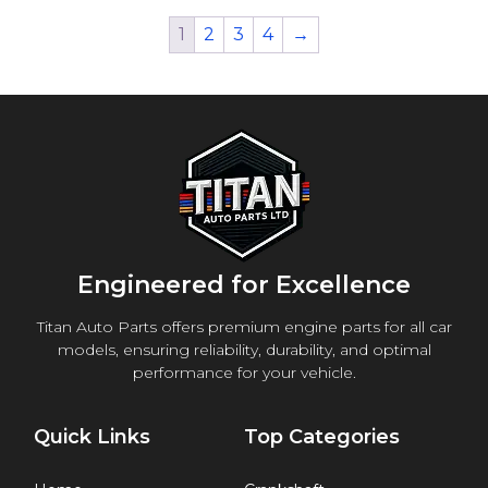
1
2
3
4
→
Engineered for Excellence
Titan Auto Parts offers premium engine parts for all car
models, ensuring reliability, durability, and optimal
performance for your vehicle.
Quick Links
Top Categories