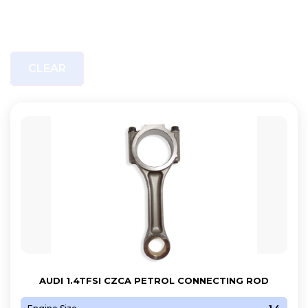
CLEAR
AUDI 1.4TFSI CZCA PETROL CONNECTING ROD