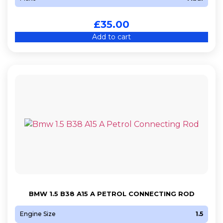
£
35.00
Add to cart
BMW 1.5 B38 A15 A PETROL CONNECTING ROD
Engine Size
1.5