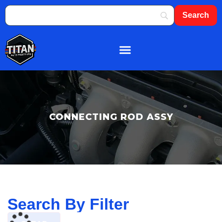
About Us
Shop By Brand
Contact Us
CONNECTING ROD ASSY
Search By Filter