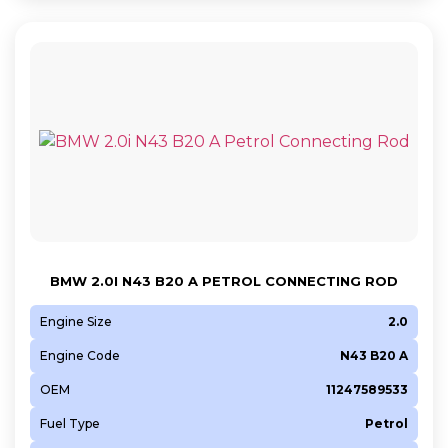
BMW 2.0I N43 B20 A PETROL CONNECTING ROD
Engine Size
2.0
Engine Code
N43 B20 A
OEM
11247589533
Fuel Type
Petrol