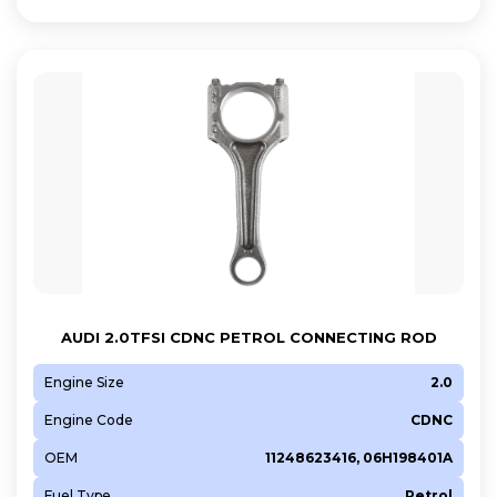
AUDI 2.0TFSI CDNC PETROL CONNECTING ROD
Engine Size
2.0
Engine Code
CDNC
OEM
11248623416, 06H198401A
Fuel Type
Petrol