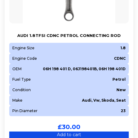
AUDI 1.8TFSI CDNC PETROL CONNECTING ROD
Engine Size
1.8
Engine Code
CDNC
OEM
06H 198 401 D, 06J198401B, 06H 198 401D
Fuel Type
Petrol
Condition
New
Make
Audi, Vw, Skoda, Seat
Pin Diameter
23
£
30.00
Add to cart