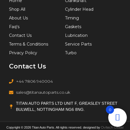
Home
Crankshaft
Shop All
Cylinder Head
About Us
Timing
Faq's
Gaskets
Contact Us
Lubrication
Terms & Conditions
Service Parts
Privacy Policy
Turbo
Contact Us
+44 7806 940004
sales@titanautoparts.co.uk
TITAN AUTO PARTS LTD UNIT F, GREASLEY STREET
BULWELL, NOTTINGHAM NG6 8NG.
0
Ovitech Global
Copyright © 2026 Titan Auto Parts. All rights reserved. designed by