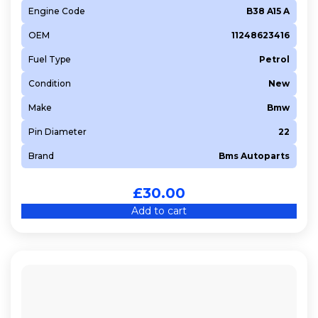
Engine Code
B38 A15 A
OEM
11248623416
Fuel Type
Petrol
Condition
New
Make
Bmw
Pin Diameter
22
Brand
Bms Autoparts
£
30.00
Add to cart