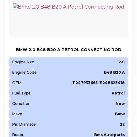
BMW 2.0 B48 B20 A PETROL CONNECTING ROD
Engine Size
2.0
Engine Code
B48 B20 A
OEM
11247933665, 11248623418
Fuel Type
Petrol
Condition
New
Make
Bmw
Pin Diameter
22
Brand
Bms Autoparts