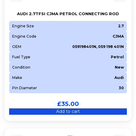
AUDI 2.7TFSI CJMA PETROL CONNECTING ROD
Engine Size
2.7
Engine Code
CJMA
OEM
059198401N, 059 198 401N
Fuel Type
Petrol
Condition
New
Make
Audi
Pin Diameter
30
£
35.00
Add to cart