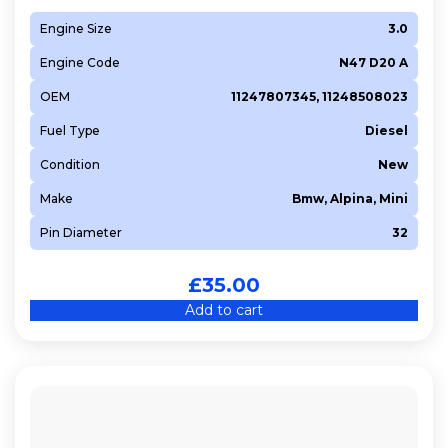
Engine Size
3.0
Engine Code
N47 D20 A
OEM
11247807345, 11248508023
Fuel Type
Diesel
Condition
New
Make
Bmw, Alpina, Mini
Pin Diameter
32
£
35.00
Add to cart