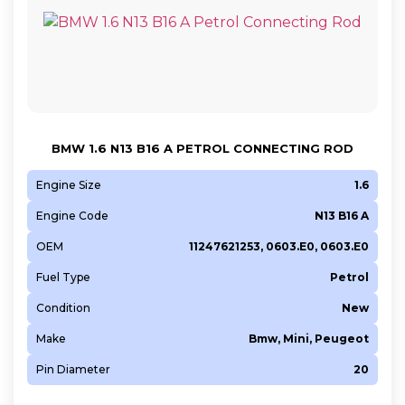
BMW 1.6 N13 B16 A PETROL CONNECTING ROD
Engine Size
1.6
Engine Code
N13 B16 A
OEM
11247621253, 0603.E0, 0603.E0
Fuel Type
Petrol
Condition
New
Make
Bmw, Mini, Peugeot
Pin Diameter
20