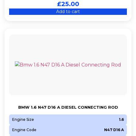
£
25.00
Add to cart
BMW 1.6 N47 D16 A DIESEL CONNECTING ROD
Engine Size
1.6
Engine Code
N47 D16 A