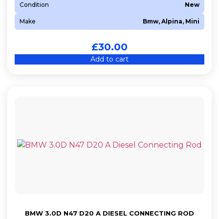
Condition
New
Make
Bmw, Alpina, Mini
£
30.00
Add to cart
BMW 3.0D N47 D20 A DIESEL CONNECTING ROD