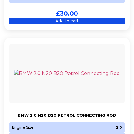
£
30.00
Add to cart
BMW 2.0 N20 B20 PETROL CONNECTING ROD
Engine Size
2.0