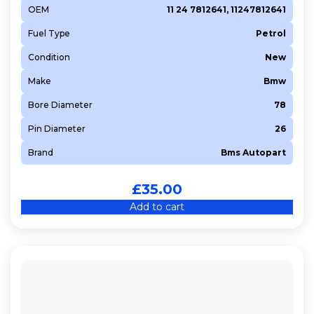
OEM
11 24 7812641, 11247812641
Fuel Type
Petrol
Condition
New
Make
Bmw
Bore Diameter
78
Pin Diameter
26
Brand
Bms Autopart
£
35.00
Add to cart