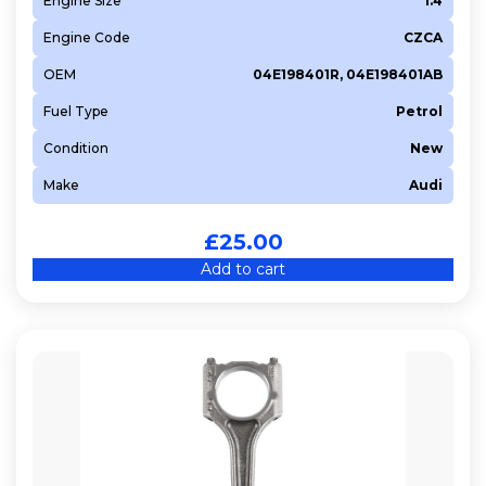
Engine Size
1.4
Engine Code
CZCA
OEM
04E198401R, 04E198401AB
Fuel Type
Petrol
Condition
New
Make
Audi
£
25.00
Add to cart