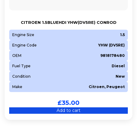
CITROEN 1.5BLUEHDI YHW(DV5RE) CONROD
Engine Size
1.5
Engine Code
YHW (DV5RE)
OEM
9818178480
Fuel Type
Diesel
Condition
New
Make
Citroen, Peugeot
£
35.00
Add to cart