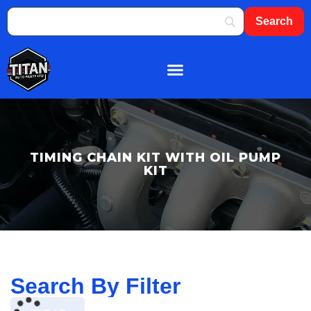
About Us
Shop By Brand
Contact Us
TIMING CHAIN KIT WITH OIL PUMP
KIT
Search By Filter