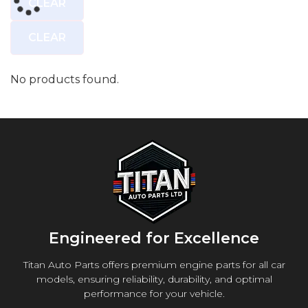
CLEAR
CLEAR
No products found.
Engineered for Excellence
Titan Auto Parts offers premium engine parts for all car
models, ensuring reliability, durability, and optimal
performance for your vehicle.