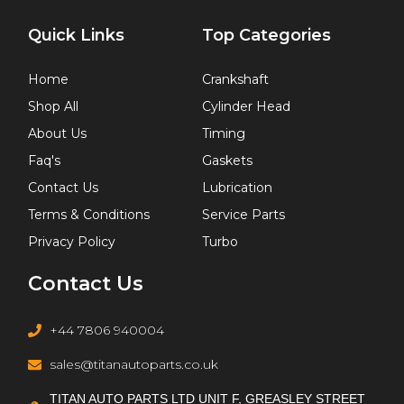
Quick Links
Top Categories
Home
Crankshaft
Shop All
Cylinder Head
About Us
Timing
Faq's
Gaskets
Contact Us
Lubrication
Terms & Conditions
Service Parts
Privacy Policy
Turbo
Contact Us
+44 7806 940004
sales@titanautoparts.co.uk
TITAN AUTO PARTS LTD UNIT F, GREASLEY STREET