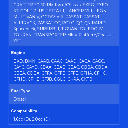
CRAFTER 30-50 Platform/Chassis, EXEO, EXEO
ST, GOLF PLUS, JETTA III, LANCER VIII, LEON,
MULTIVAN V, OCTAVIA II, PASSAT, PASSAT
ALLTRACK, PASSAT CC, POLO, Q3, Q5, RAPID
Spaceback, SUPERB II, TIGUAN, TOLEDO IV,
TOURAN, TRANSPORTER Mk V Platform/Chassis,
YETI
Engine
BKD, BMN, CAAB, CAAC, CAAD, CAGA, CAGC,
CAYC, CAYD, CBAA, CBAB, CBAC, CBBA, CBDA,
CBEA, CDBA, CFFA, CFFB, CFFE, CFHA, CFHC,
CFHD, CFHE, CFJB, CGLC, CKRA, CKTB
Fuel Type
Diesel
Compatibility
1.6cc (D), 2.0cc (D)