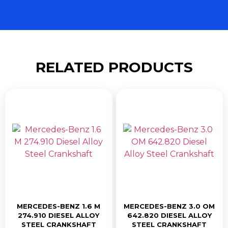
RELATED PRODUCTS
MERCEDES-BENZ 1.6 M
MERCEDES-BENZ 3.0 OM
274.910 DIESEL ALLOY
642.820 DIESEL ALLOY
STEEL CRANKSHAFT
STEEL CRANKSHAFT