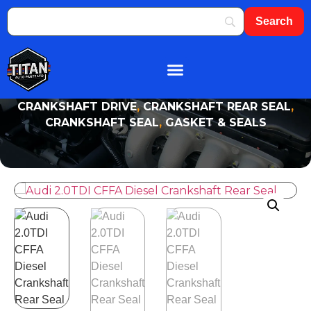
About Us
Shop By Brand
Contact Us
CRANKSHAFT DRIVE
,
CRANKSHAFT REAR SEAL
,
CRANKSHAFT SEAL
,
GASKET & SEALS