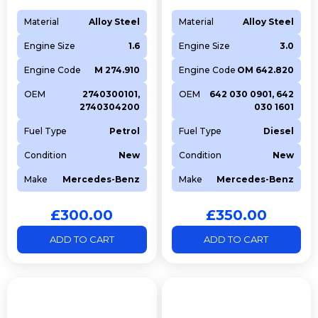
Material
Alloy Steel
Material
Alloy Steel
Engine Size
1.6
Engine Size
3.0
Engine Code
M 274.910
Engine Code
OM 642.820
OEM
2740300101,
OEM
642 030 0901, 642
2740304200
030 1601
Fuel Type
Petrol
Fuel Type
Diesel
Condition
New
Condition
New
Make
Mercedes-Benz
Make
Mercedes-Benz
£
300.00
£
350.00
ADD TO CART
ADD TO CART