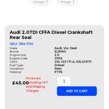
Audi 2.0TDI CFFA Diesel Crankshaft
Rear Seal
SKU: 364.700
Make
Audi, Vw, Seat
Brand
ELRING
Engine Size
2.0
Engine Code
CFFA
OEM
03L 103 171 A, 03L103171
Fuel Type
Diesel
Condition
New
Material
PTFE
Prices are
£
45.00
Excluding VAT
and Shipping
Charges
ADD TO CART