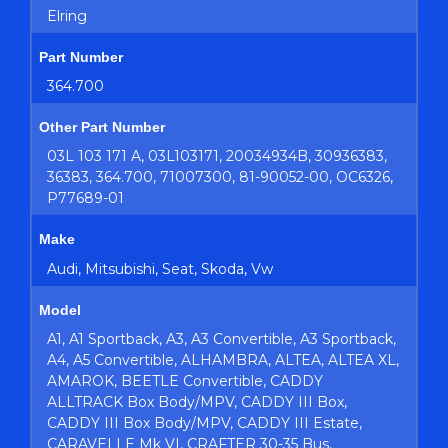
Elring
Part Number
364.700
Other Part Number
03L 103 171 A, 03L103171, 20034934B, 30936383,
36383, 364.700, 71007300, 81-90052-00, OC6326,
P77689-01
Make
Audi, Mitsubishi, Seat, Skoda, Vw
Model
A1, A1 Sportback, A3, A3 Convertible, A3 Sportback,
A4, A5 Convertible, ALHAMBRA, ALTEA, ALTEA XL,
AMAROK, BEETLE Convertible, CADDY
ALLTRACK Box Body/MPV, CADDY III Box,
CADDY III Box Body/MPV, CADDY III Estate,
CARAVELLE Mk VI, CRAFTER 30-35 Bus,