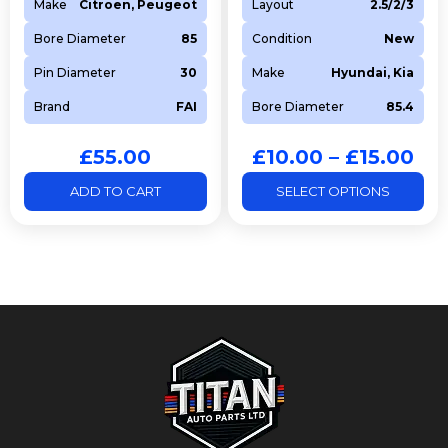
Make
Citroen, Peugeot
Layout
2.5/2/3
Bore Diameter
85
Condition
New
Pin Diameter
30
Make
Hyundai, Kia
Brand
FAI
Bore Diameter
85.4
£
55.00
£
10.00
–
£
15.00
ADD TO CART
SELECT OPTIONS