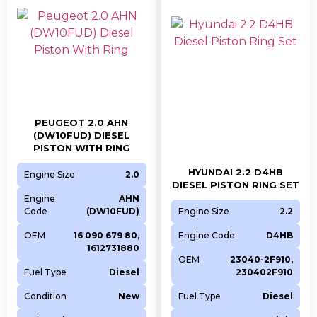
PEUGEOT 2.0 AHN
(DW10FUD) DIESEL
PISTON WITH RING
HYUNDAI 2.2 D4HB
Engine Size
2.0
DIESEL PISTON RING SET
Engine
AHN
Code
(DW10FUD)
Engine Size
2.2
OEM
16 090 679 80,
Engine Code
D4HB
1612731880
OEM
23040-2F910,
Fuel Type
Diesel
230402F910
Condition
New
Fuel Type
Diesel