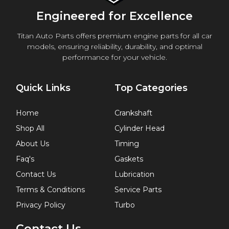
Engineered for Excellence
Titan Auto Parts offers premium engine parts for all car
models, ensuring reliability, durability, and optimal
performance for your vehicle.
Quick Links
Top Categories
Home
Crankshaft
Shop All
Cylinder Head
About Us
Timing
Faq's
Gaskets
Contact Us
Lubrication
Terms & Conditions
Service Parts
Privacy Policy
Turbo
Contact Us