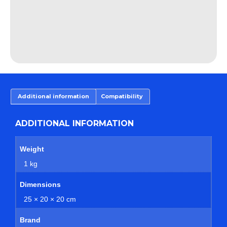
Additional information
Compatibility
ADDITIONAL INFORMATION
Weight
1 kg
Dimensions
25 × 20 × 20 cm
Brand