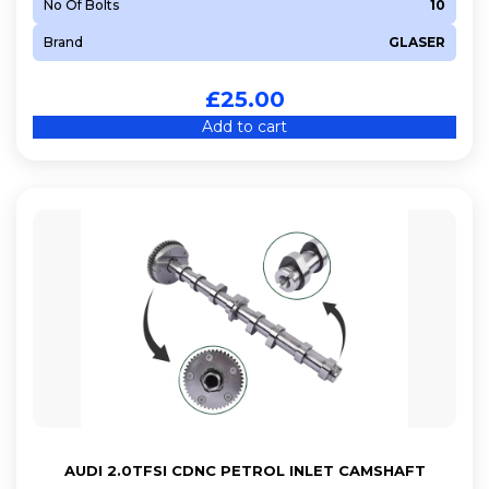
No Of Bolts
10
Brand
GLASER
£
25.00
Add to cart
AUDI 2.0TFSI CDNC PETROL INLET CAMSHAFT