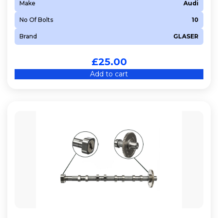
Make
Audi
No Of Bolts
10
Brand
GLASER
£
25.00
Add to cart