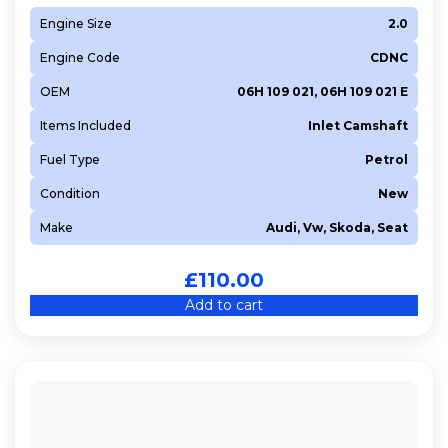
Engine Size
2.0
Engine Code
CDNC
OEM
06H 109 021, 06H 109 021 E
Items Included
Inlet Camshaft
Fuel Type
Petrol
Condition
New
Make
Audi, Vw, Skoda, Seat
£
110.00
Add to cart