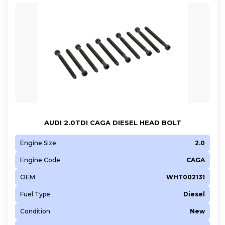
AUDI 2.0TDI CAGA DIESEL HEAD BOLT
Engine Size
2.0
Engine Code
CAGA
OEM
WHT002131
Fuel Type
Diesel
Condition
New