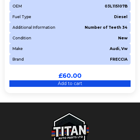
OEM
03L115107B
Fuel Type
Diesel
Additional Information
Number of Teeth 34
Condition
New
Make
Audi, Vw
Brand
FRECCIA
£
60.00
Add to cart