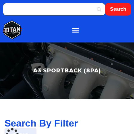
About Us
Shop By Brand
Contact Us
A3 SPORTBACK (8PA)
Search By Filter