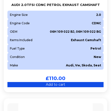
AUDI 2.0TFSI CDNC PETROL EXHAUST CAMSHAFT
Engine Size
2.0
Engine Code
CDNC
OEM
06H 109 022 BJ, 06H 109 022 BG
Items Included
Exhaust Camshaft
Fuel Type
Petrol
Condition
New
Make
Audi, Vw, Skoda, Seat
£
110.00
Add to cart