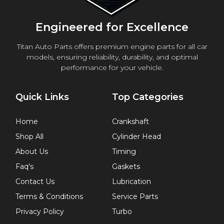
Engineered for Excellence
Titan Auto Parts offers premium engine parts for all car
models, ensuring reliability, durability, and optimal
performance for your vehicle.
Quick Links
Top Categories
Home
Crankshaft
Shop All
Cylinder Head
About Us
Timing
Faq's
Gaskets
Contact Us
Lubrication
Terms & Conditions
Service Parts
Privacy Policy
Turbo