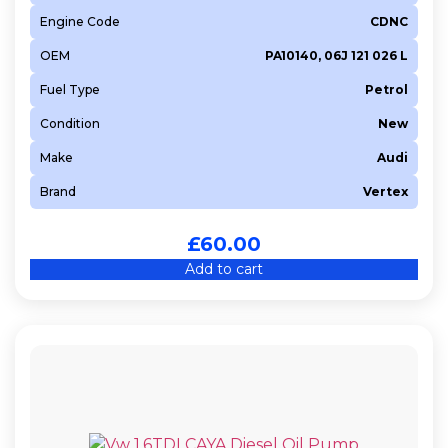
Engine Code
CDNC
OEM
PA10140, 06J 121 026 L
Fuel Type
Petrol
Condition
New
Make
Audi
Brand
Vertex
£
60.00
Add to cart