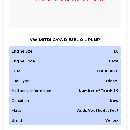
VW 1.6TDI CAYA DIESEL OIL PUMP
Engine Size
1.6
Engine Code
CAYA
OEM
03L115107B
Fuel Type
Diesel
Additional Information
Number of Teeth 34
Condition
New
Make
Audi, Vw, Skoda, Seat
Brand
Vertex