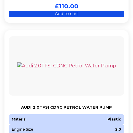
£
110.00
Add to cart
AUDI 2.0TFSI CDNC PETROL WATER PUMP
Material
Plastic
Engine Size
2.0