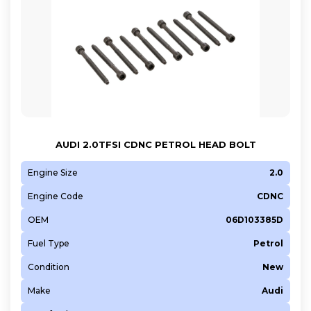
AUDI 2.0TFSI CDNC PETROL HEAD BOLT
Engine Size
2.0
Engine Code
CDNC
OEM
06D103385D
Fuel Type
Petrol
Condition
New
Make
Audi