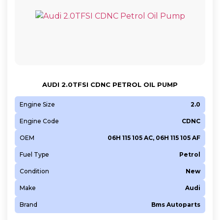
AUDI 2.0TFSI CDNC PETROL OIL PUMP
Engine Size
2.0
Engine Code
CDNC
OEM
06H 115 105 AC, 06H 115 105 AF
Fuel Type
Petrol
Condition
New
Make
Audi
Brand
Bms Autoparts