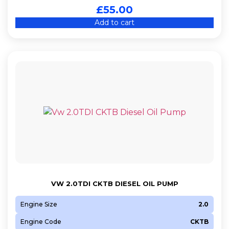
£
55.00
Add to cart
VW 2.0TDI CKTB DIESEL OIL PUMP
Engine Size
2.0
Engine Code
CKTB