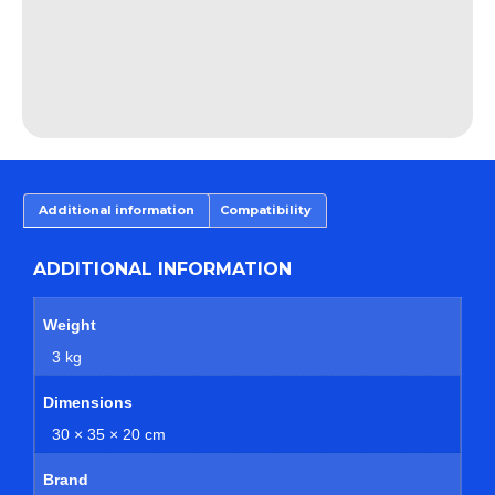
Additional information
Compatibility
ADDITIONAL INFORMATION
Weight
3 kg
Dimensions
30 × 35 × 20 cm
Brand