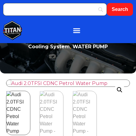
About Us
Shop By Brand
Contact Us
Cooling System
,
WATER PUMP