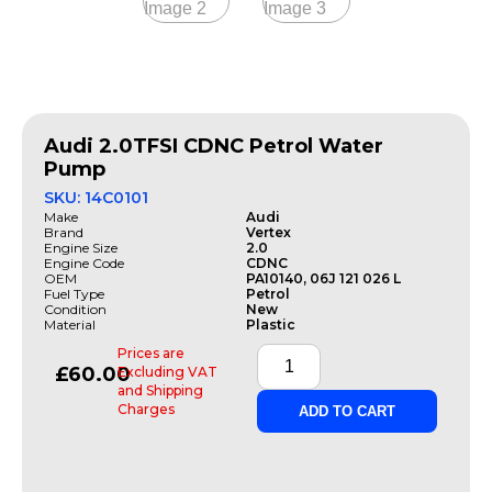
Audi 2.0TFSI CDNC Petrol Water
Pump
SKU: 14C0101
Make
Audi
Brand
Vertex
Engine Size
2.0
Engine Code
CDNC
OEM
PA10140, 06J 121 026 L
Fuel Type
Petrol
Condition
New
Material
Plastic
Prices are
£
60.00
Excluding VAT
and Shipping
Charges
ADD TO CART