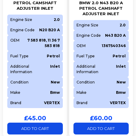
PETROL CAMSHAFT
BMW 2.0 N43 B20 A
ADJUSTER INLET
PETROL CAMSHAFT
ADJUSTER INLET
Engine Size
2.0
Engine Size
2.0
Engine Code
N20 B20 A
Engine Code
N43 B20 A
OEM
7 583 818, 11 36 7
583 818
OEM
1367540346
Fuel Type
Petrol
Fuel Type
Petrol
Additional
Inlet
Additional
Inlet
Information
Information
Condition
New
Condition
New
Make
Bmw
Make
Bmw
Brand
VERTEX
Brand
VERTEX
£
45.00
£
60.00
ADD TO CART
ADD TO CART