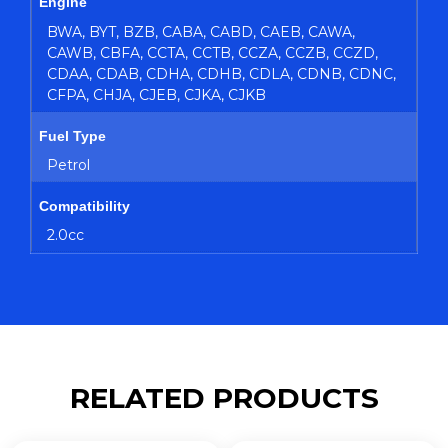
Engine
BWA, BYT, BZB, CABA, CABD, CAEB, CAWA,
CAWB, CBFA, CCTA, CCTB, CCZA, CCZB, CCZD,
CDAA, CDAB, CDHA, CDHB, CDLA, CDNB, CDNC,
CFPA, CHJA, CJEB, CJKA, CJKB
Fuel Type
Petrol
Compatibility
2.0cc
RELATED PRODUCTS