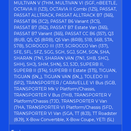
MULTIVAN V (7HM, MULTIVAN VI (SGF, nBEETLE,
OCTAVIA II (1Z3), OCTAVIA II Combi (1Z5), PASSAT,
PASSAT ALLTRACK, PASSAT ALLTRACK B7 (365),
PASSAT B6 (3C2), PASSAT B6 Variant (3C5),
PASSAT B7 (362), PASSAT B7 Estate Van (365),
PASSAT B7 Variant (365), PASSAT CC B6 (357), Q3
(8UB, Q5, Q5 (8RB), Q5 Van (8RB), S1B, S6B, S7A,
S7B), SCIROCCO III (137, SCIROCCO Van (137),
SFE, SFL, SFZ, SGG, SGH, SGJ, SGM, SGN, SHA,
SHARAN (7N1, SHARAN VAN (7N1, SHB, SHC),
SHH), SHJ), SHM, SHN), SJ, SJD, SUPERB II,
SUPERB II (3T4), SUPERB II Estate (3T5), TIGUAN,
TIGUAN (5N_), TIGUAN VAN (5N_), TOLEDO III
(5P2), TRANSPORTER / CARAVELLE VI Bus (SGB,
TRANSPORTER Mk V Platform/Chassis,
TRANSPORTER V Bus (7HB, TRANSPORTER V
Platform/Chassis (7JD, TRANSPORTER V Van
(7HA, TRANSPORTER VI Platform/Chassis (SFD,
TRANSPORTER VI Van (SGA, TT (8J3), TT Roadster
(8J9), X-Bow Convertible, X-Bow Coupe, YETI (5L)