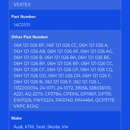
VERTEX
Part Number
14C0101
Other Part Number
06A 121 026 BF, 06F 121 026 CC, 06H 121 026 A,
06H 121 026 AB, 06H 121 026 AF, 06H 121 026 AG,
06H 121 026 B, 06H 121 026 BA, 06H 121 026 BE,
06H 121 026 BF, 06H 121 026 BP, 06H 121 026 CC,
06H 121 026 CF, 06H 121 026 CP, 06H 121 026 CQ,
06H 121 026 DD, 06H 121 026 DR, 06H 121 026 F,
06H 121 026 N, 06J 121 026 F, 06J 121 026 L,
1132200034, 24-1071, 24-1072, 39056, 538036110,
A221, AQ-2279, CP3784, CP3916, DP1967, DP751,
EWP226, FWP2224, PA10140, PA1448A, QCP3719,
VKPC 81242
Make
Audi, KTM, Seat, Skoda, Vw