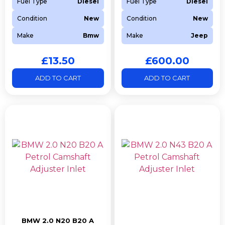
Fuel Type
Diesel
Fuel Type
Diesel
Condition
New
Condition
New
Make
Bmw
Make
Jeep
£
13.50
£
600.00
ADD TO CART
ADD TO CART
BMW 2.0 N20 B20 A