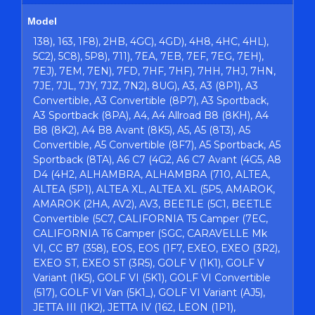
Model
138), 163, 1F8), 2HB, 4GC), 4GD), 4H8, 4HC, 4HL),
5C2), 5C8), 5P8), 711), 7EA, 7EB, 7EF, 7EG, 7EH),
7EJ), 7EM, 7EN), 7FD, 7HF, 7HF), 7HH, 7HJ, 7HN,
7JE, 7JL, 7JY, 7JZ, 7N2), 8UG), A3, A3 (8P1), A3
Convertible, A3 Convertible (8P7), A3 Sportback,
A3 Sportback (8PA), A4, A4 Allroad B8 (8KH), A4
B8 (8K2), A4 B8 Avant (8K5), A5, A5 (8T3), A5
Convertible, A5 Convertible (8F7), A5 Sportback, A5
Sportback (8TA), A6 C7 (4G2, A6 C7 Avant (4G5, A8
D4 (4H2, ALHAMBRA, ALHAMBRA (710, ALTEA,
ALTEA (5P1), ALTEA XL, ALTEA XL (5P5, AMAROK,
AMAROK (2HA, AV2), AV3, BEETLE (5C1, BEETLE
Convertible (5C7, CALIFORNIA T5 Camper (7EC,
CALIFORNIA T6 Camper (SGC, CARAVELLE Mk
VI, CC B7 (358), EOS, EOS (1F7, EXEO, EXEO (3R2),
EXEO ST, EXEO ST (3R5), GOLF V (1K1), GOLF V
Variant (1K5), GOLF VI (5K1), GOLF VI Convertible
(517), GOLF VI Van (5K1_), GOLF VI Variant (AJ5),
JETTA III (1K2), JETTA IV (162, LEON (1P1),