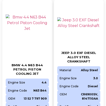
JEEP 3.0 EXF DIESEL
ALLOY STEEL
CRANKSHAFT
BMW 4.4 N63 B44
PETROL PISTON
Material
Alloy Steel
COOLING JET
Engine Size
3.0
Engine Size
4.4
Engine Code
Diesel
Engine Code
N63 B44
OEM
CR6900SV,
OEM
13 52 7 797 909
8147110AA