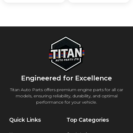
Engineered for Excellence
Titan Auto Parts offers premium engine parts for all car
models, ensuring reliability, durability, and optimal
performance for your vehicle.
Quick Links
Top Categories