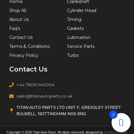
Home
Crankshaft
Shop All
Cylinder Head
About Us
Timing
Faq's
Gaskets
Contact Us
Lubrication
Terms & Conditions
Service Parts
Privacy Policy
Turbo
Contact Us
+44 7806 940004
sales@titanautoparts.co.uk
TITAN AUTO PARTS LTD UNIT F, GREASLEY STREET
BULWELL, NOTTINGHAM NG6 8NG.
0
Ovitech Global
Copyright © 2026 Titan Auto Parts. All rights reserved. designed by