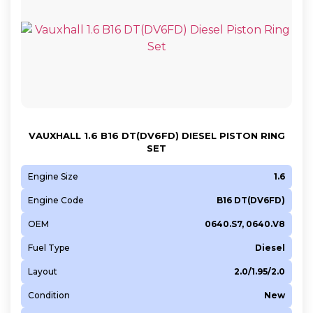
VAUXHALL 1.6 B16 DT(DV6FD) DIESEL PISTON RING
SET
Engine Size
1.6
Engine Code
B16 DT(DV6FD)
OEM
0640.S7, 0640.V8
Fuel Type
Diesel
Layout
2.0/1.95/2.0
Condition
New