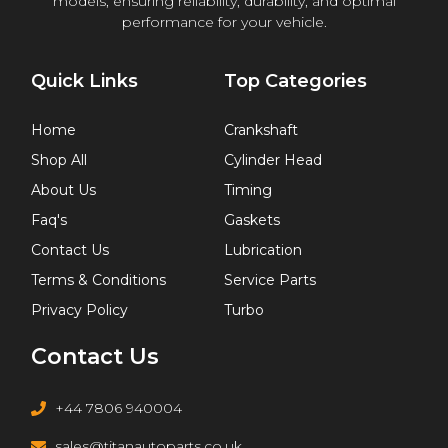
models, ensuring reliability, durability, and optimal
performance for your vehicle.
Quick Links
Top Categories
Home
Crankshaft
Shop All
Cylinder Head
About Us
Timing
Faq's
Gaskets
Contact Us
Lubrication
Terms & Conditions
Service Parts
Privacy Policy
Turbo
Contact Us
+44 7806 940004
sales@titanautoparts.co.uk