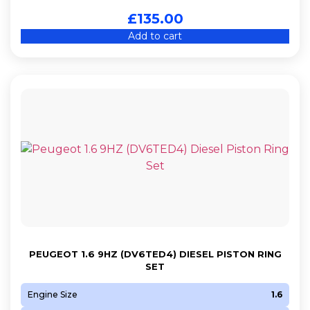
£
135.00
Add to cart
PEUGEOT 1.6 9HZ (DV6TED4) DIESEL PISTON RING
SET
Engine Size
1.6