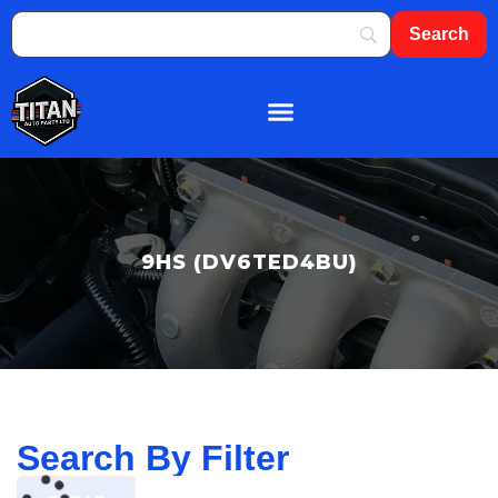
About Us
Shop By Brand
Contact Us
9HS (DV6TED4BU)
Search By Filter