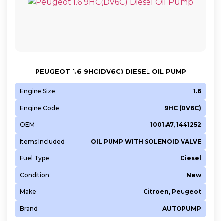
PEUGEOT 1.6 9HC(DV6C) DIESEL OIL PUMP
Engine Size
1.6
Engine Code
9HC (DV6C)
OEM
1001.A7, 1441252
Items Included
OIL PUMP WITH SOLENOID VALVE
Fuel Type
Diesel
Condition
New
Make
Citroen, Peugeot
Brand
AUTOPUMP