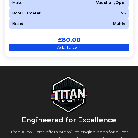
Make
Vauxhall, Opel
Bore Diameter
75
Brand
Mahle
£
80.00
Add to cart
Engineered for Excellence
Titan Auto Parts offers premium engine parts for all car