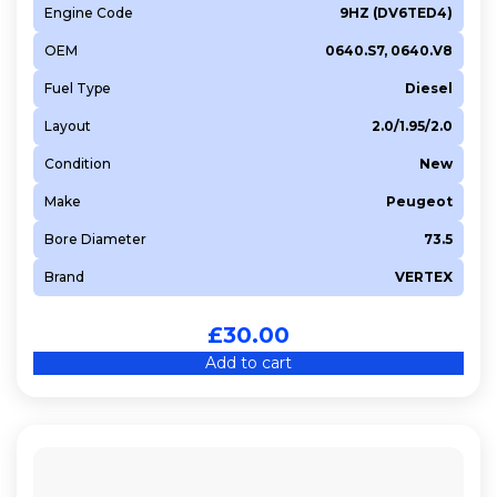
Engine Code
9HZ (DV6TED4)
OEM
0640.S7, 0640.V8
Fuel Type
Diesel
Layout
2.0/1.95/2.0
Condition
New
Make
Peugeot
Bore Diameter
73.5
Brand
VERTEX
£
30.00
Add to cart