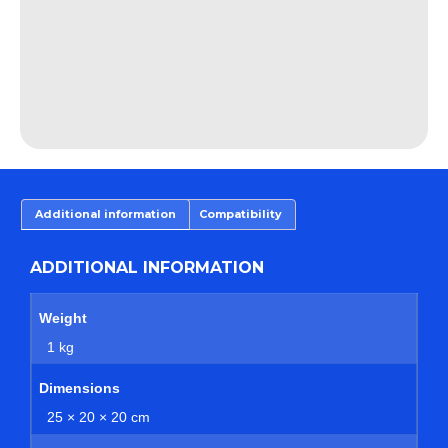
Additional information
Compatibility
ADDITIONAL INFORMATION
Weight
1 kg
Dimensions
25 × 20 × 20 cm