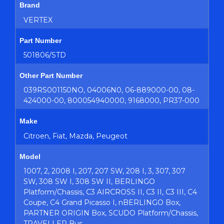
Brand
VERTEX
Part Number
501806/STD
Other Part Number
039RS001150NO, 04006N0, 06-889000-00, 08-
424000-00, 800054940000, 9168000, PR37-000
Make
Citroen, Fiat, Mazda, Peugeot
Model
1007, 2, 2008 I, 207, 207 SW, 208 I, 3, 307, 307
SW, 308 SW I, 308 SW II, BERLINGO
Platform/Chassis, C3 AIRCROSS II, C3 II, C3 III, C4
Coupe, C4 Grand Picasso I, nBERLINGO Box,
PARTNER ORIGIN Box, SCUDO Platform/Chassis,
TRAVELLER Bus