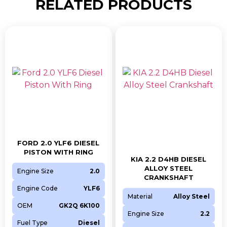
RELATED PRODUCTS
FORD 2.0 YLF6 DIESEL
PISTON WITH RING
KIA 2.2 D4HB DIESEL
ALLOY STEEL
Engine Size
2.0
CRANKSHAFT
Engine Code
YLF6
Material
Alloy Steel
OEM
GK2Q 6K100
Engine Size
2.2
Fuel Type
Diesel