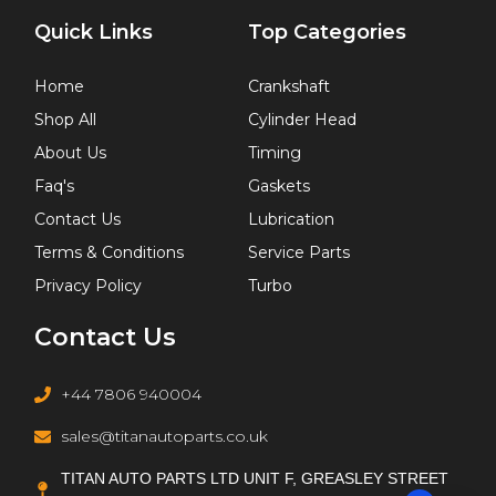
Quick Links
Top Categories
Home
Crankshaft
Shop All
Cylinder Head
About Us
Timing
Faq's
Gaskets
Contact Us
Lubrication
Terms & Conditions
Service Parts
Privacy Policy
Turbo
Contact Us
+44 7806 940004
sales@titanautoparts.co.uk
TITAN AUTO PARTS LTD UNIT F, GREASLEY STREET