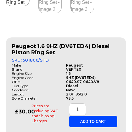
Peugeot 1.6 9HZ (DV6TED4) Diesel
Piston Ring Set
SKU: 501806/STD
Make
Peugeot
Brand
VERTEX
Engine Size
1.6
Engine Code
9HZ (DV6TED4)
OEM
0640.S7, 0640.V8
Fuel Type
Diesel
Condition
New
Layout
2.0/1.95/2.0
Bore Diameter
73.5
Prices are
£
30.00
Excluding VAT
and Shipping
Charges
ADD TO CART