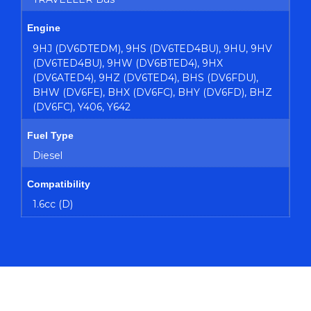
Engine
9HJ (DV6DTEDM), 9HS (DV6TED4BU), 9HU, 9HV
(DV6TED4BU), 9HW (DV6BTED4), 9HX
(DV6ATED4), 9HZ (DV6TED4), BHS (DV6FDU),
BHW (DV6FE), BHX (DV6FC), BHY (DV6FD), BHZ
(DV6FC), Y406, Y642
Fuel Type
Diesel
Compatibility
1.6cc (D)