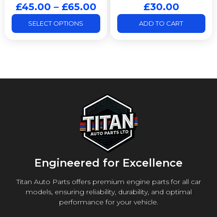
£
45.00
–
£
65.00
£
30.00
SELECT OPTIONS
ADD TO CART
Engineered for Excellence
Titan Auto Parts offers premium engine parts for all car
models, ensuring reliability, durability, and optimal
performance for your vehicle.