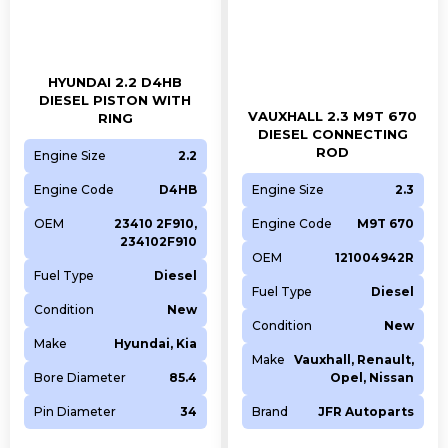
HYUNDAI 2.2 D4HB
DIESEL PISTON WITH
VAUXHALL 2.3 M9T 670
RING
DIESEL CONNECTING
ROD
Engine Size
2.2
Engine Code
D4HB
Engine Size
2.3
OEM
23410 2F910,
Engine Code
M9T 670
234102F910
OEM
121004942R
Fuel Type
Diesel
Fuel Type
Diesel
Condition
New
Condition
New
Make
Hyundai, Kia
Make
Vauxhall, Renault,
Bore Diameter
85.4
Opel, Nissan
Pin Diameter
34
Brand
JFR Autoparts