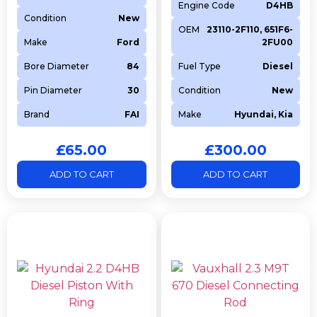
Engine Code
D4HB
Condition
New
OEM
23110-2F110, 651F6-
Make
Ford
2FU00
Bore Diameter
84
Fuel Type
Diesel
Pin Diameter
30
Condition
New
Brand
FAI
Make
Hyundai, Kia
£
65.00
£
300.00
ADD TO CART
ADD TO CART