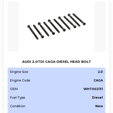
AUDI 2.0TDI CAGA DIESEL HEAD BOLT
Engine Size
2.0
Engine Code
CAGA
OEM
WHT002131
Fuel Type
Diesel
Condition
New