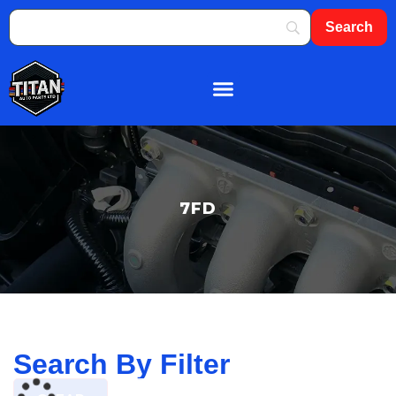
About Us
Shop By Brand
Contact Us
7FD
Search By Filter