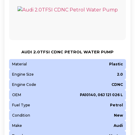
AUDI 2.0TFSI CDNC PETROL WATER PUMP
Material
Plastic
Engine Size
2.0
Engine Code
CDNC
OEM
PA10140, 06J 121 026 L
Fuel Type
Petrol
Condition
New
Make
Audi