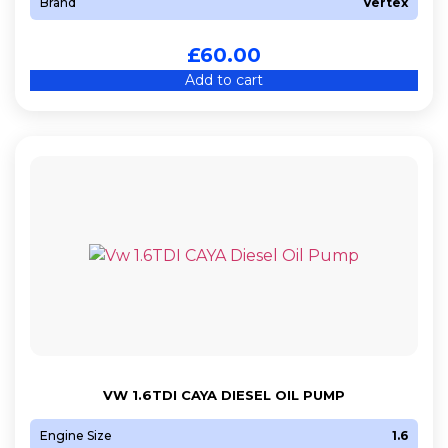
Brand
Vertex
£
60.00
Add to cart
VW 1.6TDI CAYA DIESEL OIL PUMP
Engine Size
1.6