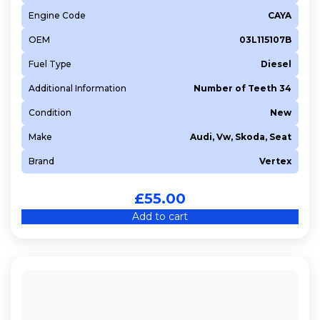
Engine Code
CAYA
OEM
03L115107B
Fuel Type
Diesel
Additional Information
Number of Teeth 34
Condition
New
Make
Audi, Vw, Skoda, Seat
Brand
Vertex
£
55.00
Add to cart