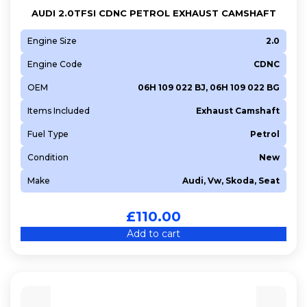
AUDI 2.0TFSI CDNC PETROL EXHAUST CAMSHAFT
Engine Size
2.0
Engine Code
CDNC
OEM
06H 109 022 BJ, 06H 109 022 BG
Items Included
Exhaust Camshaft
Fuel Type
Petrol
Condition
New
Make
Audi, Vw, Skoda, Seat
£
110.00
Add to cart