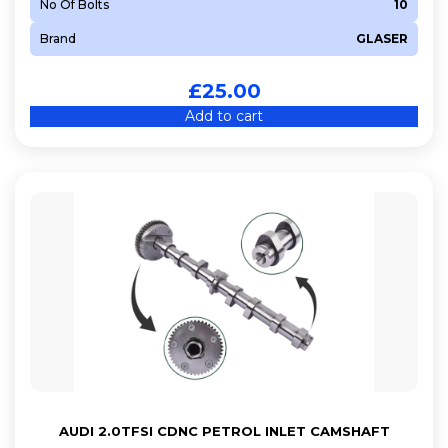
No Of Bolts
10
Brand
GLASER
£
25.00
Add to cart
AUDI 2.0TFSI CDNC PETROL INLET CAMSHAFT