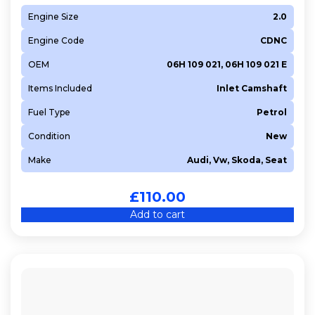
Engine Size
2.0
Engine Code
CDNC
OEM
06H 109 021, 06H 109 021 E
Items Included
Inlet Camshaft
Fuel Type
Petrol
Condition
New
Make
Audi, Vw, Skoda, Seat
£
110.00
Add to cart