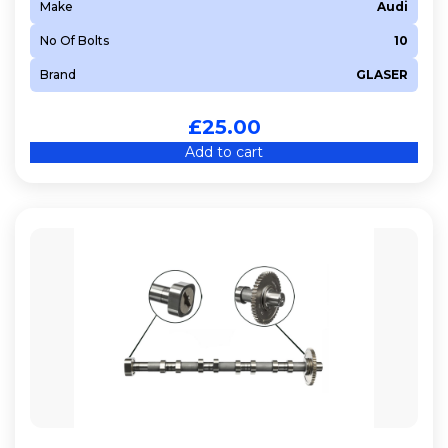
Make
Audi
No Of Bolts
10
Brand
GLASER
£
25.00
Add to cart