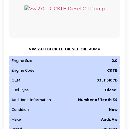
VW 2.0TDI CKTB DIESEL OIL PUMP
Engine Size
2.0
Engine Code
CKTB
OEM
03L115107B
Fuel Type
Diesel
Additional Information
Number of Teeth 34
Condition
New
Make
Audi, Vw