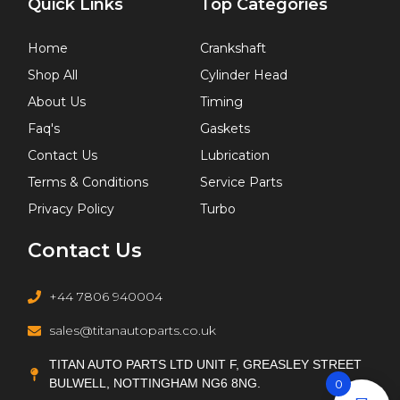
Quick Links
Top Categories
Home
Crankshaft
Shop All
Cylinder Head
About Us
Timing
Faq's
Gaskets
Contact Us
Lubrication
Terms & Conditions
Service Parts
Privacy Policy
Turbo
Contact Us
+44 7806 940004
sales@titanautoparts.co.uk
TITAN AUTO PARTS LTD UNIT F, GREASLEY STREET
BULWELL, NOTTINGHAM NG6 8NG.
0