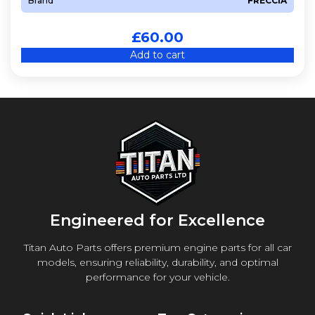
Brand
FRECCIA
£
60.00
Add to cart
Engineered for Excellence
Titan Auto Parts offers premium engine parts for all car
models, ensuring reliability, durability, and optimal
performance for your vehicle.