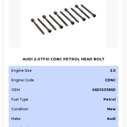
AUDI 2.0TFSI CDNC PETROL HEAD BOLT
Engine Size
2.0
Engine Code
CDNC
OEM
06D103385D
Fuel Type
Petrol
Condition
New
Make
Audi