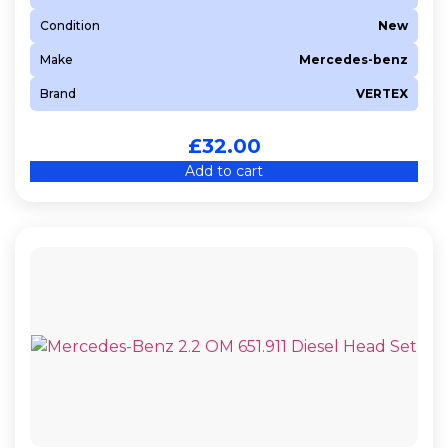
Condition
New
Make
Mercedes-benz
Brand
VERTEX
£
32.00
Add to cart