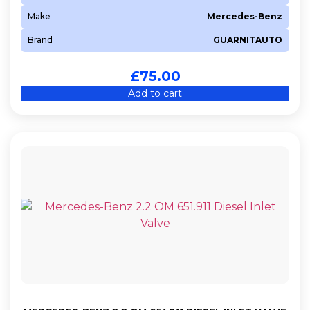
Make
Mercedes-Benz
Brand
GUARNITAUTO
£
75.00
Add to cart