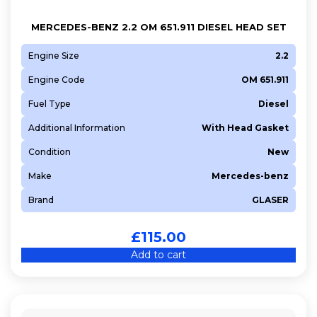
MERCEDES-BENZ 2.2 OM 651.911 DIESEL HEAD SET
Engine Size
2.2
Engine Code
OM 651.911
Fuel Type
Diesel
Additional Information
With Head Gasket
Condition
New
Make
Mercedes-benz
Brand
GLASER
£
115.00
Add to cart