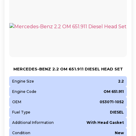
MERCEDES-BENZ 2.2 OM 651.911 DIESEL HEAD SET
Engine Size
2.2
Engine Code
OM 651.911
OEM
053071-1052
Fuel Type
DIESEL
Additional Information
With Head Gasket
Condition
New