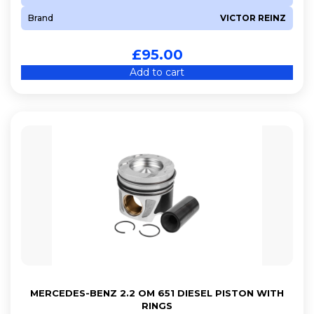
Brand
VICTOR REINZ
£
95.00
Add to cart
MERCEDES-BENZ 2.2 OM 651 DIESEL PISTON WITH
RINGS