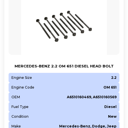
MERCEDES-BENZ 2.2 OM 651 DIESEL HEAD BOLT
Engine Size
2.2
Engine Code
OM 651
OEM
A6510160469, A6510160569
Fuel Type
Diesel
Condition
New
Make
Mercedes-Benz, Dodge, Jeep