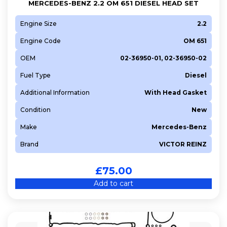
MERCEDES-BENZ 2.2 OM 651 DIESEL HEAD SET
Engine Size
2.2
Engine Code
OM 651
OEM
02-36950-01, 02-36950-02
Fuel Type
Diesel
Additional Information
With Head Gasket
Condition
New
Make
Mercedes-Benz
Brand
VICTOR REINZ
£
75.00
Add to cart