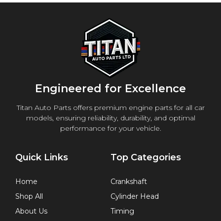
Engineered for Excellence
Titan Auto Parts offers premium engine parts for all car
models, ensuring reliability, durability, and optimal
performance for your vehicle.
Quick Links
Top Categories
Home
Crankshaft
Shop All
Cylinder Head
About Us
Timing