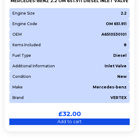
MERCEDES-BENZ 2.2 OM 651.911 DIESEL INLET VALVE
Engine Size
2.2
Engine Code
OM 651.911
OEM
A6510530101
Items Included
8
Fuel Type
Diesel
Additional Information
Inlet Valve
Condition
New
Make
Mercedes-benz
Brand
VERTEX
£
32.00
Add to cart