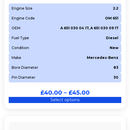
Engine Size
2.2
Engine Code
OM 651
OEM
A 651 030 04 17, A 651 030 09 17
Fuel Type
Diesel
Condition
New
Make
Mercedes-Benz
Bore Diameter
83
Pin Diameter
30
£
40.00
–
£
45.00
Select options