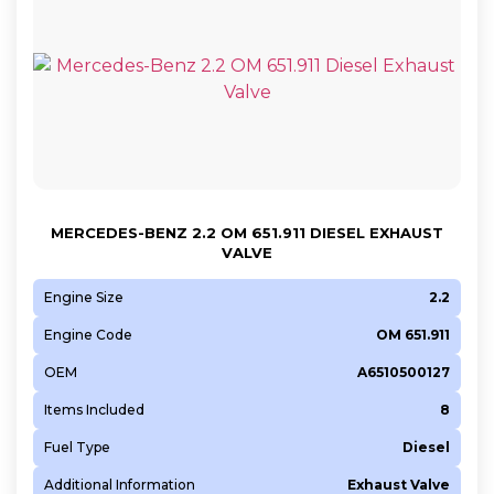
MERCEDES-BENZ 2.2 OM 651.911 DIESEL EXHAUST
VALVE
Engine Size
2.2
Engine Code
OM 651.911
OEM
A6510500127
Items Included
8
Fuel Type
Diesel
Additional Information
Exhaust Valve