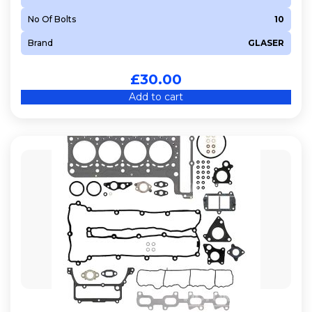
No Of Bolts
10
Brand
GLASER
£
30.00
Add to cart