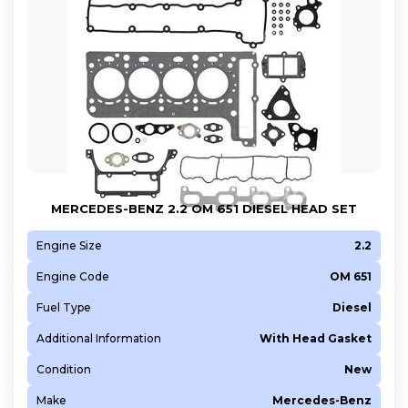
MERCEDES-BENZ 2.2 OM 651 DIESEL HEAD SET
Engine Size
2.2
Engine Code
OM 651
Fuel Type
Diesel
Additional Information
With Head Gasket
Condition
New
Make
Mercedes-Benz