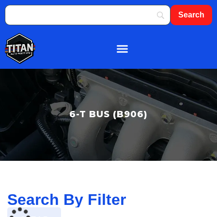
About Us
Shop By Brand
Contact Us
6-T BUS (B906)
Search By Filter