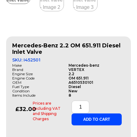
Mercedes-Benz 2.2 OM 651.911 Diesel
Inlet Valve
SKU: I452501
Make
Mercedes-benz
Brand
VERTEX
Engine Size
2.2
Engine Code
OM 651.911
OEM
A6510530101
Fuel Type
Diesel
Condition
New
Items Include
8
Prices are
£
32.00
Excluding VAT
and Shipping
Charges
ADD TO CART