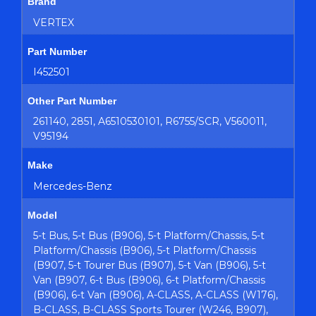
Brand
VERTEX
Part Number
I452501
Other Part Number
261140, 2851, A6510530101, R6755/SCR, V560011,
V95194
Make
Mercedes-Benz
Model
5-t Bus, 5-t Bus (B906), 5-t Platform/Chassis, 5-t
Platform/Chassis (B906), 5-t Platform/Chassis
(B907, 5-t Tourer Bus (B907), 5-t Van (B906), 5-t
Van (B907, 6-t Bus (B906), 6-t Platform/Chassis
(B906), 6-t Van (B906), A-CLASS, A-CLASS (W176),
B-CLASS, B-CLASS Sports Tourer (W246, B907),