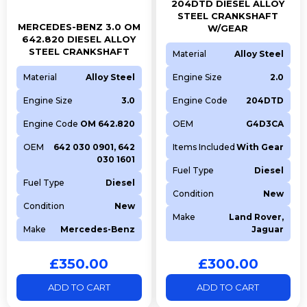
204DTD DIESEL ALLOY
STEEL CRANKSHAFT
MERCEDES-BENZ 3.0 OM
W/GEAR
642.820 DIESEL ALLOY
STEEL CRANKSHAFT
Material
Alloy Steel
Material
Alloy Steel
Engine Size
2.0
Engine Size
3.0
Engine Code
204DTD
Engine Code
OM 642.820
OEM
G4D3CA
OEM
642 030 0901, 642
Items Included
With Gear
030 1601
Fuel Type
Diesel
Fuel Type
Diesel
Condition
New
Condition
New
Make
Land Rover,
Make
Mercedes-Benz
Jaguar
£
350.00
£
300.00
ADD TO CART
ADD TO CART