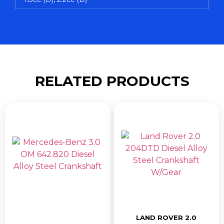
RELATED PRODUCTS
LAND ROVER 2.0