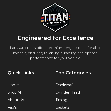
Engineered for Excellence
Titan Auto Parts offers premium engine parts for all car
models, ensuring reliability, durability, and optimal
performance for your vehicle.
Quick Links
Top Categories
Home
Crankshaft
Shop All
Cylinder Head
About Us
Timing
Faq's
Gaskets