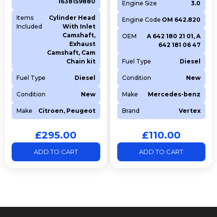
1638159880
Engine Size
3.0
Items
Cylinder Head
Engine Code
OM 642.820
Included
With Inlet
Camshaft,
OEM
A 642 180 21 01, A
Exhaust
642 181 06 47
Camshaft, Cam
Chain kit
Fuel Type
Diesel
Fuel Type
Diesel
Condition
New
Condition
New
Make
Mercedes-benz
Make
Citroen, Peugeot
Brand
Vertex
£
295.00
£
110.00
ADD TO CART
ADD TO CART