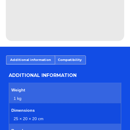
Additional information
Compatibility
ADDITIONAL INFORMATION
Weight
1 kg
Dimensions
25 × 20 × 20 cm