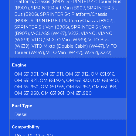
Platform/Chassis (B907, SPRINTER 4-t Tourer Bus
(B907), SPRINTER 4-t Van (B907, SPRINTER 5-t
Bus (B906), SPRINTER 5-t Platform/Chassis
(B906), SPRINTER 5-t Platform/Chassis (B907),
SPRINTER 5-t Van (B906), SPRINTER 5-t Van
(B907), V-CLASS (W447), V222, VIANO, VIANO
(W639), VITO / MIXTO Van (W639), VITO Bus
(W639), VITO Mixto (Double Cabin) (W447), VITO
Tourer (W447), VITO Van (W447), W242), X222)
Engine
OM 651.901, OM 651.911, OM 651.912, OM 651.916,
OM 651.921, OM 651.924, OM 651.930, OM 651.940,
OM 651.950, OM 651.955, OM 651.957, OM 651.958,
OM 651.960, OM 651.961, OM 651.980
Fuel Type
Diesel
Compatibility
1.8cc (D), 2.2cc (D)