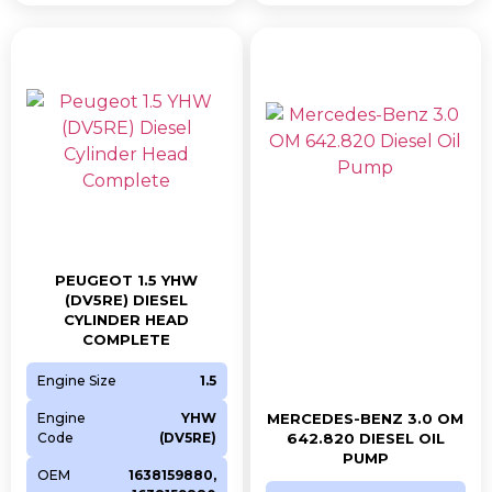
PEUGEOT 1.5 YHW
(DV5RE) DIESEL
CYLINDER HEAD
COMPLETE
Engine Size
1.5
Engine
YHW
MERCEDES-BENZ 3.0 OM
Code
(DV5RE)
642.820 DIESEL OIL
PUMP
OEM
1638159880,