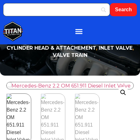
About Us
Shop By Brand
Contact Us
CYLINDER HEAD & ATTACHEMENT
,
INLET VALVE
,
VALVE TRAIN