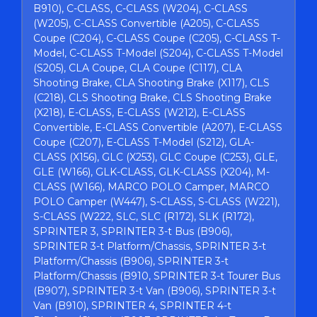
B910), C-CLASS, C-CLASS (W204), C-CLASS
(W205), C-CLASS Convertible (A205), C-CLASS
Coupe (C204), C-CLASS Coupe (C205), C-CLASS T-
Model, C-CLASS T-Model (S204), C-CLASS T-Model
(S205), CLA Coupe, CLA Coupe (C117), CLA
Shooting Brake, CLA Shooting Brake (X117), CLS
(C218), CLS Shooting Brake, CLS Shooting Brake
(X218), E-CLASS, E-CLASS (W212), E-CLASS
Convertible, E-CLASS Convertible (A207), E-CLASS
Coupe (C207), E-CLASS T-Model (S212), GLA-
CLASS (X156), GLC (X253), GLC Coupe (C253), GLE,
GLE (W166), GLK-CLASS, GLK-CLASS (X204), M-
CLASS (W166), MARCO POLO Camper, MARCO
POLO Camper (W447), S-CLASS, S-CLASS (W221),
S-CLASS (W222, SLC, SLC (R172), SLK (R172),
SPRINTER 3, SPRINTER 3-t Bus (B906),
SPRINTER 3-t Platform/Chassis, SPRINTER 3-t
Platform/Chassis (B906), SPRINTER 3-t
Platform/Chassis (B910, SPRINTER 3-t Tourer Bus
(B907), SPRINTER 3-t Van (B906), SPRINTER 3-t
Van (B910), SPRINTER 4, SPRINTER 4-t