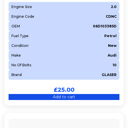
Engine Size
2.0
Engine Code
CDNC
OEM
06D103385D
Fuel Type
Petrol
Condition
New
Make
Audi
No Of Bolts
10
Brand
GLASER
£
25.00
Add to cart