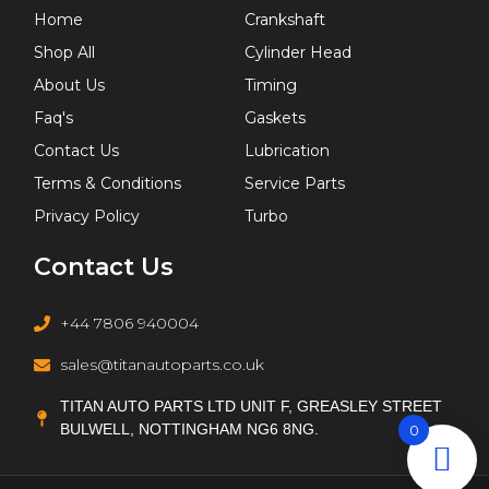
Home
Crankshaft
Shop All
Cylinder Head
About Us
Timing
Faq's
Gaskets
Contact Us
Lubrication
Terms & Conditions
Service Parts
Privacy Policy
Turbo
Contact Us
+44 7806 940004
sales@titanautoparts.co.uk
TITAN AUTO PARTS LTD UNIT F, GREASLEY STREET
BULWELL, NOTTINGHAM NG6 8NG.
0