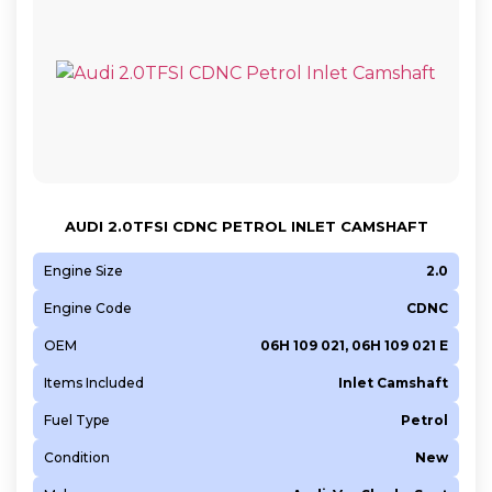
AUDI 2.0TFSI CDNC PETROL INLET CAMSHAFT
Engine Size
2.0
Engine Code
CDNC
OEM
06H 109 021, 06H 109 021 E
Items Included
Inlet Camshaft
Fuel Type
Petrol
Condition
New