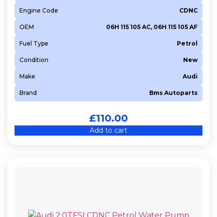
Engine Code
CDNC
OEM
06H 115 105 AC, 06H 115 105 AF
Fuel Type
Petrol
Condition
New
Make
Audi
Brand
Bms Autoparts
£
110.00
Add to cart