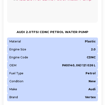
AUDI 2.0TFSI CDNC PETROL WATER PUMP
Material
Plastic
Engine Size
2.0
Engine Code
CDNC
OEM
PA10140, 06J 121 026 L
Fuel Type
Petrol
Condition
New
Make
Audi
Brand
Vertex