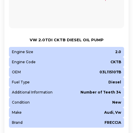
VW 2.0TDI CKTB DIESEL OIL PUMP
Engine Size
2.0
Engine Code
CKTB
OEM
03L115107B
Fuel Type
Diesel
Additional Information
Number of Teeth 34
Condition
New
Make
Audi, Vw
Brand
FRECCIA