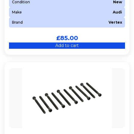
Condition
New
Make
Audi
Brand
Vertex
£
85.00
Add to cart