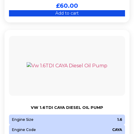
£
60.00
Add to cart
VW 1.6TDI CAYA DIESEL OIL PUMP
Engine Size
1.6
Engine Code
CAYA