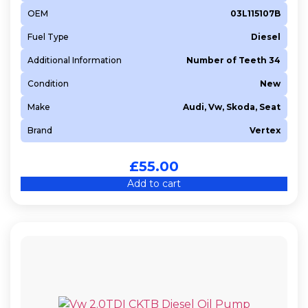
OEM
03L115107B
Fuel Type
Diesel
Additional Information
Number of Teeth 34
Condition
New
Make
Audi, Vw, Skoda, Seat
Brand
Vertex
£
55.00
Add to cart