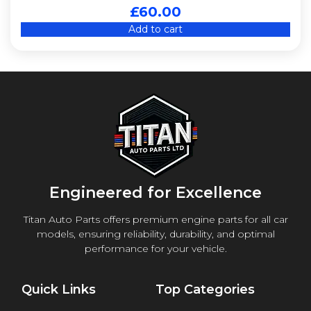
£
60.00
Add to cart
Engineered for Excellence
Titan Auto Parts offers premium engine parts for all car
models, ensuring reliability, durability, and optimal
performance for your vehicle.
Quick Links
Top Categories