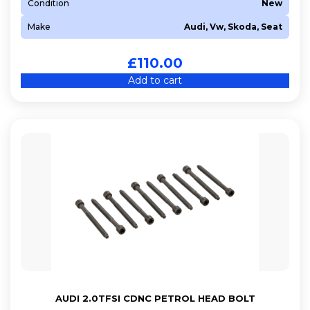
Condition
New
Make
Audi, Vw, Skoda, Seat
£
110.00
Add to cart
AUDI 2.0TFSI CDNC PETROL HEAD BOLT