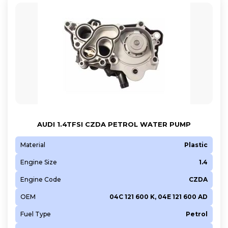
AUDI 1.4TFSI CZDA PETROL WATER PUMP
Material
Plastic
Engine Size
1.4
Engine Code
CZDA
OEM
04C 121 600 K, 04E 121 600 AD
Fuel Type
Petrol