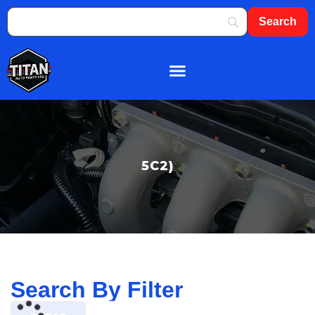
About Us
Shop By Brand
Contact Us
5C2)
Search By Filter