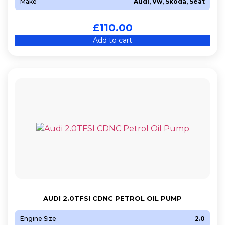
Make
Audi, Vw, Skoda, Seat
£
110.00
Add to cart
AUDI 2.0TFSI CDNC PETROL OIL PUMP
Engine Size
2.0