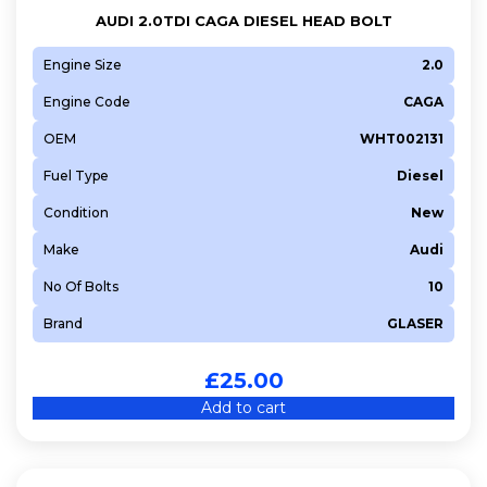
AUDI 2.0TDI CAGA DIESEL HEAD BOLT
Engine Size
2.0
Engine Code
CAGA
OEM
WHT002131
Fuel Type
Diesel
Condition
New
Make
Audi
No Of Bolts
10
Brand
GLASER
£
25.00
Add to cart