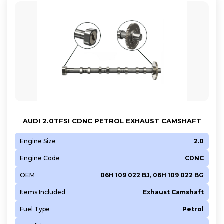
AUDI 2.0TFSI CDNC PETROL EXHAUST CAMSHAFT
Engine Size
2.0
Engine Code
CDNC
OEM
06H 109 022 BJ, 06H 109 022 BG
Items Included
Exhaust Camshaft
Fuel Type
Petrol