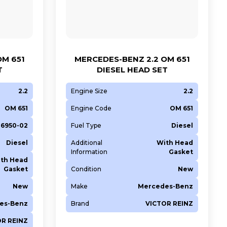
OM 651
MERCEDES-BENZ 2.2 OM 651
T
DIESEL HEAD SET
2.2
Engine Size
2.2
OM 651
Engine Code
OM 651
36950-02
Fuel Type
Diesel
Diesel
Additional
With Head
Information
Gasket
th Head
Gasket
Condition
New
New
Make
Mercedes-Benz
es-Benz
Brand
VICTOR REINZ
OR REINZ