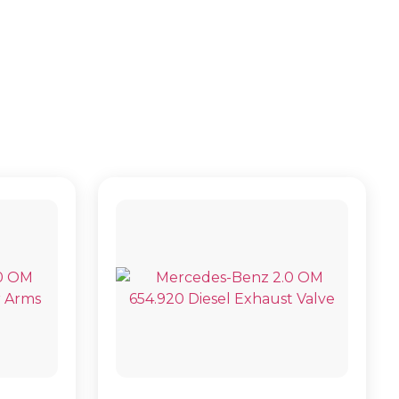
B907)