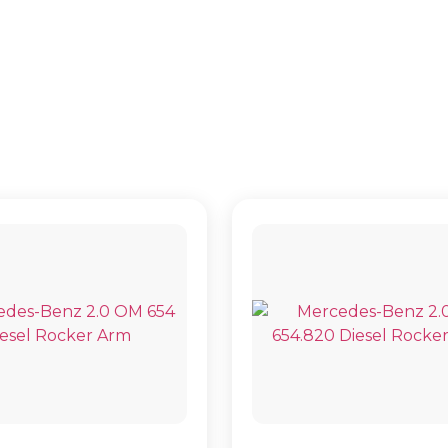
TOURER BUS (