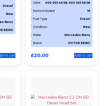
OEM
000 053 46 58, 000 053 56 58
Diesel
Items Included
16
New
Fuel Type
Diesel
es-Benz
Condition
New
OR REINZ
Make
Mercedes-Benz
Brand
VICTOR REINZ
£
20.00
dd to cart
Add to cart