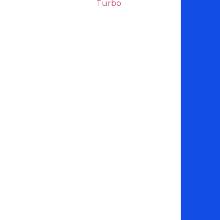
Turbo