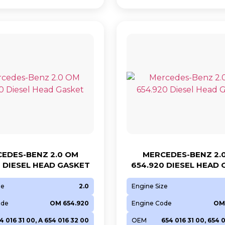
EDES-BENZ 2.0 OM
MERCEDES-BENZ 2.
0 DIESEL HEAD GASKET
654.920 DIESEL HEAD
ze
2.0
Engine Size
ode
OM 654.920
Engine Code
OM
4 016 31 00, A 654 016 32 00
OEM
654 016 31 00, 654 