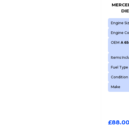
MERCED
DI
Engine Si
Engine C
OEM
A 65
Items Inc
Fuel Type
Condition
Make
£
88.0