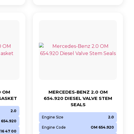
0 OM
MERCEDES-BENZ 2.0 OM
 GASKET
654.920 DIESEL VALVE STEM
SEALS
2.0
Engine Size
2.0
 654.920
Engine Code
OM 654.920
016 47 00