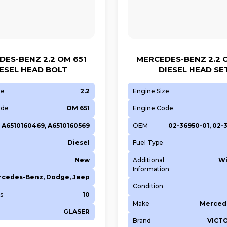
ES-BENZ 2.2 OM 651
MERCEDES-BENZ 2.2 
ESEL HEAD BOLT
DIESEL HEAD SE
ze
2.2
Engine Size
ode
OM 651
Engine Code
A6510160469, A6510160569
OEM
02-36950-01, 02-
Diesel
Fuel Type
New
Additional
Wi
Information
cedes-Benz, Dodge, Jeep
Condition
s
10
Make
Merced
GLASER
Brand
VICT