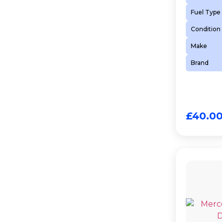
Fuel Type
Condition
Make
Brand
£
40.0