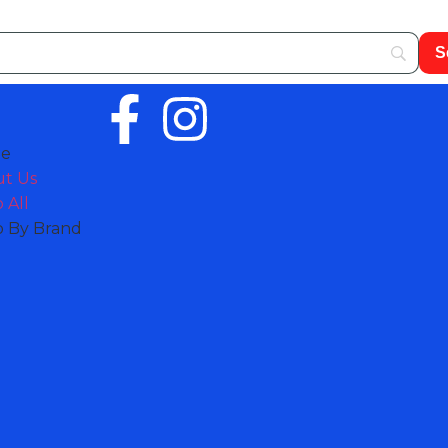
e
t Us
 All
 By Brand