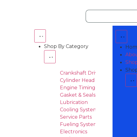
Shop By Category
Hom
Abou
Shop
Shop
Crankshaft Drive
Cylinder Head & Attachement
Engine Timing
Gasket & Seals
Lubrication
Cooling System
Service Parts
Fueling System
Electronics