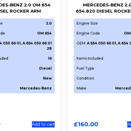
ES-BENZ 2.0 OM 654
MERCEDES-BENZ 2.
ESEL ROCKER ARM
654.820 DIESEL ROCK
ze
2.0
Engine Size
ode
OM 654
Engine Code
OM 
4 050 66 01, A 654 050 66 01
OEM
A 654 050 66 01, A 654 
28
luded
16
Items Included
Diesel
Fuel Type
New
Condition
Mercedes-Benz
Make
Merced
0
£
160.00
Add to cart
A