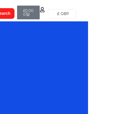
£
0.00
£ GBP
0