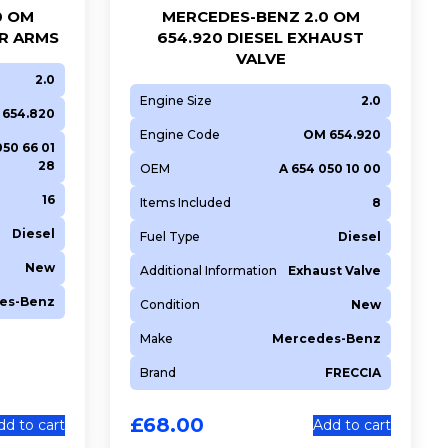
0 OM
MERCEDES-BENZ 2.0 OM
ER ARMS
654.920 DIESEL EXHAUST
VALVE
2.0
Engine Size
2.0
654.820
Engine Code
OM 654.920
050 66 01
28
OEM
A 654 050 10 00
16
Items Included
8
Diesel
Fuel Type
Diesel
New
Additional Information
Exhaust Valve
es-Benz
Condition
New
Make
Mercedes-Benz
Brand
FRECCIA
£
68.00
dd to cart
Add to cart