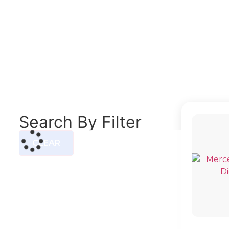
5-T 
Search By Filter
CLEAR