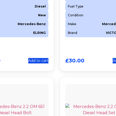
Diesel
Fuel Type
New
Condition
Mercedes-Benz
Make
Merced
ELRING
Brand
VICT
0
£
30.00
Add to cart
A