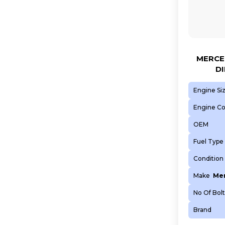
MERCED
DI
Engine Si
Engine C
OEM
Fuel Type
Condition
Make
Mer
No Of Bolt
Brand