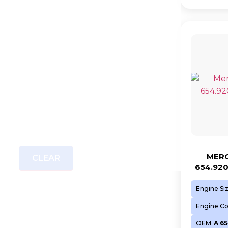
MERC
CLEAR
654.92
Engine Si
Engine C
OEM
A 65