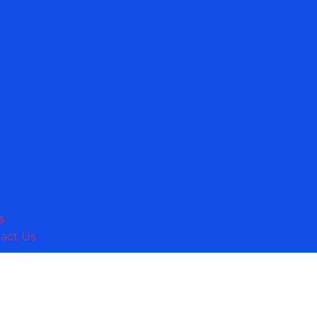
s
act Us