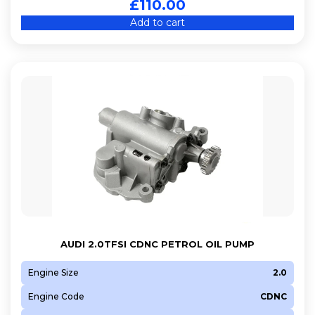
£
110.00
Add to cart
AUDI 2.0TFSI CDNC PETROL OIL PUMP
Engine Size
2.0
Engine Code
CDNC