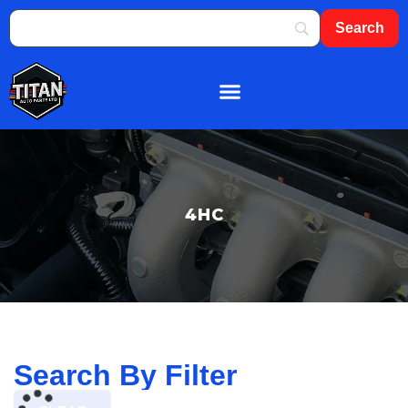
About Us
Shop By Brand
Contact Us
4HC
Search By Filter