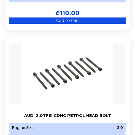
£
110.00
Add to cart
AUDI 2.0TFSI CDNC PETROL HEAD BOLT
Engine Size
2.0