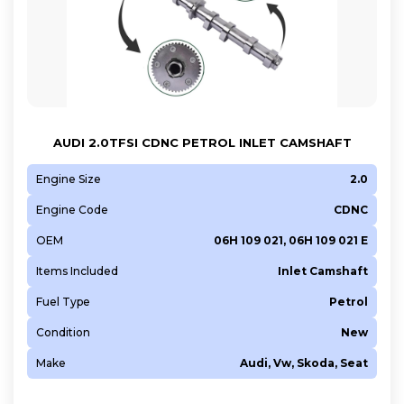
AUDI 2.0TFSI CDNC PETROL INLET CAMSHAFT
Engine Size
2.0
Engine Code
CDNC
OEM
06H 109 021, 06H 109 021 E
Items Included
Inlet Camshaft
Fuel Type
Petrol
Condition
New
Make
Audi, Vw, Skoda, Seat