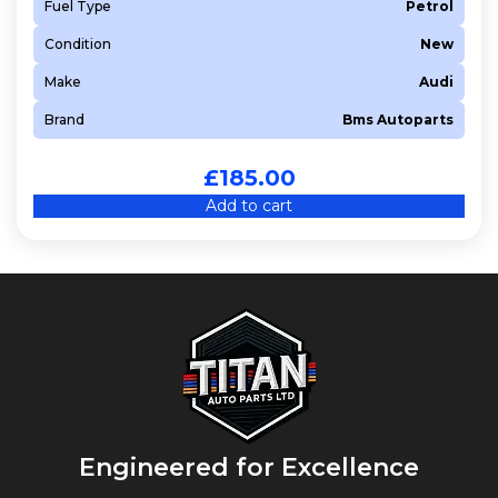
Fuel Type
Petrol
Condition
New
Make
Audi
Brand
Bms Autoparts
£
185.00
Add to cart
Engineered for Excellence