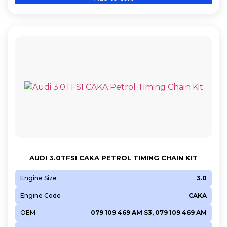
AUDI 3.0TFSI CAKA PETROL TIMING CHAIN KIT
Engine Size
3.0
Engine Code
CAKA
OEM
079 109 469 AM S3, 079 109 469 AM