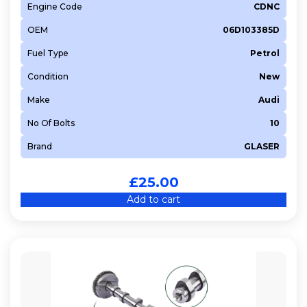
Engine Code
CDNC
OEM
06D103385D
Fuel Type
Petrol
Condition
New
Make
Audi
No Of Bolts
10
Brand
GLASER
£
25.00
Add to cart