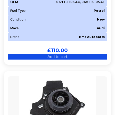
OEM
06H 115 105 AC, 06H 115 105 AF
Fuel Type
Petrol
Condition
New
Make
Audi
Brand
Bms Autoparts
£
110.00
Add to cart