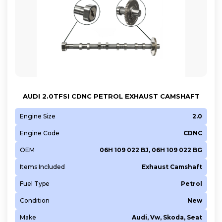
AUDI 2.0TFSI CDNC PETROL EXHAUST CAMSHAFT
Engine Size
2.0
Engine Code
CDNC
OEM
06H 109 022 BJ, 06H 109 022 BG
Items Included
Exhaust Camshaft
Fuel Type
Petrol
Condition
New
Make
Audi, Vw, Skoda, Seat