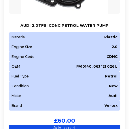
AUDI 2.0TFSI CDNC PETROL WATER PUMP
Material
Plastic
Engine Size
2.0
Engine Code
CDNC
OEM
PA10140, 06J 121 026 L
Fuel Type
Petrol
Condition
New
Make
Audi
Brand
Vertex
£
60.00
Add to cart