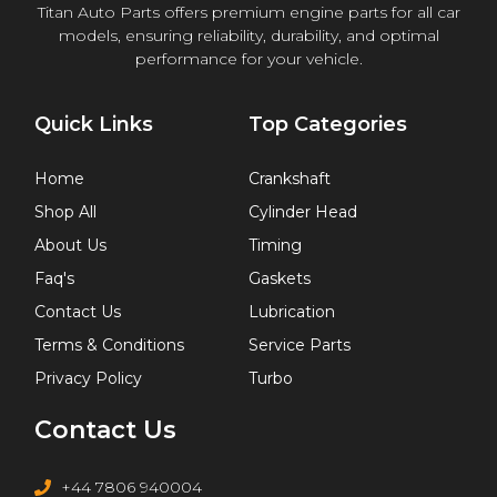
Titan Auto Parts offers premium engine parts for all car
models, ensuring reliability, durability, and optimal
performance for your vehicle.
Quick Links
Top Categories
Home
Crankshaft
Shop All
Cylinder Head
About Us
Timing
Faq's
Gaskets
Contact Us
Lubrication
Terms & Conditions
Service Parts
Privacy Policy
Turbo
Contact Us
+44 7806 940004