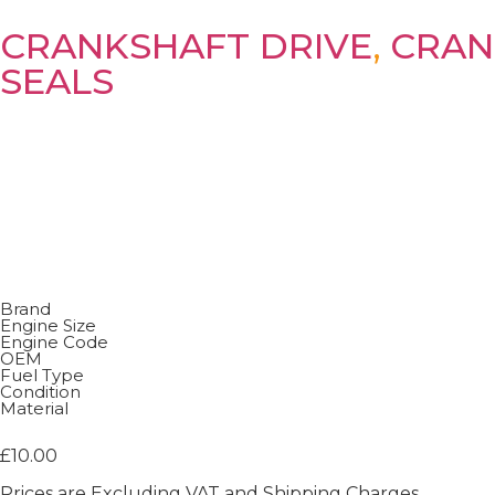
CRANKSHAFT DRIVE
,
CRAN
SEALS
Brand
Engine Size
Engine Code
OEM
Fuel Type
Condition
Material
£
10.00
Prices are Excluding VAT and Shipping Charges