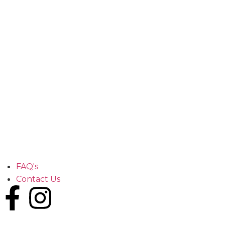
FAQ's
Contact Us