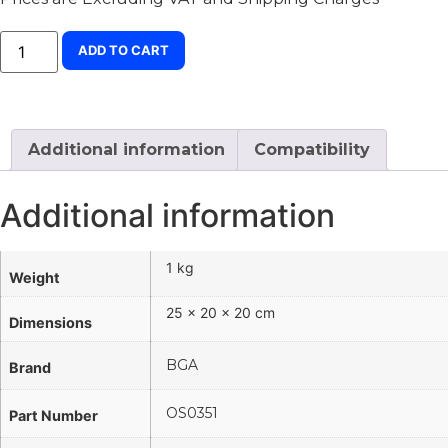
ADD TO CART
Additional information
Compatibility
Additional information
1 kg
Weight
25 × 20 × 20 cm
Dimensions
BGA
Brand
OS0351
Part Number