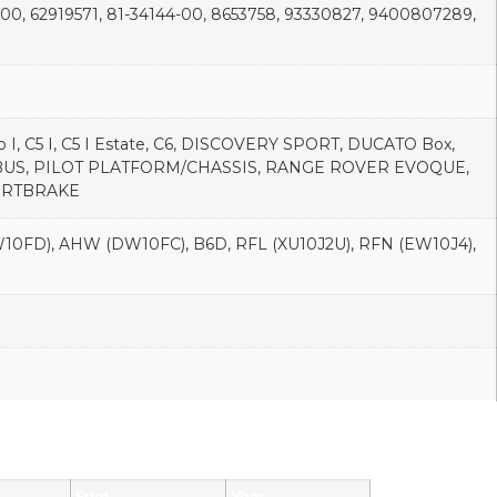
-00, 62919571, 81-34144-00, 8653758, 93330827, 9400807289,
o I, C5 I, C5 I Estate, C6, DISCOVERY SPORT, DUCATO Box,
T BUS, PILOT PLATFORM/CHASSIS, RANGE ROVER EVOQUE,
SPORTBRAKE
0FD), AHW (DW10FC), B6D, RFL (XU10J2U), RFN (EW10J4),
Fuel
Year