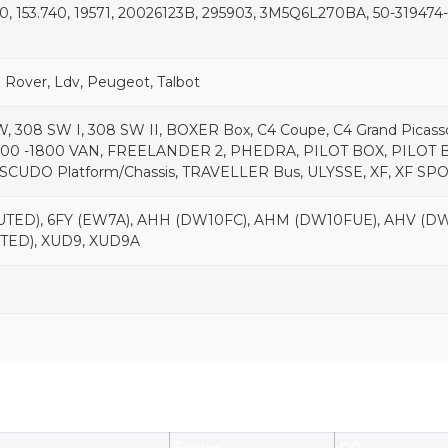
0, 153.740, 19571, 20026123B, 295903, 3M5Q6L270BA, 50-319474
nd Rover, Ldv, Peugeot, Talbot
W, 308 SW I, 308 SW II, BOXER Box, C4 Coupe, C4 Grand Picass
000 -1800 VAN, FREELANDER 2, PHEDRA, PILOT BOX, PILO
, SCUDO Platform/Chassis, TRAVELLER Bus, ULYSSE, XF, XF 
TED), 6FY (EW7A), AHH (DW10FC), AHM (DW10FUE), AHV (DW1
TED), XUD9, XUD9A
Engine
CC