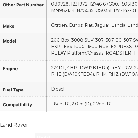
080728, 1231972, 12746-67G00, 1506180
Other Part Number
MN982134, NA5035, OS0351, P77142-01
Citroen, Eunos, Fiat, Jaguar, Lancia, La
Make
200 Box, 3008 SUV, 307, 307 CC, 307 S
Model
EXPRESS 1000 -1500 BUS, EXPRESS 1
RELAY Platform/Chassis, ROADSTER II
224DT, 4HP (DW12BTED4), 4HY (DW12U
Engine
RHE (DW10CTED4), RHK, RHZ (DW10A
Diesel
Fuel Type
1.8cc (D), 2.0cc (D), 2.2cc (D)
Compatibility
Land Rover
Model