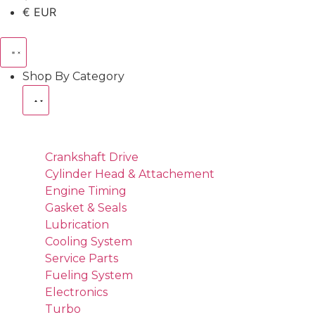
€ EUR
Shop By Category
Crankshaft Drive
Cylinder Head & Attachement
Engine Timing
Gasket & Seals
Lubrication
Cooling System
Service Parts
Fueling System
Electronics
Turbo