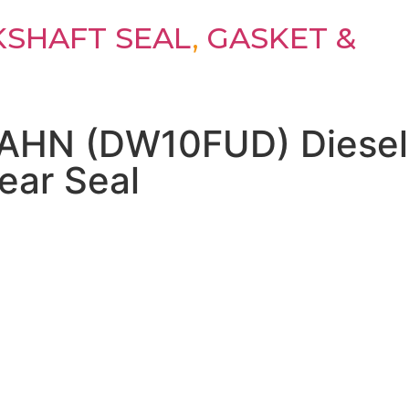
SHAFT SEAL
,
GASKET &
 AHN (DW10FUD) Diesel
ear Seal