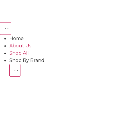
Home
About Us
Shop All
Shop By Brand