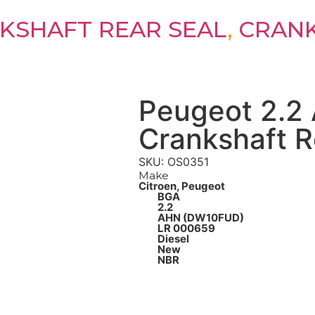
KSHAFT REAR SEAL
,
CRANK
Peugeot 2.2
Crankshaft R
SKU: OS0351
Make
Citroen, Peugeot
BGA
2.2
AHN (DW10FUD)
LR 000659
Diesel
New
NBR