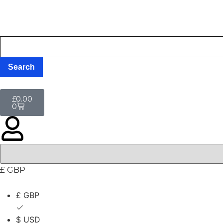
£
0.00
0
£ GBP
£ GBP
$ USD