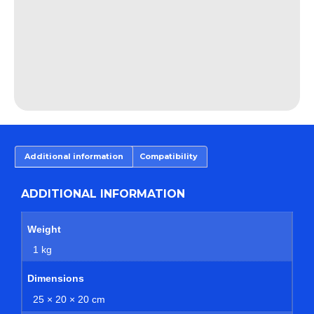
Additional information
Compatibility
ADDITIONAL INFORMATION
Weight
1 kg
Dimensions
25 × 20 × 20 cm