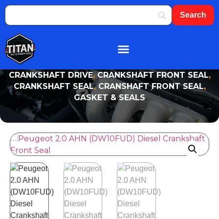
About Us
Shop By Brand
Contact Us
CRANKSHAFT DRIVE
,
CRANKSHAFT FRONT SEAL
,
CRANKSHAFT SEAL
,
CRANSHAFT FRONT SEAL
,
GASKET & SEALS