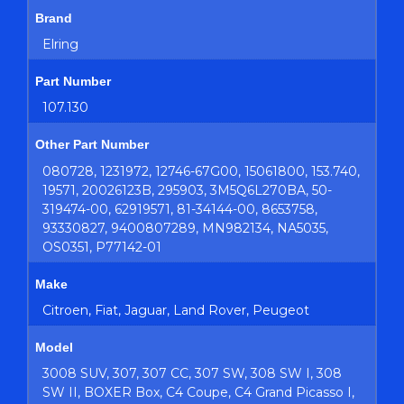
Brand
Elring
Part Number
107.130
Other Part Number
080728, 1231972, 12746-67G00, 15061800, 153.740,
19571, 20026123B, 295903, 3M5Q6L270BA, 50-
319474-00, 62919571, 81-34144-00, 8653758,
93330827, 9400807289, MN982134, NA5035,
OS0351, P77142-01
Make
Citroen, Fiat, Jaguar, Land Rover, Peugeot
Model
3008 SUV, 307, 307 CC, 307 SW, 308 SW I, 308
SW II, BOXER Box, C4 Coupe, C4 Grand Picasso I,