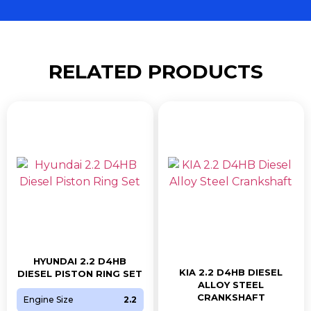
RELATED PRODUCTS
HYUNDAI 2.2 D4HB
KIA 2.2 D4HB DIESEL
DIESEL PISTON RING SET
ALLOY STEEL
CRANKSHAFT
Engine Size
2.2