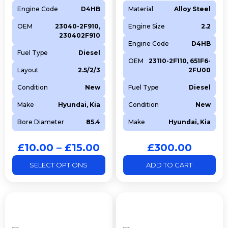
Engine Code
D4HB
Material
Alloy Steel
OEM
23040-2F910,
Engine Size
2.2
230402F910
Engine Code
D4HB
Fuel Type
Diesel
OEM
23110-2F110, 651F6-
Layout
2.5/2/3
2FU00
Condition
New
Fuel Type
Diesel
Make
Hyundai, Kia
Condition
New
Bore Diameter
85.4
Make
Hyundai, Kia
£
10.00
–
£
15.00
£
300.00
SELECT OPTIONS
ADD TO CART