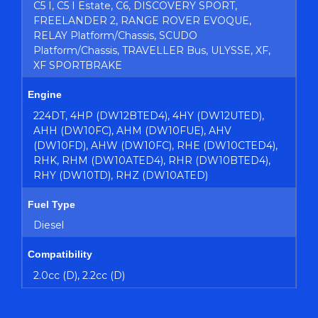
C5 I, C5 I Estate, C6, DISCOVERY SPORT,
FREELANDER 2, RANGE ROVER EVOQUE,
RELAY Platform/Chassis, SCUDO
Platform/Chassis, TRAVELLER Bus, ULYSSE, XF,
XF SPORTBRAKE
Engine
224DT, 4HP (DW12BTED4), 4HY (DW12UTED),
AHH (DW10FC), AHM (DW10FUE), AHV
(DW10FD), AHW (DW10FC), RHE (DW10CTED4),
RHK, RHM (DW10ATED4), RHR (DW10BTED4),
RHY (DW10TD), RHZ (DW10ATED)
Fuel Type
Diesel
Compatibility
2.0cc (D), 2.2cc (D)