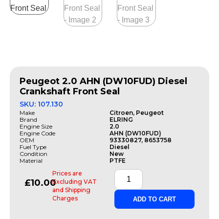
Peugeot 2.0 AHN (DW10FUD) Diesel
Crankshaft Front Seal
SKU: 107.130
Make
Citroen, Peugeot
Brand
ELRING
Engine Size
2.0
Engine Code
AHN (DW10FUD)
OEM
93330827, 8653758
Fuel Type
Diesel
Condition
New
Material
PTFE
Prices are
£
10.00
Excluding VAT
and Shipping
Charges
ADD TO CART