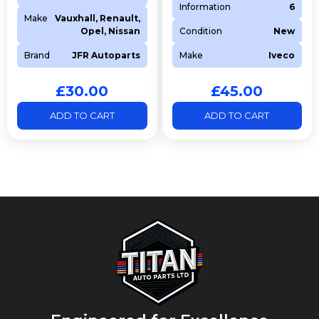
Information
6
Make
Vauxhall, Renault,
Opel, Nissan
Condition
New
Brand
JFR Autoparts
Make
Iveco
£
30.00
£
45.00
ADD TO CART
ADD TO CART