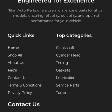
Engineered for Excellence
Titan Auto Parts offers premium engine parts for all car
models, ensuring reliability, durability, and optimal
performance for your vehicle.
Quick Links
Top Categories
Home
Crankshaft
Shop All
Cylinder Head
About Us
Timing
Faq's
Gaskets
Contact Us
Lubrication
Terms & Conditions
Service Parts
Privacy Policy
Turbo
Contact Us