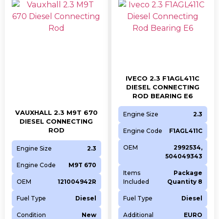
IVECO 2.3 F1AGL411C
DIESEL CONNECTING
ROD BEARING E6
VAUXHALL 2.3 M9T 670
Engine Size
2.3
DIESEL CONNECTING
ROD
Engine Code
F1AGL411C
OEM
2992534,
Engine Size
2.3
504049343
Engine Code
M9T 670
Items
Package
OEM
121004942R
Included
Quantity 8
Fuel Type
Diesel
Fuel Type
Diesel
Condition
New
Additional
EURO