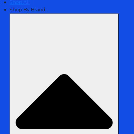
Shop All
Shop By Brand