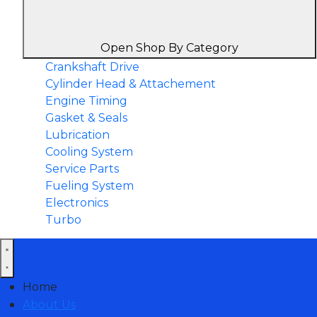
Open Shop By Category
Crankshaft Drive
Cylinder Head & Attachement
Engine Timing
Gasket & Seals
Lubrication
Cooling System
Service Parts
Fueling System
Electronics
Turbo
Home
About Us