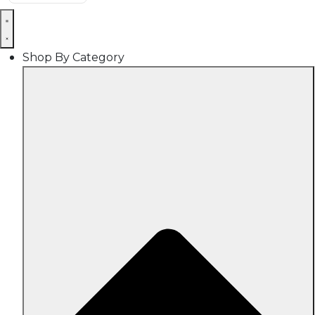
Shop By Category