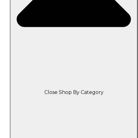
Close Shop By Category