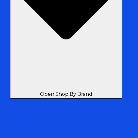
Open Shop By Brand