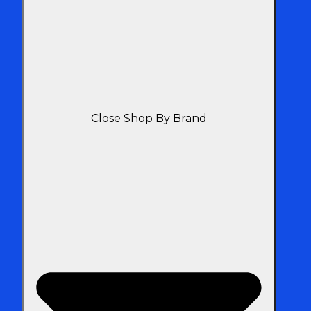
Close Shop By Brand