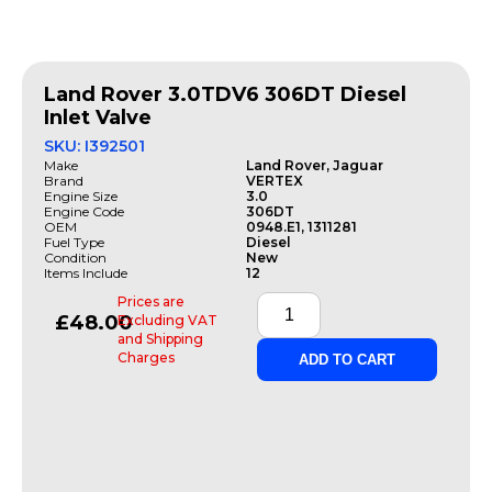
Land Rover 3.0TDV6 306DT Diesel
Inlet Valve
SKU: I392501
Make
Land Rover, Jaguar
Brand
VERTEX
Engine Size
3.0
Engine Code
306DT
OEM
0948.E1, 1311281
Fuel Type
Diesel
Condition
New
Items Include
12
Prices are
£
48.00
Excluding VAT
and Shipping
Charges
ADD TO CART