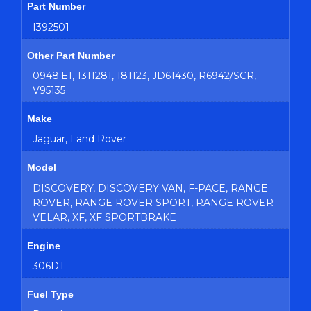
Part Number
I392501
Other Part Number
0948.E1, 1311281, 181123, JD61430, R6942/SCR,
V95135
Make
Jaguar, Land Rover
Model
DISCOVERY, DISCOVERY VAN, F-PACE, RANGE
ROVER, RANGE ROVER SPORT, RANGE ROVER
VELAR, XF, XF SPORTBRAKE
Engine
306DT
Fuel Type