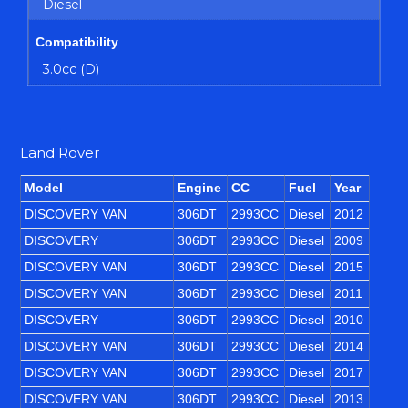
Diesel
Compatibility
3.0cc (D)
Land Rover
Model
Engine
CC
Fuel
Year
DISCOVERY VAN
306DT
2993CC
Diesel
2012
DISCOVERY
306DT
2993CC
Diesel
2009
DISCOVERY VAN
306DT
2993CC
Diesel
2015
DISCOVERY VAN
306DT
2993CC
Diesel
2011
DISCOVERY
306DT
2993CC
Diesel
2010
DISCOVERY VAN
306DT
2993CC
Diesel
2014
DISCOVERY VAN
306DT
2993CC
Diesel
2017
DISCOVERY VAN
306DT
2993CC
Diesel
2013