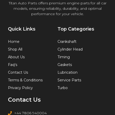
Titan Auto Parts offers premium engine parts for all car
models, ensuring reliability, durability, and optimal
performance for your vehicle.
Quick Links
Top Categories
Home
Crankshaft
Shop All
Cylinder Head
About Us
Timing
Faq's
Gaskets
Contact Us
Lubrication
Terms & Conditions
Service Parts
Privacy Policy
Turbo
Contact Us
+44 7806 940004