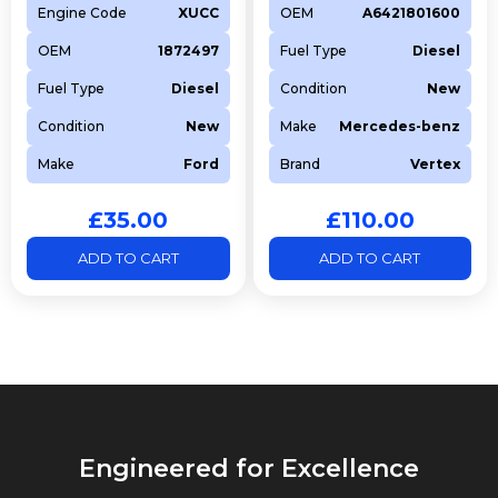
Engine Code
XUCC
OEM
A6421801600
OEM
1872497
Fuel Type
Diesel
Fuel Type
Diesel
Condition
New
Condition
New
Make
Mercedes-benz
Make
Ford
Brand
Vertex
£
35.00
£
110.00
ADD TO CART
ADD TO CART
Engineered for Excellence