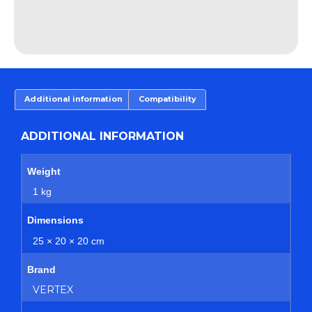
Additional information
Compatibility
ADDITIONAL INFORMATION
Weight
1 kg
Dimensions
25 × 20 × 20 cm
Brand
VERTEX