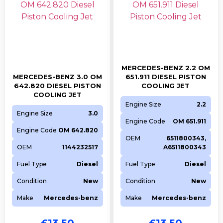
DISCOVERY VAN
306DT
2993CC
Diesel
2011
DISCOVERY
306DT
2993CC
Diesel
2016
DISCOVERY VAN
306DT
2993CC
Diesel
2014
DISCOVERY
306DT
2993CC
Diesel
2009
DISCOVERY VAN
306DT
2993CC
Diesel
2017
MERCEDES-BENZ 2.2 OM
DISCOVERY VAN
306DT
2993CC
Diesel
2013
MERCEDES-BENZ 3.0 OM
651.911 DIESEL PISTON
642.820 DIESEL PISTON
COOLING JET
DISCOVERY
306DT
2993CC
Diesel
2012
COOLING JET
Engine Size
2.2
DISCOVERY VAN
306DT
2993CC
Diesel
2016
Engine Size
3.0
Engine Code
OM 651.911
Jaguar
Engine Code
OM 642.820
OEM
6511800343,
Model
Engine
CC
Fuel
Year
OEM
1144232517
A6511800343
XF
306DT
2993CC
Diesel
2010
Fuel Type
Diesel
Fuel Type
Diesel
XF
306DT
2993CC
Diesel
2009
Condition
New
Condition
New
XF SPORTBRAKE
306DT
2993CC
Diesel
2014
Make
Mercedes-benz
Make
Mercedes-benz
F-PACE
306DT
2993CC
Diesel
2015
XF SPORTBRAKE
306DT
2993CC
Diesel
2013
£
13.50
£
13.50