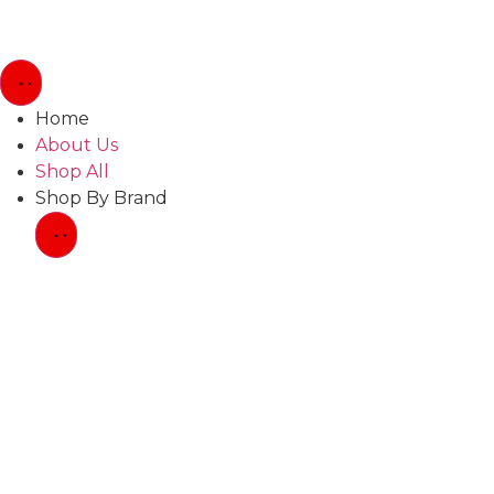
Home
About Us
Shop All
Shop By Brand