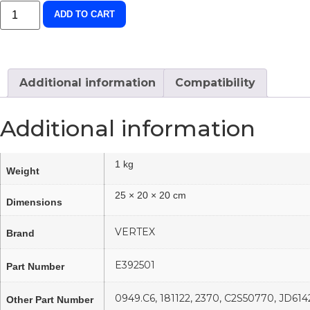
ADD TO CART
Additional information
Compatibility
Additional information
1 kg
Weight
25 × 20 × 20 cm
Dimensions
VERTEX
Brand
E392501
Part Number
0949.C6, 181122, 2370, C2S50770, JD6
Other Part Number