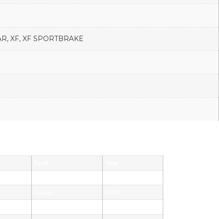
R, XF, XF SPORTBRAKE
Fuel
Year
Diesel
2012
Diesel
2009
Diesel
2015