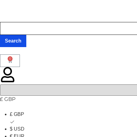
0
£ GBP
£ GBP
$ USD
€ EUR