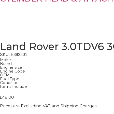
Land Rover 3.0TDV6 3
SKU: E392501
Make
Brand
Engine Size
Engine Code
OEM
Fuel Type
Condition
Items Include
£
48.00
Prices are Excluding VAT and Shipping Charges