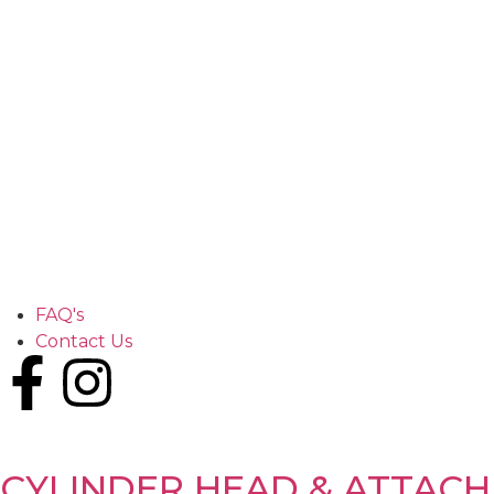
FAQ's
Contact Us
CYLINDER HEAD & ATTAC