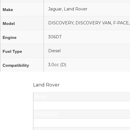
Jaguar, Land Rover
Make
DISCOVERY, DISCOVERY VAN, F-PAC
Model
306DT
Engine
Diesel
Fuel Type
3.0cc (D)
Compatibility
Land Rover
Model
DISCOVERY VAN
DISCOVERY
DISCOVERY VAN