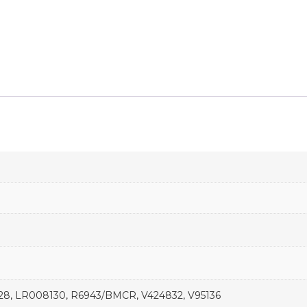
1428, LR008130, R6943/BMCR, V424832, V95136