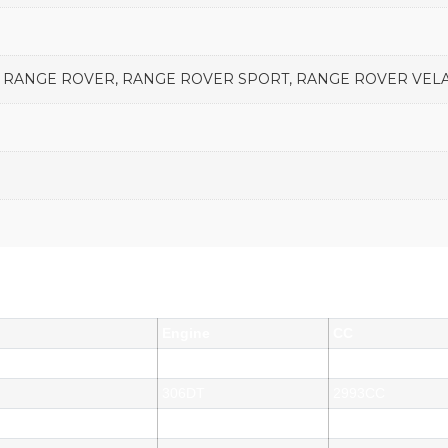
E, RANGE ROVER, RANGE ROVER SPORT, RANGE ROVER VELA
Engine
CC
306DT
2993CC
306DT
2993CC
306DT
2993CC