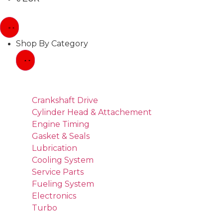
Shop By Category
Crankshaft Drive
Cylinder Head & Attachement
Engine Timing
Gasket & Seals
Lubrication
Cooling System
Service Parts
Fueling System
Electronics
Turbo