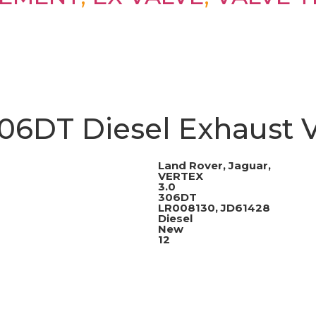
06DT Diesel Exhaust V
Land Rover, Jaguar,
VERTEX
3.0
306DT
LR008130, JD61428
Diesel
New
12