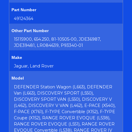
Part Number
49124364
Other Part Number
15115900, 654.250, 81-10505-00, JDE36987,
JDE39481, LR084639, P93340-01
Make
Jaguar, Land Rover
Model
DEFENDER Station Wagon (L663), DEFENDER
Van (L663), DISCOVERY SPORT (L550),
DISCOVERY SPORT VAN (L550), DISCOVERY V
(L462), DISCOVERY V VAN (L462), E-PACE (X540),
F-PACE (X761), F-TYPE Convertible (X152), F-TYPE
Coupe (X152), RANGE ROVER EVOQUE (L538),
RANGE ROVER EVOQUE (L551), RANGE ROVER
EVOQUE Convertible (L538), RANGE ROVER IV