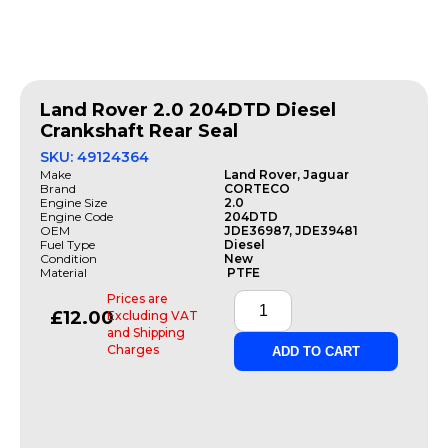
Land Rover 2.0 204DTD Diesel
Crankshaft Rear Seal
SKU: 49124364
Make
Land Rover, Jaguar
Brand
CORTECO
Engine Size
2.0
Engine Code
204DTD
OEM
JDE36987, JDE39481
Fuel Type
Diesel
Condition
New
Material
PTFE
Prices are
£
12.00
Excluding VAT
and Shipping
Charges
ADD TO CART