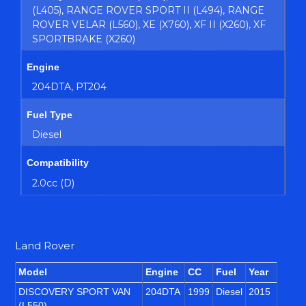
(L405), RANGE ROVER SPORT II (L494), RANGE
ROVER VELAR (L560), XE (X760), XF II (X260), XF
SPORTBRAKE (X260)
Engine
204DTA, PT204
Fuel Type
Diesel
Compatibility
2.0cc (D)
Land Rover
Model
Engine
CC
Fuel
Year
DISCOVERY SPORT VAN
204DTA
1999
Diesel
2015
(L550)