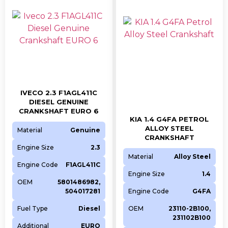
(L494)
Jaguar
Model
Engine
CC
Fuel
Year
E-PACE (X540)
204DTD
1999
Diesel
2017
E-PACE (X540)
204DTA
1999
Diesel
2017
IVECO 2.3 F1AGL411C
XF SPORTBRAKE (X260)
204DTD
1999
Diesel
2017
DIESEL GENUINE
XF SPORTBRAKE (X260)
204DTA
1999
Diesel
2017
CRANKSHAFT EURO 6
KIA 1.4 G4FA PETROL
XF II (X260)
204DTD
1999
Diesel
2016
ALLOY STEEL
Material
Genuine
CRANKSHAFT
XF II (X260)
204DTA
1999
Diesel
2017
Engine Size
2.3
XE (X760)
204DTD
1999
Diesel
2015
Material
Alloy Steel
Engine Code
F1AGL411C
XE (X760)
204DTA
1999
Diesel
2017
Engine Size
1.4
OEM
5801486982,
F-PACE (X761)
204DTD
1999
Diesel
2017
504017281
Engine Code
G4FA
F-PACE (X761)
204DTA
1999
Diesel
2017
Fuel Type
Diesel
OEM
23110-2B100,
XF II (X260)
PT204
1997
Diesel
2017
231102B100
Additional
EURO
XE (X760)
PT204
1997
Diesel
2017