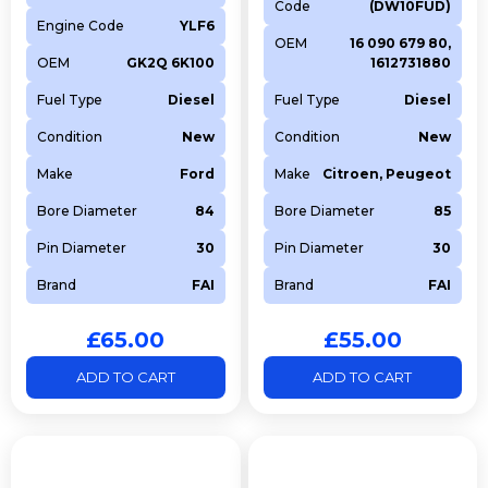
Code
(DW10FUD)
RANGE ROVER EVOQUE
PT204
1997
Diesel
2017-
Engine Code
YLF6
Convertible (L538)
12
OEM
16 090 679 80,
OEM
GK2Q 6K100
1612731880
RANGE ROVER EVOQUE
PT204
1997
Diesel
2020
(L551)
Fuel Type
Diesel
Fuel Type
Diesel
RANGE ROVER EVOQUE
PT204
1997
Diesel
2017-
Condition
New
Condition
New
(L538)
12
Make
Ford
Make
Citroen, Peugeot
DISCOVERY V VAN (L462)
PT204
1997
Diesel
2017
DISCOVERY V (L462)
PT204
1997
Diesel
2017
Bore Diameter
84
Bore Diameter
85
DISCOVERY SPORT VAN
PT204
1997
Diesel
2017
Pin Diameter
30
Pin Diameter
30
(L550)
Brand
FAI
Brand
FAI
DISCOVERY SPORT
PT204
1997
Diesel
2019
(L550)
£
65.00
£
55.00
DEFENDER Van (L663)
PT204
1997
Diesel
2020
RANGE ROVER VELAR
PT204
1997
Diesel
2017
ADD TO CART
ADD TO CART
(L560)
DEFENDER Station Wagon
PT204
1997
Diesel
2019
(L663)
RANGE ROVER SPORT II
PT204
1997
Diesel
2017