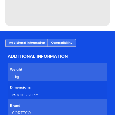
Additional information
Compatibility
ADDITIONAL INFORMATION
Weight
1 kg
Dimensions
25 × 20 × 20 cm
Brand
CORTECO