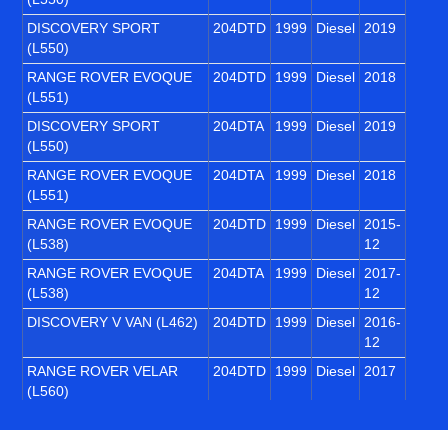
DISCOVERY SPORT
204DTD
1999
Diesel
2019
(L550)
RANGE ROVER EVOQUE
204DTD
1999
Diesel
2018
(L551)
DISCOVERY SPORT
204DTA
1999
Diesel
2019
(L550)
RANGE ROVER EVOQUE
204DTA
1999
Diesel
2018
(L551)
RANGE ROVER EVOQUE
204DTD
1999
Diesel
2015-
(L538)
12
RANGE ROVER EVOQUE
204DTA
1999
Diesel
2017-
(L538)
12
DISCOVERY V VAN (L462)
204DTD
1999
Diesel
2016-
12
RANGE ROVER VELAR
204DTD
1999
Diesel
2017
(L560)
DEFENDER Van (L663)
204DTA
1999
Diesel
2020