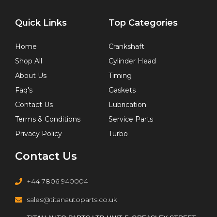
Quick Links
Top Categories
Home
Crankshaft
Shop All
Cylinder Head
About Us
Timing
Faq's
Gaskets
Contact Us
Lubrication
Terms & Conditions
Service Parts
Privacy Policy
Turbo
Contact Us
+44 7806 940004
sales@titanautoparts.co.uk