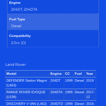
Engine
204DT, 204DTA
Fuel Type
Diesel
Compatibility
2.0cc (D)
Land Rover
Model
Engine
CC
Fuel
Year
DEFENDER Station Wagon
204DT
1999
Diesel
2019
(L663)
RANGE ROVER EVOQUE
204DTA
1999
Diesel
2017-
(L538)
12
DISCOVERY V VAN (L462)
204DTD
1999
Diesel
2016-