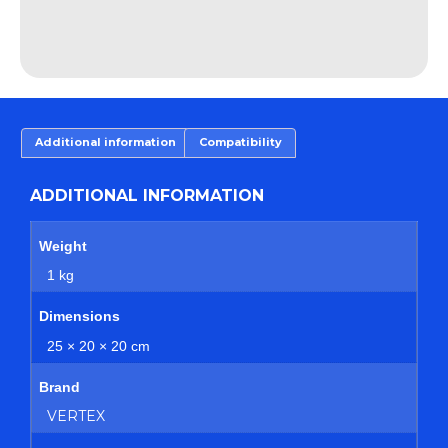
Additional information
Compatibility
ADDITIONAL INFORMATION
Weight
1 kg
Dimensions
25 × 20 × 20 cm
Brand
VERTEX