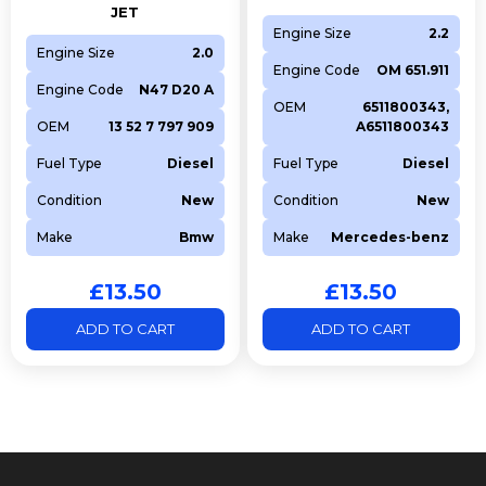
LAND ROVER
OE
LR073779
JET
Engine Size
2.2
BGA
Competitor
V200003
Engine Size
2.0
FRECCIA
Competitor
R8081/RCR
Engine Code
OM 651.911
Engine Code
N47 D20 A
OEM
6511800343,
OEM
13 52 7 797 909
A6511800343
Fuel Type
Diesel
Fuel Type
Diesel
Condition
New
Condition
New
Make
Bmw
Make
Mercedes-benz
£
13.50
£
13.50
ADD TO CART
ADD TO CART