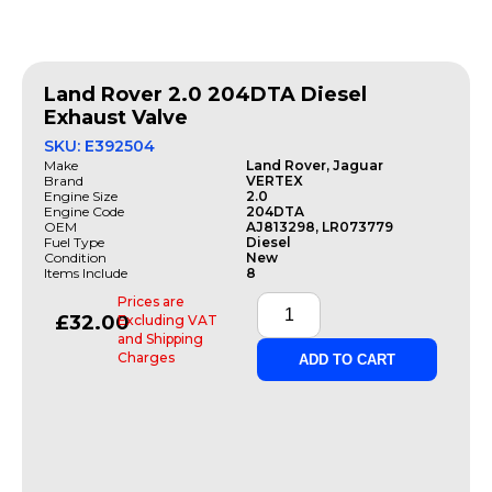
Land Rover 2.0 204DTA Diesel
Exhaust Valve
SKU: E392504
Make
Land Rover, Jaguar
Brand
VERTEX
Engine Size
2.0
Engine Code
204DTA
OEM
AJ813298, LR073779
Fuel Type
Diesel
Condition
New
Items Include
8
Prices are
£
32.00
Excluding VAT
and Shipping
Charges
ADD TO CART