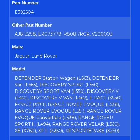
Part Number
E392504
Other Part Number
AJ813298, LR073779, R8081/RCR, V200003
Make
Jaguar, Land Rover
Model
DEFENDER Station Wagon (L663), DEFENDER
Van (L663), DISCOVERY SPORT (L550),
DISCOVERY SPORT VAN (L550), DISCOVERY V
(L462), DISCOVERY V VAN (L462), E-PACE (X540),
F-PACE (X761), RANGE ROVER EVOQUE (L538),
RANGE ROVER EVOQUE (L551), RANGE ROVER
EVOQUE Convertible (L538), RANGE ROVER
SPORT II (L494), RANGE ROVER VELAR (L560),
XE (X760), XF II (X260), XF SPORTBRAKE (X260)