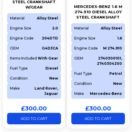
STEEL CRANKSHAFT
MERCEDES-BENZ 1.6 M
W/GEAR
274.910 DIESEL ALLOY
STEEL CRANKSHAFT
Material
Alloy Steel
Engine Size
2.0
Material
Alloy Steel
Engine Code
204DTD
Engine Size
1.6
OEM
G4D3CA
Engine Code
M 274.910
Items Included
With Gear
OEM
2740300101,
2740304200
Fuel Type
Diesel
Fuel Type
Petrol
Condition
New
Condition
New
Make
Land Rover,
Jaguar
Make
Mercedes-Benz
£
300.00
£
300.00
ADD TO CART
ADD TO CART