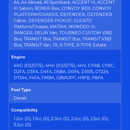
A4, A4 Allroad, A5 Sportback, ACCENT III, ACCENT
III Saloon, BOXER Box, CONVOY BOX, CONVOY
PLATFORM/CHASSIS, DEFENDER, DEFENDER
Cabrio, DEFENDER PICKUP, DUCATO
Platform/Chassis, MATRIX, MONDEO III,
RANGER, RELAY Van, TOURNEO CUSTOM V362
Bus, TRANSIT Box, TRANSIT Bus, TRANSIT V363
Bus, TRANSIT Van, TX, X-TYPE, X-TYPE Estate
Engine
4HG (P22DTE), 4HH (P22DTE), 4HV, CYRB, CYRC,
D2FA, D3FA, D4FA, D5BA, DRF4, DRR5, DT224,
DT244, F4FA, FMBA, GBVAJPF, H9FB, P8FA
Fuel Type
Diesel
Compatibility
1.2cc (D), 1.5cc (D), 2.0cc (D), 2.2cc (D), 2.5cc (D),
3.2cc (D)