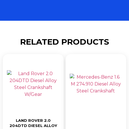
RELATED PRODUCTS
LAND ROVER 2.0
204DTD DIESEL ALLOY