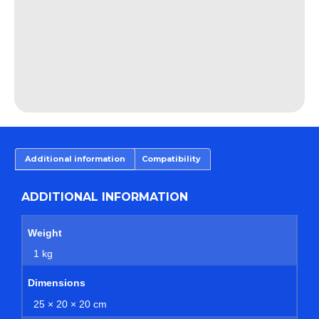
Additional information
Compatibility
ADDITIONAL INFORMATION
Weight
1 kg
Dimensions
25 × 20 × 20 cm