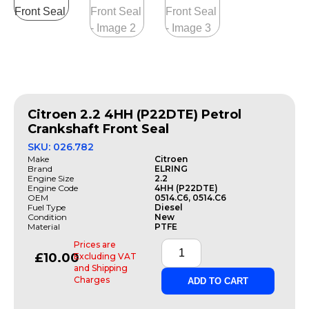
Citroen 2.2 4HH (P22DTE) Petrol
Crankshaft Front Seal
SKU: 026.782
Make
Citroen
Brand
ELRING
Engine Size
2.2
Engine Code
4HH (P22DTE)
OEM
0514.C6, 0514.C6
Fuel Type
Diesel
Condition
New
Material
PTFE
Prices are
£
10.00
Excluding VAT
and Shipping
Charges
ADD TO CART