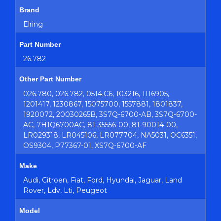
Brand
Elring
Part Number
26.782
Other Part Number
026.780, 026.782, 0514.C6, 103216, 1116905,
1201417, 1230867, 15075700, 1557881, 1801837,
1920072, 20030265B, 3S7Q-6700-AB, 3S7Q-6700-
AC, 7H1Q6700AC, 81-35556-00, 81-90014-00,
LR029318, LR045106, LR077704, NA5031, OC6351,
OS9304, P77367-01, XS7Q-6700-AF
Make
Audi, Citroen, Fiat, Ford, Hyundai, Jaguar, Land
Rover, Ldv, Lti, Peugeot
Model