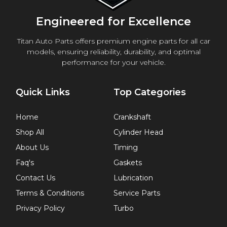
Engineered for Excellence
Titan Auto Parts offers premium engine parts for all car
models, ensuring reliability, durability, and optimal
performance for your vehicle.
Quick Links
Top Categories
Home
Crankshaft
Shop All
Cylinder Head
About Us
Timing
Faq's
Gaskets
Contact Us
Lubrication
Terms & Conditions
Service Parts
Privacy Policy
Turbo