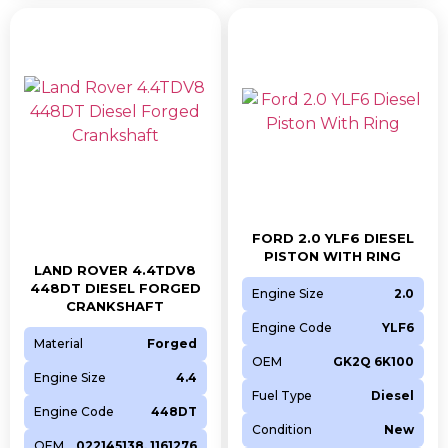
FORD 2.0 YLF6 DIESEL
PISTON WITH RING
LAND ROVER 4.4TDV8
448DT DIESEL FORGED
Engine Size
2.0
CRANKSHAFT
Engine Code
YLF6
Material
Forged
OEM
GK2Q 6K100
Engine Size
4.4
Fuel Type
Diesel
Engine Code
448DT
Condition
New
OEM
022145138, 1161276