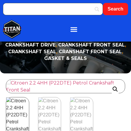
About Us
Shop By Brand
Contact Us
CRANKSHAFT DRIVE
,
CRANKSHAFT FRONT SEAL
,
CRANKSHAFT SEAL
,
CRANSHAFT FRONT SEAL
,
GASKET & SEALS