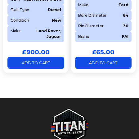
Make
Ford
Fuel Type
Diesel
Bore Diameter
84
Condition
New
Pin Diameter
30
Make
Land Rover,
Jaguar
Brand
FAI
£
900.00
£
65.00
ADD TO CART
ADD TO CART