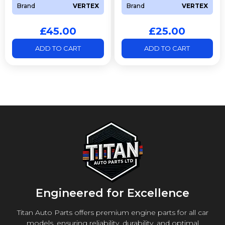
Brand
VERTEX
Brand
VERTEX
£
45.00
£
25.00
ADD TO CART
ADD TO CART
Engineered for Excellence
Titan Auto Parts offers premium engine parts for all car
models, ensuring reliability, durability, and optimal