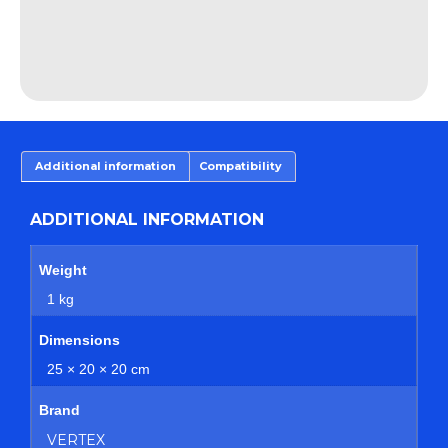
Additional information
Compatibility
ADDITIONAL INFORMATION
Weight
1 kg
Dimensions
25 × 20 × 20 cm
Brand
VERTEX