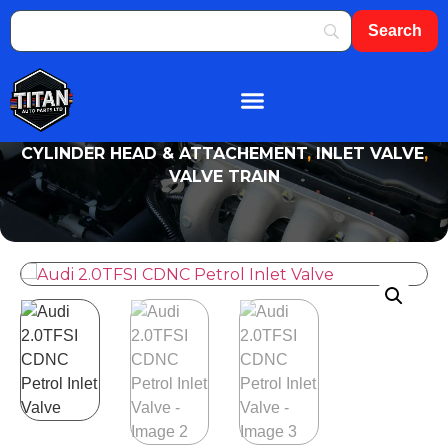
About Us
Shop By Brand
Contact Us
CYLINDER HEAD & ATTACHEMENT
,
INLET VALVE
,
VALVE TRAIN