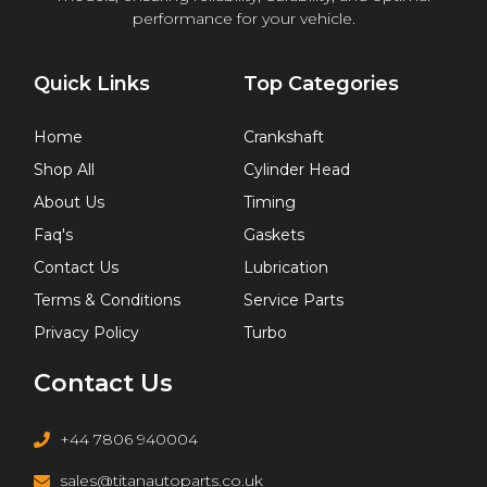
performance for your vehicle.
Quick Links
Top Categories
Home
Crankshaft
Shop All
Cylinder Head
About Us
Timing
Faq's
Gaskets
Contact Us
Lubrication
Terms & Conditions
Service Parts
Privacy Policy
Turbo
Contact Us
+44 7806 940004
sales@titanautoparts.co.uk