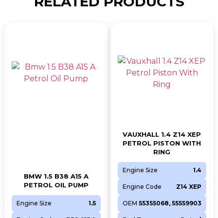
RELATED PRODUCTS
VAUXHALL 1.4 Z14 XEP
PETROL PISTON WITH
RING
Engine Size
1.4
BMW 1.5 B38 A15 A
PETROL OIL PUMP
Engine Code
Z14 XEP
Engine Size
1.5
OEM
55355068, 55559903