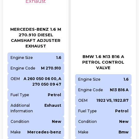
MERCEDES-BENZ 1.6 M
270.910 DIESEL
CAMSHAFT ADJUSTER
EXHAUST
BMW 1.6 N13 B16 A
Engine Size
1.6
PETROL CONTROL
VALVE
Engine Code
M 270.910
OEM
A 260 050 06 00, A
Engine Size
1.6
270 050 09 47
Engine Code
N13 B16 A
Fuel Type
Petrol
OEM
1922 V5, 1922.R7
Additional
Exhaust
Information
Fuel Type
Petrol
Condition
New
Condition
New
Make
Mercedes-benz
Make
Bmw