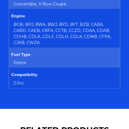
Convertible, X-Bow Coupe
Engine
BGB, BPJ, BWA, BWJ, BYD, BYT, BZB, CABA,
CABD, CAEB, CBFA, CCTB, CCZD, CDAA, CDAB,
CDHB, CDLA, CDLF, CDLH, CDLK, CDNB, CFPA,
CJKB, CWZA
Fuel Type
Petrol
Compatibility
2.0cc