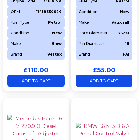
Engine Code
B38 A15 A
Fuel Type
Petrol
OEM
11418650924
Condition
New
Fuel Type
Petrol
Make
Vauxhall
Condition
New
Bore Diameter
73.90
Make
Bmw
Pin Diameter
18
Brand
Vertex
Brand
FAI
£
110.00
£
55.00
ADD TO CART
ADD TO CART