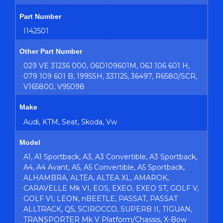
Part Number
I142501
Other Part Number
029 VE 31236 000, 06D109601M, 06J 106 601 H,
079 109 601 B, 1995SH, 331125, 36497, R6580/SCR,
V165800, V95098
Make
Audi, KTM, Seat, Skoda, Vw
Model
A1, A1 Sportback, A3, A3 Convertible, A3 Sportback,
A4, A4 Avant, A5, A5 Convertible, A5 Sportback,
ALHAMBRA, ALTEA, ALTEA XL, AMAROK,
CARAVELLE Mk VI, EOS, EXEO, EXEO ST, GOLF V,
GOLF VI, LEON, nBEETLE, PASSAT, PASSAT
ALLTRACK, Q5, SCIROCCO, SUPERB II, TIGUAN,
TRANSPORTER Mk V Platform/Chassis, X-Bow