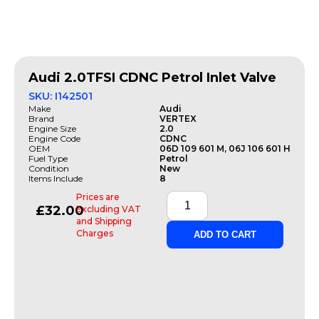
Audi 2.0TFSI CDNC Petrol Inlet Valve
SKU: I142501
Make
Audi
Brand
VERTEX
Engine Size
2.0
Engine Code
CDNC
OEM
06D 109 601 M, 06J 106 601 H
Fuel Type
Petrol
Condition
New
Items Include
8
Prices are
£
32.00
Excluding VAT
and Shipping
Charges
ADD TO CART