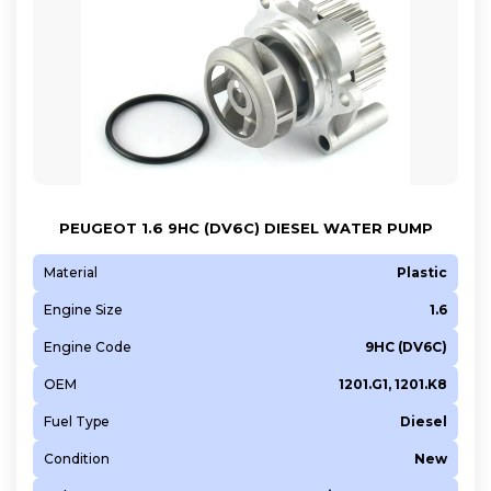
PEUGEOT 1.6 9HC (DV6C) DIESEL WATER PUMP
Material
Plastic
Engine Size
1.6
Engine Code
9HC (DV6C)
OEM
1201.G1, 1201.K8
Fuel Type
Diesel
Condition
New