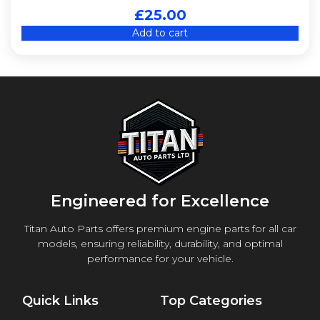
£
25.00
Add to cart
Engineered for Excellence
Titan Auto Parts offers premium engine parts for all car
models, ensuring reliability, durability, and optimal
performance for your vehicle.
Quick Links
Top Categories