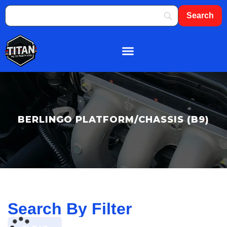
About Us
Shop By Brand
Contact Us
BERLINGO PLATFORM/CHASSIS (B9)
Search By Filter