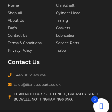
Home
Crankshaft
Shop All
Cylinder Head
About Us
Timing
Faq's
Gaskets
Contact Us
Lubrication
Terms & Conditions
Service Parts
Privacy Policy
Turbo
Contact Us
+44 7806 940004
sales@titanautoparts.co.uk
TITAN AUTO PARTS LTD UNIT F, GREASLEY STREET
BULWELL, NOTTINGHAM NG6 8NG.
0