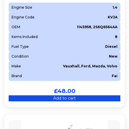
Engine Size
1.4
Engine Code
KVJA
OEM
1145958, 2S6Q6564AA
Items Included
8
Fuel Type
Diesel
Condition
New
Make
Vauxhall, Ford, Mazda, Volvo
Brand
Fai
£
48.00
Add to cart