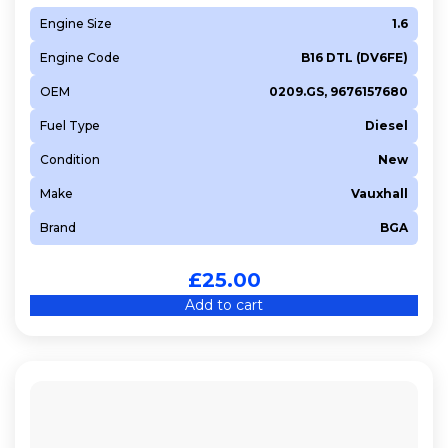
Engine Size
1.6
Engine Code
B16 DTL (DV6FE)
OEM
0209.GS, 9676157680
Fuel Type
Diesel
Condition
New
Make
Vauxhall
Brand
BGA
£
25.00
Add to cart