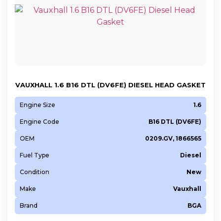
VAUXHALL 1.6 B16 DTL (DV6FE) DIESEL HEAD GASKET
Engine Size
1.6
Engine Code
B16 DTL (DV6FE)
OEM
0209.GV, 1866565
Fuel Type
Diesel
Condition
New
Make
Vauxhall
Brand
BGA