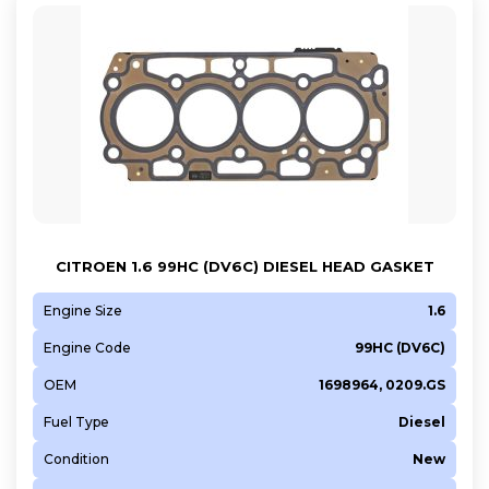
CITROEN 1.6 99HC (DV6C) DIESEL HEAD GASKET
Engine Size
1.6
Engine Code
99HC (DV6C)
OEM
1698964, 0209.GS
Fuel Type
Diesel
Condition
New