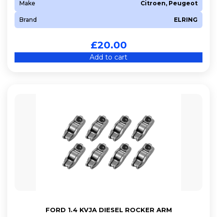
Make
Citroen, Peugeot
Brand
ELRING
£
20.00
Add to cart
FORD 1.4 KVJA DIESEL ROCKER ARM