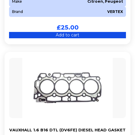
Make
Citroen, Peugeot
Brand
VERTEX
£
25.00
Add to cart
VAUXHALL 1.6 B16 DTL (DV6FE) DIESEL HEAD GASKET