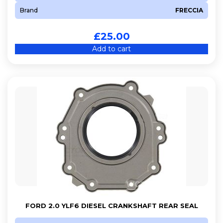
Brand
FRECCIA
£
25.00
Add to cart
FORD 2.0 YLF6 DIESEL CRANKSHAFT REAR SEAL