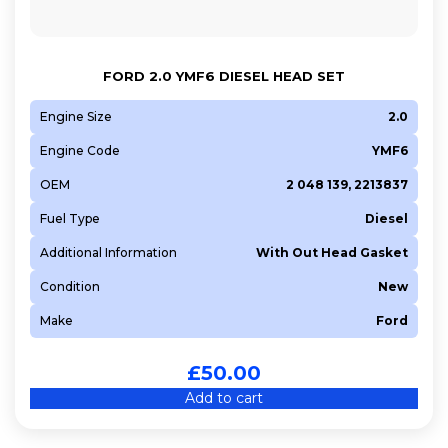
FORD 2.0 YMF6 DIESEL HEAD SET
Engine Size
2.0
Engine Code
YMF6
OEM
2 048 139, 2213837
Fuel Type
Diesel
Additional Information
With Out Head Gasket
Condition
New
Make
Ford
£
50.00
Add to cart