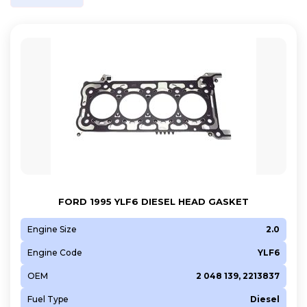
FORD 1995 YLF6 DIESEL HEAD GASKET
Engine Size
2.0
Engine Code
YLF6
OEM
2 048 139, 2213837
Fuel Type
Diesel