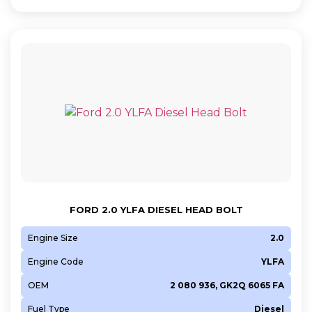
FORD 2.0 YLFA DIESEL HEAD BOLT
Engine Size
2.0
Engine Code
YLFA
OEM
2 080 936, GK2Q 6065 FA
Fuel Type
Diesel