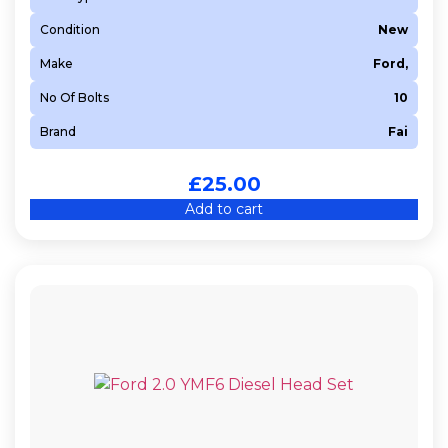
Condition
New
Make
Ford,
No Of Bolts
10
Brand
Fai
£
25.00
Add to cart