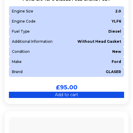
Engine Size
2.0
Engine Code
YLF6
Fuel Type
Diesel
Additional Information
Without Head Gasket
Condition
New
Make
Ford
Brand
GLASER
£
95.00
Add to cart