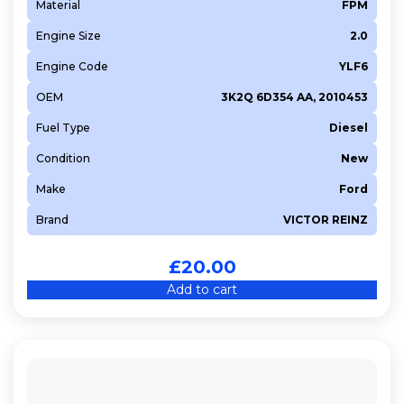
Material
FPM
Engine Size
2.0
Engine Code
YLF6
OEM
3K2Q 6D354 AA, 2010453
Fuel Type
Diesel
Condition
New
Make
Ford
Brand
VICTOR REINZ
£
20.00
Add to cart