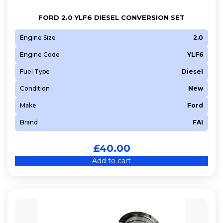
FORD 2.0 YLF6 DIESEL CONVERSION SET
Engine Size
2.0
Engine Code
YLF6
Fuel Type
Diesel
Condition
New
Make
Ford
Brand
FAI
£
40.00
Add to cart