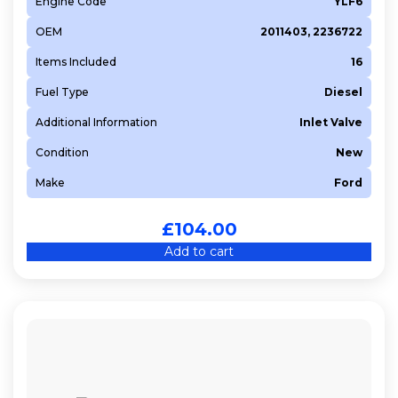
Engine Code
YLF6
OEM
2011403, 2236722
Items Included
16
Fuel Type
Diesel
Additional Information
Inlet Valve
Condition
New
Make
Ford
£
104.00
Add to cart