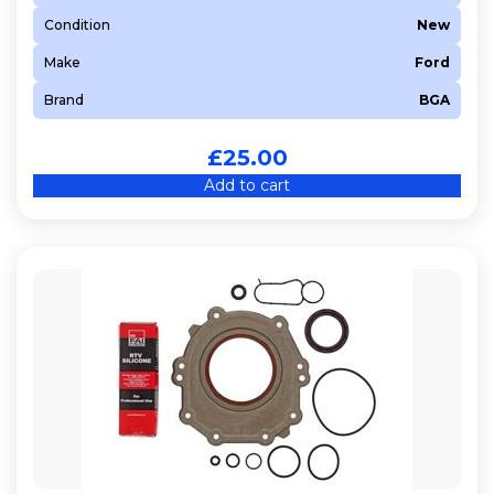
Condition
New
Make
Ford
Brand
BGA
£
25.00
Add to cart