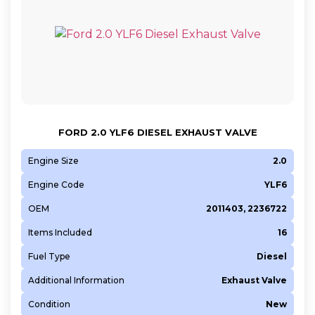
FORD 2.0 YLF6 DIESEL EXHAUST VALVE
Engine Size
2.0
Engine Code
YLF6
OEM
2011403, 2236722
Items Included
16
Fuel Type
Diesel
Additional Information
Exhaust Valve
Condition
New