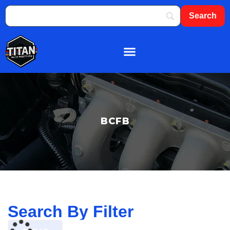
About Us
Shop By Brand
Contact Us
BCFB
Search By Filter