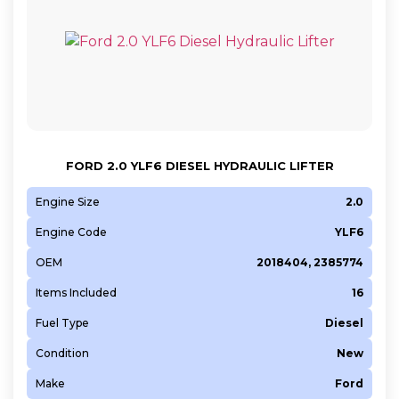
FORD 2.0 YLF6 DIESEL HYDRAULIC LIFTER
Engine Size
2.0
Engine Code
YLF6
OEM
2018404, 2385774
Items Included
16
Fuel Type
Diesel
Condition
New
Make
Ford