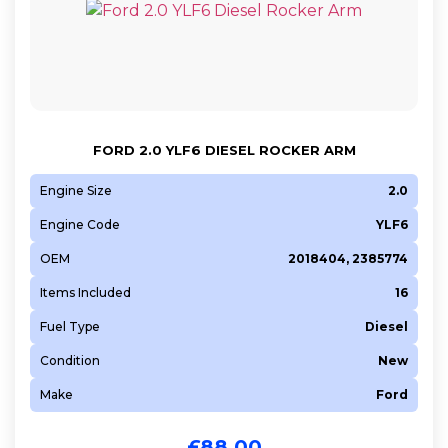
FORD 2.0 YLF6 DIESEL ROCKER ARM
Engine Size
2.0
Engine Code
YLF6
OEM
2018404, 2385774
Items Included
16
Fuel Type
Diesel
Condition
New
Make
Ford
£
88.00