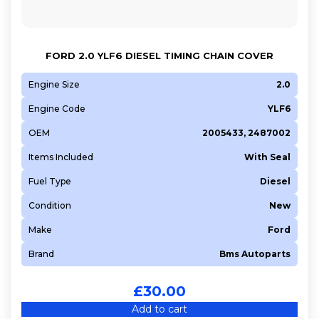
FORD 2.0 YLF6 DIESEL TIMING CHAIN COVER
Engine Size
2.0
Engine Code
YLF6
OEM
2005433, 2487002
Items Included
With Seal
Fuel Type
Diesel
Condition
New
Make
Ford
Brand
Bms Autoparts
£
30.00
Add to cart