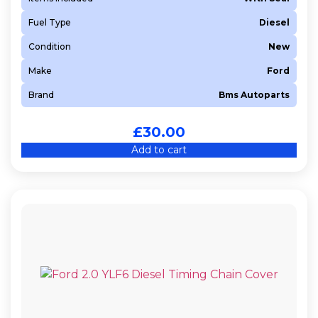
Fuel Type
Diesel
Condition
New
Make
Ford
Brand
Bms Autoparts
£
30.00
Add to cart