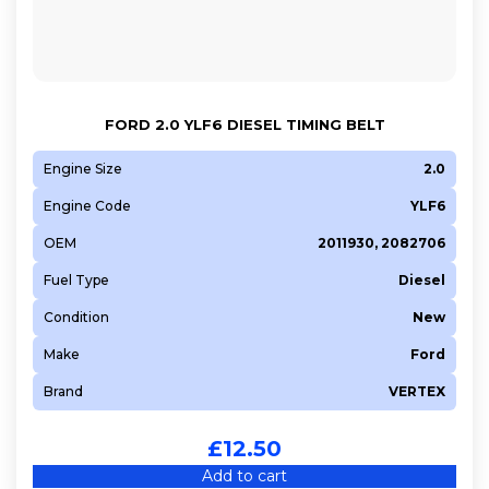
FORD 2.0 YLF6 DIESEL TIMING BELT
Engine Size
2.0
Engine Code
YLF6
OEM
2011930, 2082706
Fuel Type
Diesel
Condition
New
Make
Ford
Brand
VERTEX
£
12.50
Add to cart