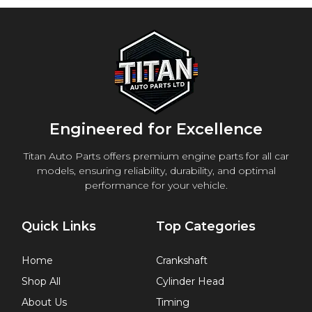
Engineered for Excellence
Titan Auto Parts offers premium engine parts for all car
models, ensuring reliability, durability, and optimal
performance for your vehicle.
Quick Links
Top Categories
Home
Crankshaft
Shop All
Cylinder Head
About Us
Timing