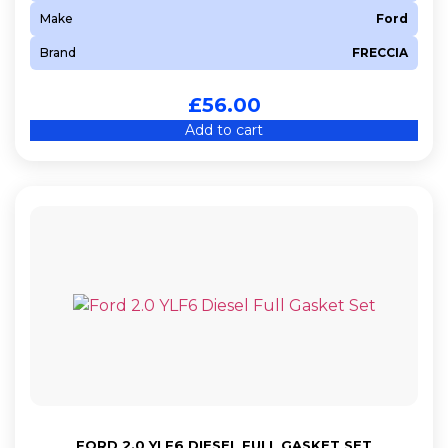
Make
Ford
Brand
FRECCIA
£
56.00
Add to cart
FORD 2.0 YLF6 DIESEL FULL GASKET SET