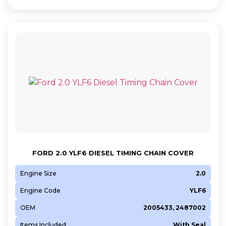
FORD 2.0 YLF6 DIESEL TIMING CHAIN COVER
Engine Size
2.0
Engine Code
YLF6
OEM
2005433, 2487002
Items Included
With Seal