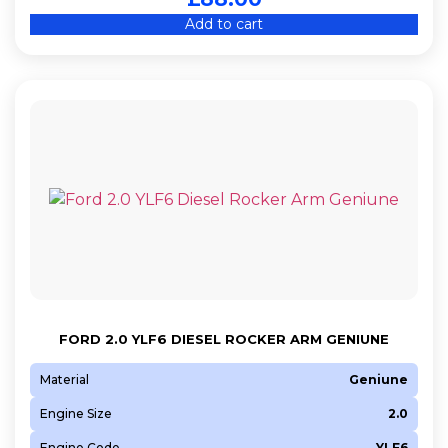
Add to cart
FORD 2.0 YLF6 DIESEL ROCKER ARM GENIUNE
Material
Geniune
Engine Size
2.0
Engine Code
YLF6