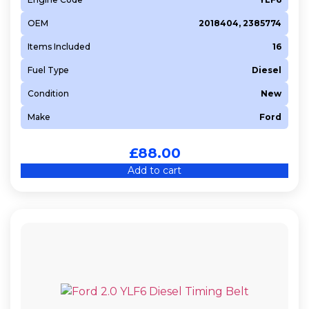
OEM
2018404, 2385774
Items Included
16
Fuel Type
Diesel
Condition
New
Make
Ford
£
88.00
Add to cart