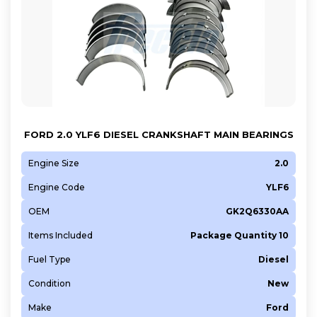
FORD 2.0 YLF6 DIESEL CRANKSHAFT MAIN BEARINGS
Engine Size
2.0
Engine Code
YLF6
OEM
GK2Q6330AA
Items Included
Package Quantity 10
Fuel Type
Diesel
Condition
New
Make
Ford