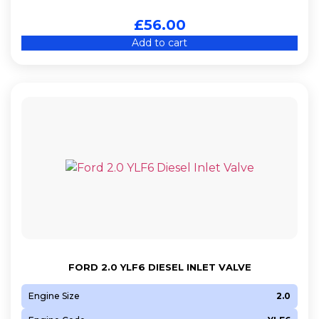
£
56.00
Add to cart
FORD 2.0 YLF6 DIESEL INLET VALVE
Engine Size
2.0