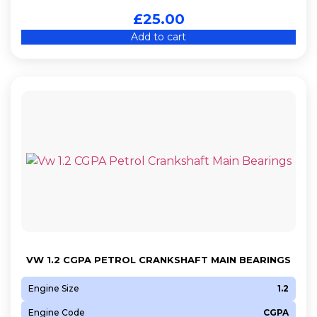
£
25.00
Add to cart
VW 1.2 CGPA PETROL CRANKSHAFT MAIN BEARINGS
Engine Size
1.2
Engine Code
CGPA