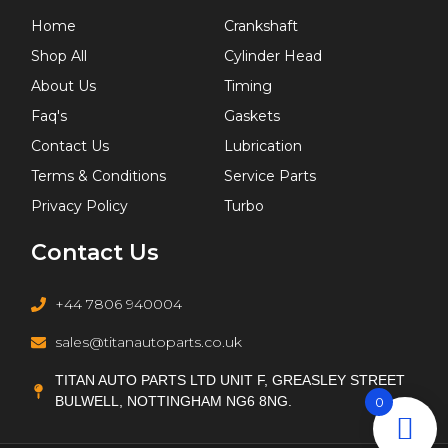
Home
Crankshaft
Shop All
Cylinder Head
About Us
Timing
Faq's
Gaskets
Contact Us
Lubrication
Terms & Conditions
Service Parts
Privacy Policy
Turbo
Contact Us
+44 7806 940004
sales@titanautoparts.co.uk
TITAN AUTO PARTS LTD UNIT F, GREASLEY STREET
BULWELL, NOTTINGHAM NG6 8NG.
0