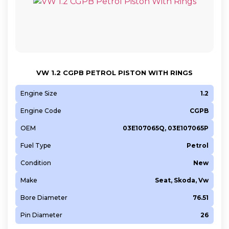
VW 1.2 CGPB PETROL PISTON WITH RINGS
Engine Size
1.2
Engine Code
CGPB
OEM
03E107065Q, 03E107065P
Fuel Type
Petrol
Condition
New
Make
Seat, Skoda, Vw
Bore Diameter
76.51
Pin Diameter
26