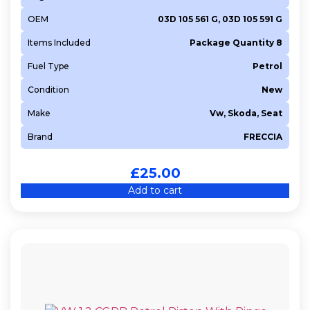
OEM
03D 105 561 G, 03D 105 591 G
Items Included
Package Quantity 8
Fuel Type
Petrol
Condition
New
Make
Vw, Skoda, Seat
Brand
FRECCIA
£
25.00
Add to cart