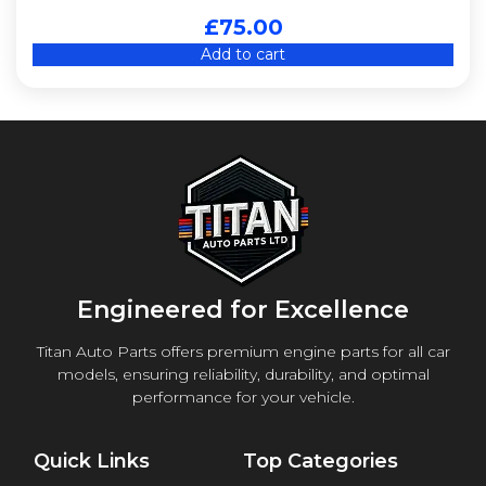
£
75.00
Add to cart
Engineered for Excellence
Titan Auto Parts offers premium engine parts for all car
models, ensuring reliability, durability, and optimal
performance for your vehicle.
Quick Links
Top Categories