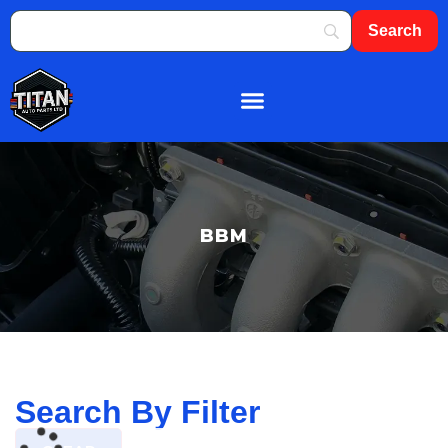
About Us
Shop By Brand
Contact Us
BBM
Search By Filter