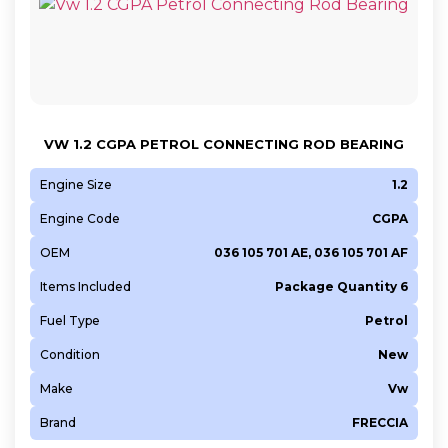
VW 1.2 CGPA PETROL CONNECTING ROD BEARING
Engine Size
1.2
Engine Code
CGPA
OEM
036 105 701 AE, 036 105 701 AF
Items Included
Package Quantity 6
Fuel Type
Petrol
Condition
New
Make
Vw
Brand
FRECCIA