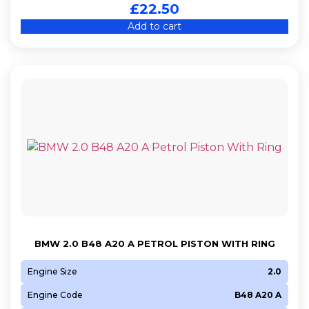
£
22.50
Add to cart
BMW 2.0 B48 A20 A PETROL PISTON WITH RING
Engine Size
2.0
Engine Code
B48 A20 A