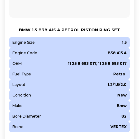
B48 B20 A
B48 B20 B
BMW 1.5 B38 A15 A PETROL PISTON RING SET
Engine Size
1.5
Engine Code
B38 A15 A
OEM
11 25 8 693 017, 11 25 8 693 017
Fuel Type
Petrol
Layout
1.2/1.5/2.0
Condition
New
Make
Bmw
Bore Diameter
82
Brand
VERTEX