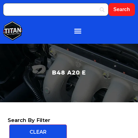
B48 A20 E
Search By Filter
CLEAR