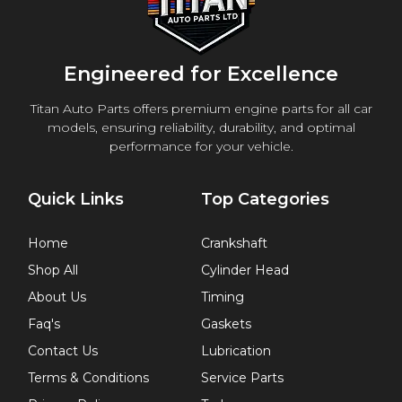
Engineered for Excellence
Titan Auto Parts offers premium engine parts for all car
models, ensuring reliability, durability, and optimal
performance for your vehicle.
Quick Links
Top Categories
Home
Crankshaft
Shop All
Cylinder Head
About Us
Timing
Faq's
Gaskets
Contact Us
Lubrication
Terms & Conditions
Service Parts