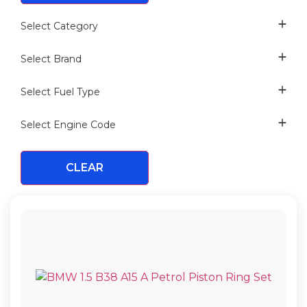
Select Category
CRANKSHAFT DRIVE
Select Brand
PISTON
Select Fuel Type
PISTON
PETROL
VERTEX
PISTON RING
Select Engine Code
CLEAR
B38 A15 A
B38 B15 A
B38 K15 A
B48 A20 A
B48 A20 E
B48 B16 A