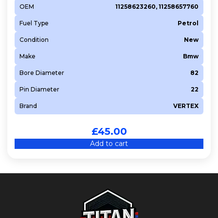
OEM
11258623260, 11258657760
Fuel Type
Petrol
Condition
New
Make
Bmw
Bore Diameter
82
Pin Diameter
22
Brand
VERTEX
£
45.00
Add to cart