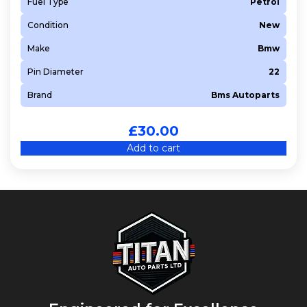
Fuel Type
Petrol
Condition
New
Make
Bmw
Pin Diameter
22
Brand
Bms Autoparts
£
30.00
Add to cart