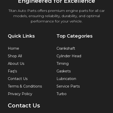
Engineered for Excellence
Titan Auto Parts offers premium engine parts for all car
models, ensuring reliability, durability, and optimal
performance for your vehicle.
Quick Links
Top Categories
Home
Crankshaft
Shop All
Cylinder Head
About Us
Timing
Faq's
Gaskets
Contact Us
Lubrication
Terms & Conditions
Service Parts
Privacy Policy
Turbo
Contact Us