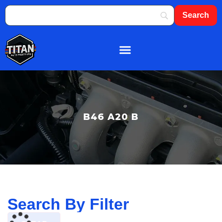
About Us
Shop By Brand
Contact Us
B46 A20 B
Search By Filter