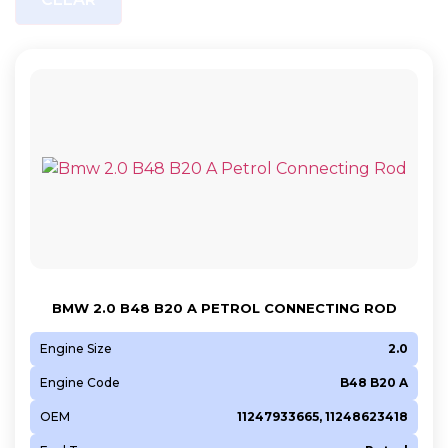
BMW 2.0 B48 B20 A PETROL CONNECTING ROD
Engine Size
2.0
Engine Code
B48 B20 A
OEM
11247933665, 11248623418