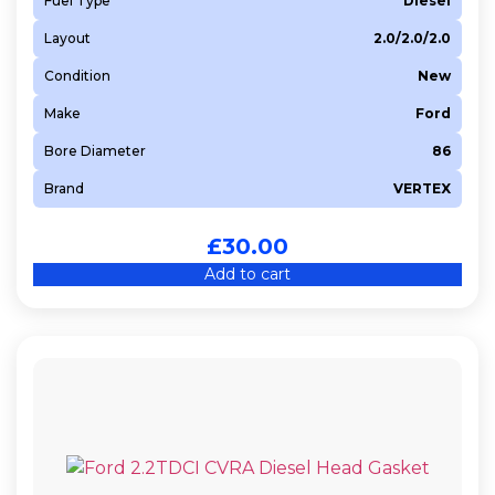
Fuel Type
Diesel
Layout
2.0/2.0/2.0
Condition
New
Make
Ford
Bore Diameter
86
Brand
VERTEX
£
30.00
Add to cart