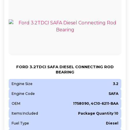
FORD 3.2TDCI SAFA DIESEL CONNECTING ROD
BEARING
Engine Size
3.2
Engine Code
SAFA
OEM
1758090, 4C10-6211-BAA
Items Included
Package Quantity 10
Fuel Type
Diesel