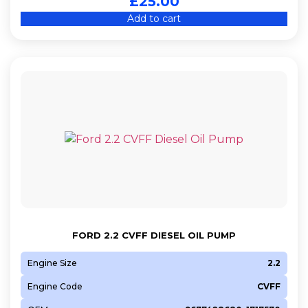
£
25.00
Add to cart
FORD 2.2 CVFF DIESEL OIL PUMP
Engine Size
2.2
Engine Code
CVFF