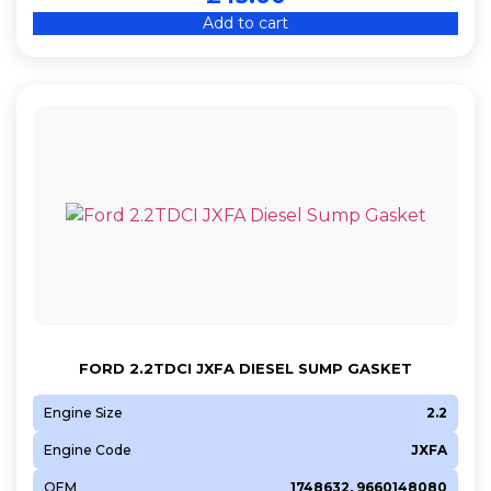
Add to cart
FORD 2.2TDCI JXFA DIESEL SUMP GASKET
Engine Size
2.2
Engine Code
JXFA
OEM
1748632, 9660148080