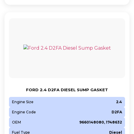
FORD 2.4 D2FA DIESEL SUMP GASKET
Engine Size
2.4
Engine Code
D2FA
OEM
9660148080, 1748632
Fuel Type
Diesel