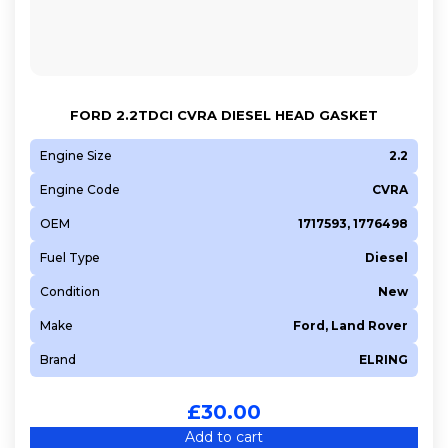
FORD 2.2TDCI CVRA DIESEL HEAD GASKET
Engine Size
2.2
Engine Code
CVRA
OEM
1717593, 1776498
Fuel Type
Diesel
Condition
New
Make
Ford, Land Rover
Brand
ELRING
£
30.00
Add to cart