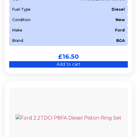
Fuel Type
Diesel
Condition
New
Make
Ford
Brand
BGA
£
16.50
Add to cart