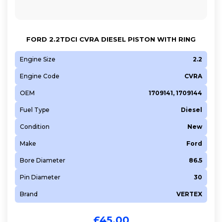
FORD 2.2TDCI CVRA DIESEL PISTON WITH RING
Engine Size
2.2
Engine Code
CVRA
OEM
1709141, 1709144
Fuel Type
Diesel
Condition
New
Make
Ford
Bore Diameter
86.5
Pin Diameter
30
Brand
VERTEX
£
45.00