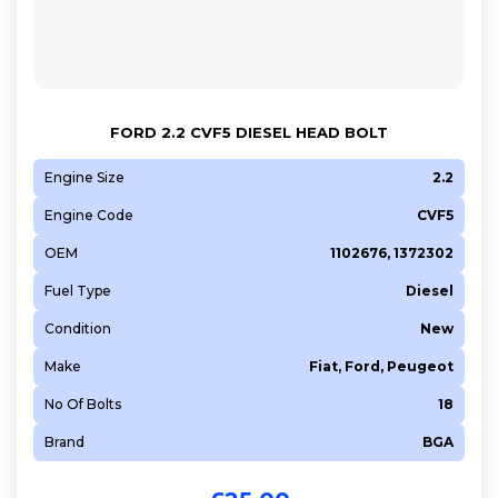
FORD 2.2 CVF5 DIESEL HEAD BOLT
Engine Size
2.2
Engine Code
CVF5
OEM
1102676, 1372302
Fuel Type
Diesel
Condition
New
Make
Fiat, Ford, Peugeot
No Of Bolts
18
Brand
BGA