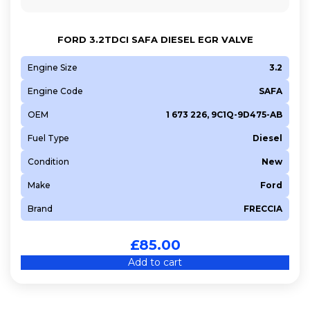
FORD 3.2TDCI SAFA DIESEL EGR VALVE
Engine Size
3.2
Engine Code
SAFA
OEM
1 673 226, 9C1Q-9D475-AB
Fuel Type
Diesel
Condition
New
Make
Ford
Brand
FRECCIA
£
85.00
Add to cart