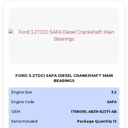
FORD 3.2TDCI SAFA DIESEL CRANKSHAFT MAIN
BEARINGS
Engine Size
3.2
Engine Code
SAFA
OEM
1758090, AB39-62371-AB
Items Included
Package Quantity 12