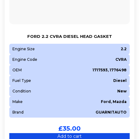
FORD 2.2 CVRA DIESEL HEAD GASKET
Engine Size
2.2
Engine Code
CVRA
OEM
1717593, 1776498
Fuel Type
Diesel
Condition
New
Make
Ford, Mazda
Brand
GUARNITAUTO
£
35.00
Add to cart