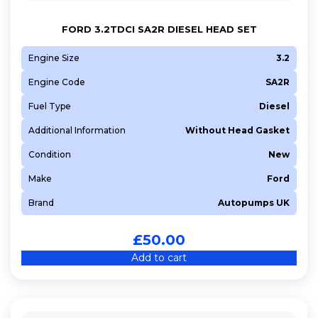
FORD 3.2TDCI SA2R DIESEL HEAD SET
Engine Size
3.2
Engine Code
SA2R
Fuel Type
Diesel
Additional Information
Without Head Gasket
Condition
New
Make
Ford
Brand
Autopumps UK
£
50.00
Add to cart