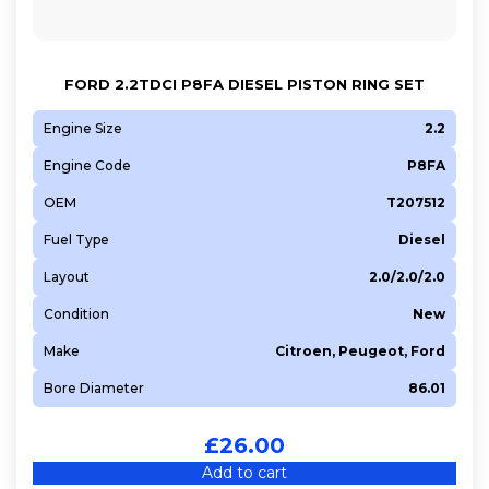
FORD 2.2TDCI P8FA DIESEL PISTON RING SET
Engine Size
2.2
Engine Code
P8FA
OEM
T207512
Fuel Type
Diesel
Layout
2.0/2.0/2.0
Condition
New
Make
Citroen, Peugeot, Ford
Bore Diameter
86.01
£
26.00
Add to cart