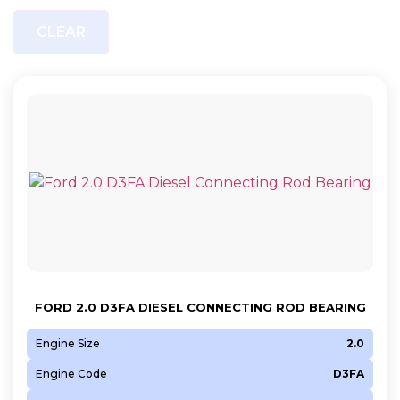
CLEAR
FORD 2.0 D3FA DIESEL CONNECTING ROD BEARING
Engine Size
2.0
Engine Code
D3FA