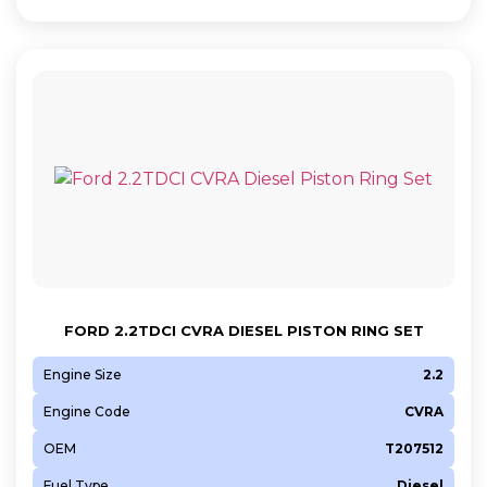
FORD 2.2TDCI CVRA DIESEL PISTON RING SET
Engine Size
2.2
Engine Code
CVRA
OEM
T207512
Fuel Type
Diesel