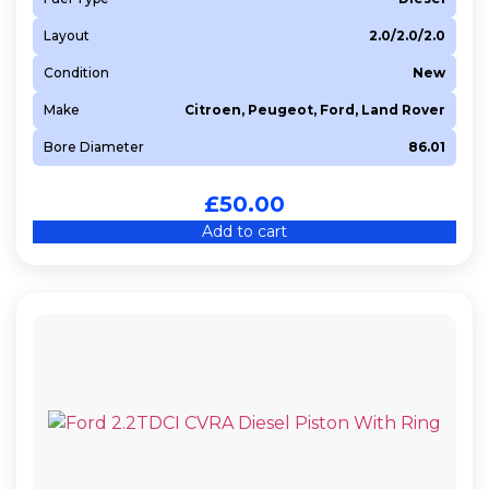
Layout
2.0/2.0/2.0
Condition
New
Make
Citroen, Peugeot, Ford, Land Rover
Bore Diameter
86.01
£
50.00
Add to cart