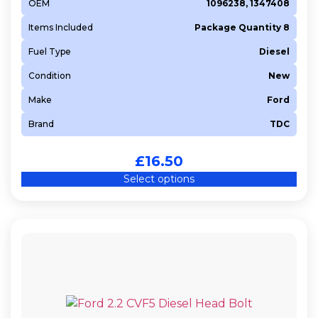
OEM
1096238, 1347408
Items Included
Package Quantity 8
Fuel Type
Diesel
Condition
New
Make
Ford
Brand
TDC
£
16.50
Select options