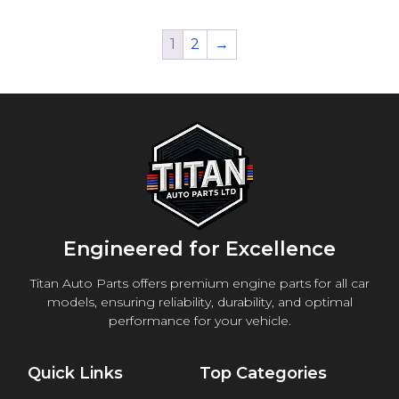
1
2
→
Engineered for Excellence
Titan Auto Parts offers premium engine parts for all car
models, ensuring reliability, durability, and optimal
performance for your vehicle.
Quick Links
Top Categories