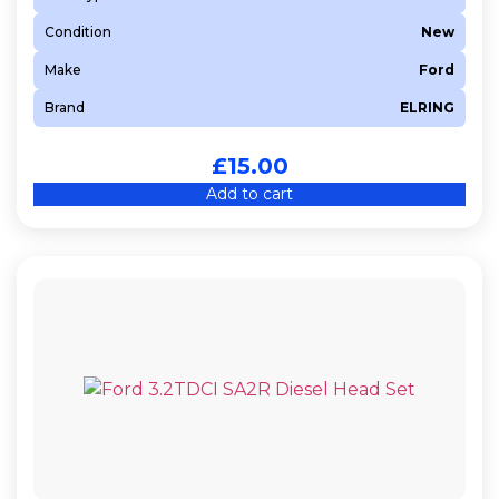
Condition
New
Make
Ford
Brand
ELRING
£
15.00
Add to cart