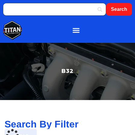
About Us
Shop By Brand
Contact Us
B32
Search By Filter