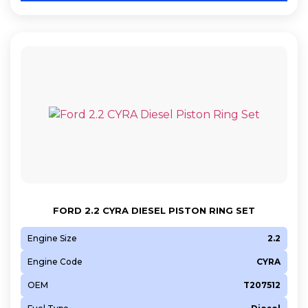
FORD 2.2 CYRA DIESEL PISTON RING SET
Engine Size
2.2
Engine Code
CYRA
OEM
T207512