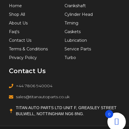
Home
Crankshaft
Shop All
Cylinder Head
About Us
Timing
Faq's
Gaskets
Contact Us
Lubrication
Terms & Conditions
Service Parts
Privacy Policy
Turbo
Contact Us
+44 7806 940004
sales@titanautoparts.co.uk
TITAN AUTO PARTS LTD UNIT F, GREASLEY STREET
BULWELL, NOTTINGHAM NG6 8NG.
0