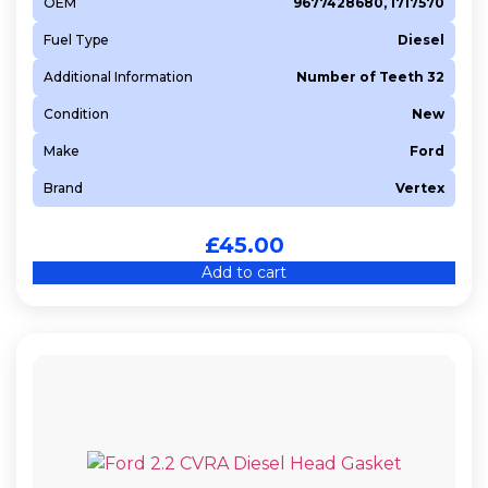
OEM
9677428680, 1717570
Fuel Type
Diesel
Additional Information
Number of Teeth 32
Condition
New
Make
Ford
Brand
Vertex
£
45.00
Add to cart