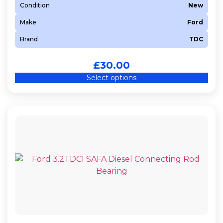
Condition
New
Make
Ford
Brand
TDC
£
30.00
Select options