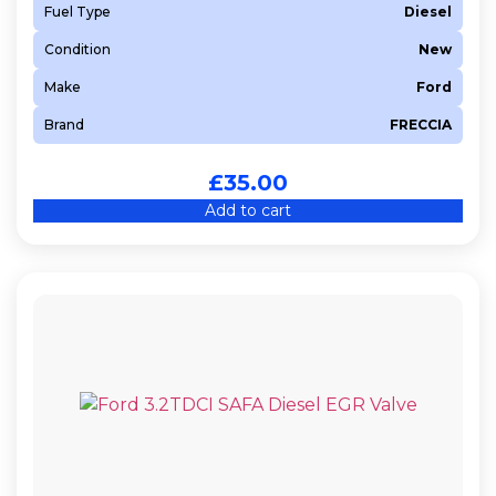
Fuel Type
Diesel
Condition
New
Make
Ford
Brand
FRECCIA
£
35.00
Add to cart