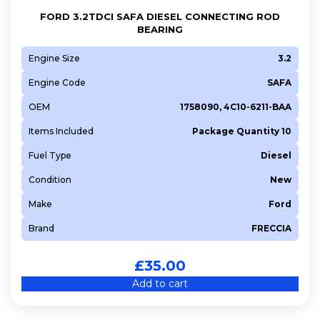
FORD 3.2TDCI SAFA DIESEL CONNECTING ROD
BEARING
Engine Size
3.2
Engine Code
SAFA
OEM
1758090, 4C10-6211-BAA
Items Included
Package Quantity 10
Fuel Type
Diesel
Condition
New
Make
Ford
Brand
FRECCIA
£
35.00
Add to cart