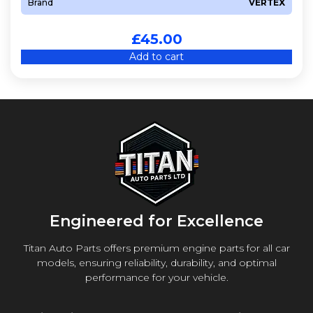
Brand
VERTEX
£
45.00
Add to cart
Engineered for Excellence
Titan Auto Parts offers premium engine parts for all car
models, ensuring reliability, durability, and optimal
performance for your vehicle.