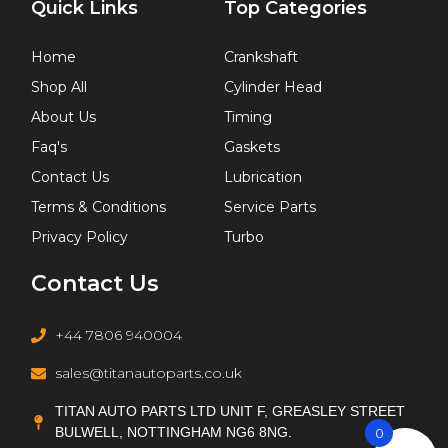
Quick Links
Top Categories
Home
Crankshaft
Shop All
Cylinder Head
About Us
Timing
Faq's
Gaskets
Contact Us
Lubrication
Terms & Conditions
Service Parts
Privacy Policy
Turbo
Contact Us
+44 7806 940004
sales@titanautoparts.co.uk
TITAN AUTO PARTS LTD UNIT F, GREASLEY STREET
BULWELL, NOTTINGHAM NG6 8NG.
0