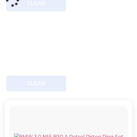
CLEAR
CLEAR