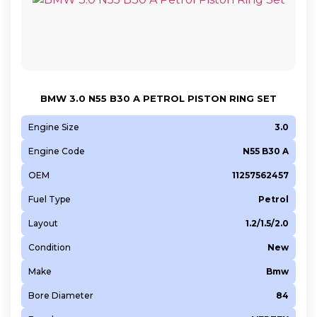
BMW 3.0 N55 B30 A PETROL PISTON RING SET
Engine Size
3.0
Engine Code
N55 B30 A
OEM
11257562457
Fuel Type
Petrol
Layout
1.2/1.5/2.0
Condition
New
Make
Bmw
Bore Diameter
84