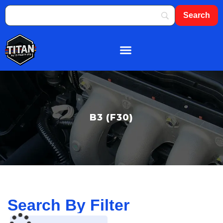
About Us
Shop By Brand
Contact Us
B3 (F30)
Search By Filter