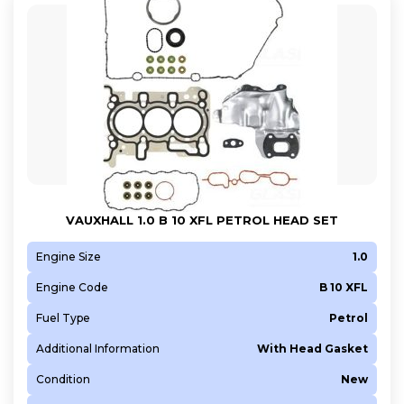
VAUXHALL 1.0 B 10 XFL PETROL HEAD SET
Engine Size
1.0
Engine Code
B 10 XFL
Fuel Type
Petrol
Additional Information
With Head Gasket
Condition
New