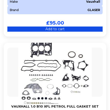
Make
Vauxhall
Brand
GLASER
£
95.00
Add to cart
VAUXHALL 1.0 B10 XFL PETROL FULL GASKET SET