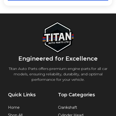
Engineered for Excellence
Titan Auto Parts offers premium engine parts for all car
models, ensuring reliability, durability, and optimal
performance for your vehicle.
Quick Links
Top Categories
Home
Crankshaft
Shop All
Cylinder Head