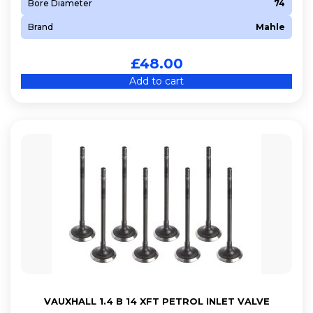
Bore Diameter
74
Brand
Mahle
£
48.00
Add to cart
VAUXHALL 1.4 B 14 XFT PETROL INLET VALVE