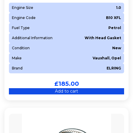
Engine Size
1.0
Engine Code
B10 XFL
Fuel Type
Petrol
Additional Information
With Head Gasket
Condition
New
Make
Vauxhall, Opel
Brand
ELRING
£
185.00
Add to cart