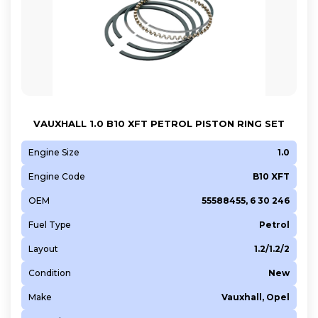
VAUXHALL 1.0 B10 XFT PETROL PISTON RING SET
Engine Size
1.0
Engine Code
B10 XFT
OEM
55588455, 6 30 246
Fuel Type
Petrol
Layout
1.2/1.2/2
Condition
New
Make
Vauxhall, Opel