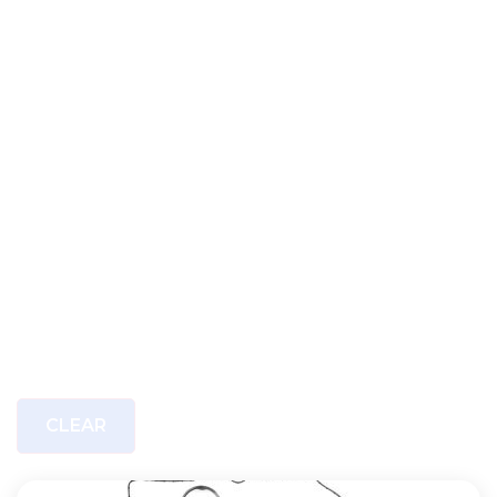
CLEAR