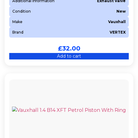
Additional Information
Exhaust Valve
Condition
New
Make
Vauxhall
Brand
VERTEX
£
32.00
Add to cart