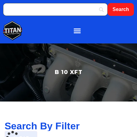
About Us
Shop By Brand
Contact Us
B 10 XFT
Search By Filter