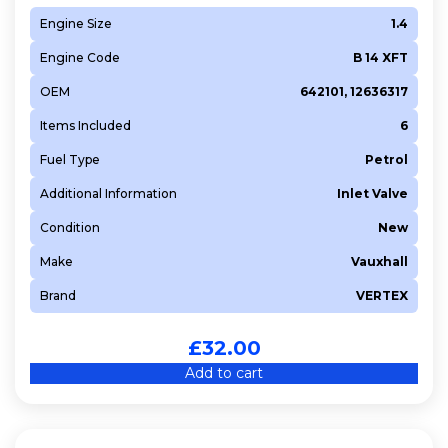
Engine Size
1.4
Engine Code
B 14 XFT
OEM
642101, 12636317
Items Included
6
Fuel Type
Petrol
Additional Information
Inlet Valve
Condition
New
Make
Vauxhall
Brand
VERTEX
£
32.00
Add to cart