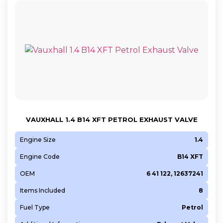
VAUXHALL 1.4 B14 XFT PETROL EXHAUST VALVE
Engine Size
1.4
Engine Code
B14 XFT
OEM
6 41 122, 12637241
Items Included
8
Fuel Type
Petrol