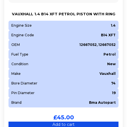
VAUXHALL 1.4 B14 XFT PETROL PISTON WITH RING
Engine Size
1.4
Engine Code
B14 XFT
OEM
12667052, 12667052
Fuel Type
Petrol
Condition
New
Make
Vauxhall
Bore Diameter
74
Pin Diameter
19
Brand
Bma Autopart
£
45.00
Add to cart