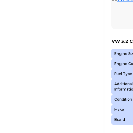
VW 3.2 
Engine Si
Engine C
Fuel Type
Additional
Informati
Condition
Make
Brand