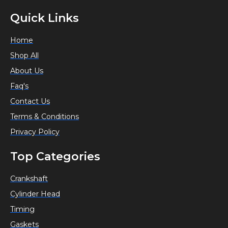
Quick Links
Home
Shop All
About Us
Faq's
Contact Us
Terms & Conditions
Privacy Policy
Top Categories
Crankshaft
Cylinder Head
Timing
Gaskets