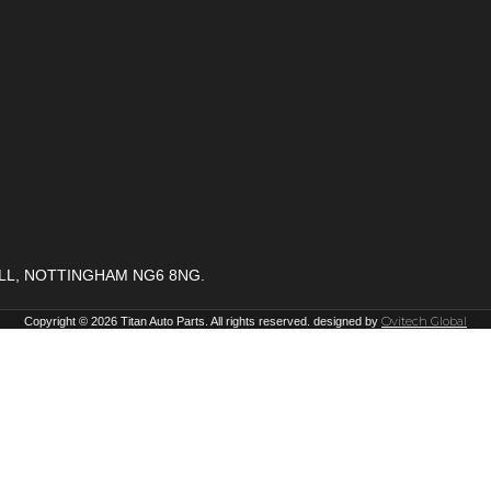
ELL, NOTTINGHAM NG6 8NG.
Ovitech Global
Copyright © 2026 Titan Auto Parts. All rights reserved. designed by