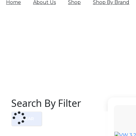
Home
About Us
Shop
Shop By Brand
Search By Filter
CLEAR