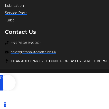
Lubrication
Service Parts
Turbo
Contact Us
+44 7806 940004
sales@titanautoparts.co.uk
TITAN AUTO PARTS LTD UNIT F, GREASLEY STREET BULW
0
0