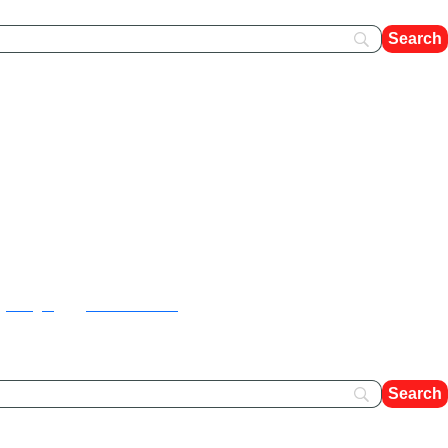
FAQ's
Contact Us