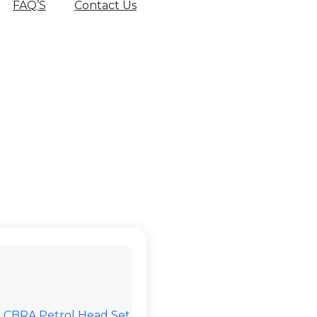
FAQ’S
Contact Us
AZZ