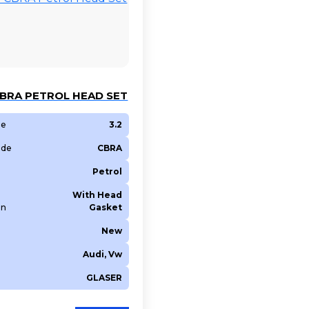
CBRA PETROL HEAD SET
ze
3.2
ode
CBRA
Petrol
With Head
on
Gasket
New
Audi, Vw
GLASER