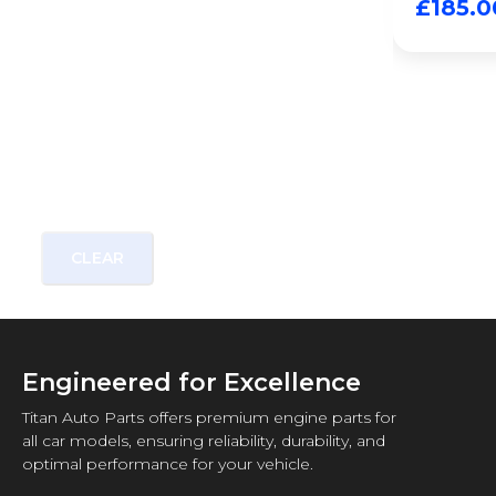
£
185.0
CLEAR
Engineered for Excellence
Titan Auto Parts offers premium engine parts for
all car models, ensuring reliability, durability, and
optimal performance for your vehicle.