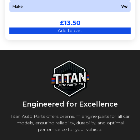
Make
Vw
£
13.50
Add to cart
Engineered for Excellence
Titan Auto Parts offers premium engine parts for all car
models, ensuring reliability, durability, and optimal
performance for your vehicle.