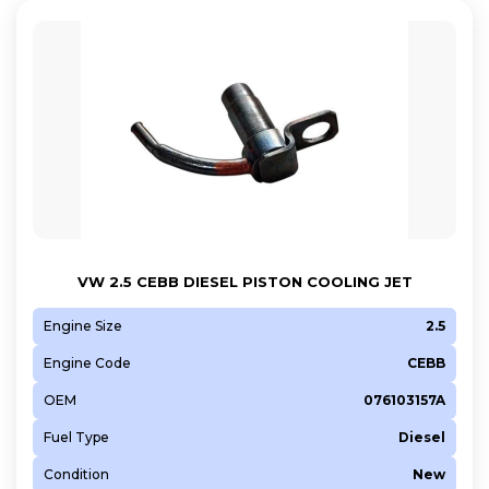
VW 2.5 CEBB DIESEL PISTON COOLING JET
Engine Size
2.5
Engine Code
CEBB
OEM
076103157A
Fuel Type
Diesel
Condition
New