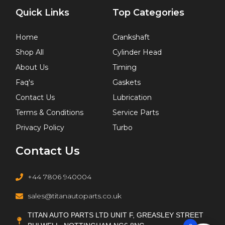
Quick Links
Top Categories
Home
Crankshaft
Shop All
Cylinder Head
About Us
Timing
Faq's
Gaskets
Contact Us
Lubrication
Terms & Conditions
Service Parts
Privacy Policy
Turbo
Contact Us
+44 7806 940004
sales@titanautoparts.co.uk
TITAN AUTO PARTS LTD UNIT F, GREASLEY STREET