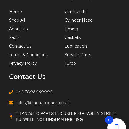
Home
Crankshaft
Shop All
Cylinder Head
About Us
Timing
Faq's
Gaskets
Contact Us
Lubrication
Terms & Conditions
Service Parts
Privacy Policy
Turbo
Contact Us
+44 7806 940004
sales@titanautoparts.co.uk
TITAN AUTO PARTS LTD UNIT F, GREASLEY STREET
BULWELL, NOTTINGHAM NG6 8NG.
0