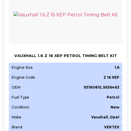
VAUXHALL 1.6 Z 16 XEP PETROL TIMING BELT KIT
Engine Size
1.6
Engine Code
Z 16 XEP
OEM
93180815, 5636463
Fuel Type
Petrol
Condition
New
Make
Vauxhall, Opel
Brand
VERTEX