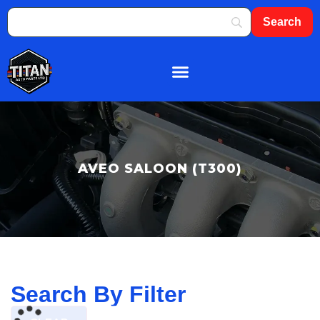
About Us
Shop By Brand
Contact Us
AVEO SALOON (T300)
Search By Filter