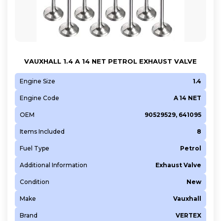
VAUXHALL 1.4 A 14 NET PETROL EXHAUST VALVE
Engine Size
1.4
Engine Code
A 14 NET
OEM
90529529, 641095
Items Included
8
Fuel Type
Petrol
Additional Information
Exhaust Valve
Condition
New
Make
Vauxhall
Brand
VERTEX