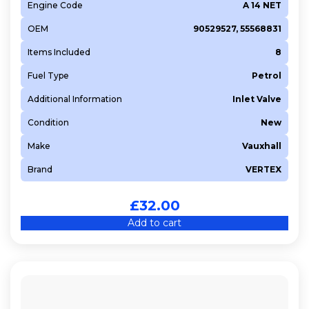
Engine Code
A 14 NET
OEM
90529527, 55568831
Items Included
8
Fuel Type
Petrol
Additional Information
Inlet Valve
Condition
New
Make
Vauxhall
Brand
VERTEX
£
32.00
Add to cart