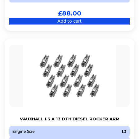
£
88.00
Add to cart
VAUXHALL 1.3 A 13 DTH DIESEL ROCKER ARM
Engine Size
1.3