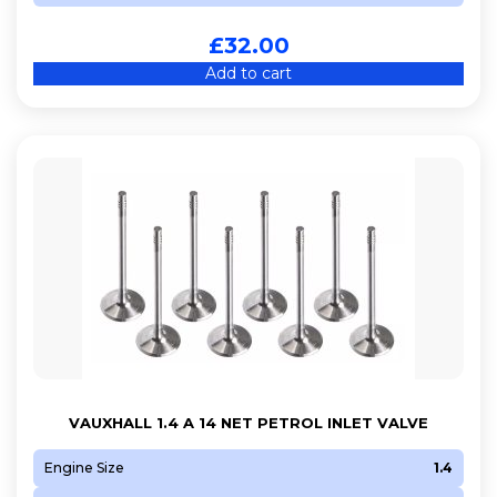
£
32.00
Add to cart
VAUXHALL 1.4 A 14 NET PETROL INLET VALVE
Engine Size
1.4