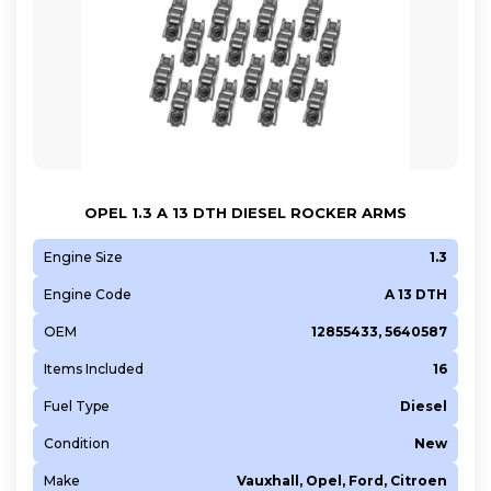
OPEL 1.3 A 13 DTH DIESEL ROCKER ARMS
Engine Size
1.3
Engine Code
A 13 DTH
OEM
12855433, 5640587
Items Included
16
Fuel Type
Diesel
Condition
New
Make
Vauxhall, Opel, Ford, Citroen