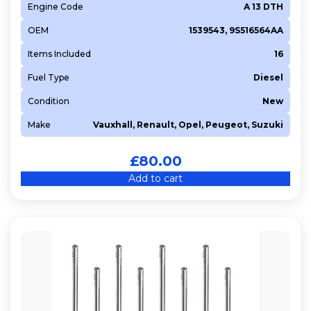
Engine Code
A 13 DTH
OEM
1539543, 9S516564AA
Items Included
16
Fuel Type
Diesel
Condition
New
Make
Vauxhall, Renault, Opel, Peugeot, Suzuki
£
80.00
Add to cart