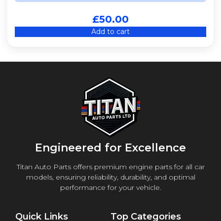
£
50.00
Add to cart
Engineered for Excellence
Titan Auto Parts offers premium engine parts for all car
models, ensuring reliability, durability, and optimal
performance for your vehicle.
Quick Links
Top Categories