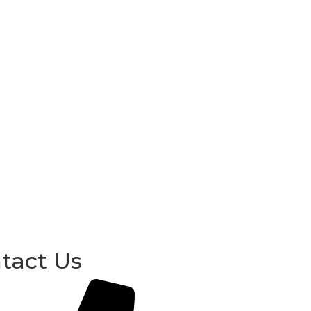
tact Us