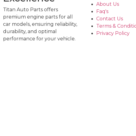
About Us
Titan Auto Parts offers
Faq's
premium engine parts for all
Contact Us
car models, ensuring reliability,
Terms & Conditi
durability, and optimal
Privacy Policy
performance for your vehicle.