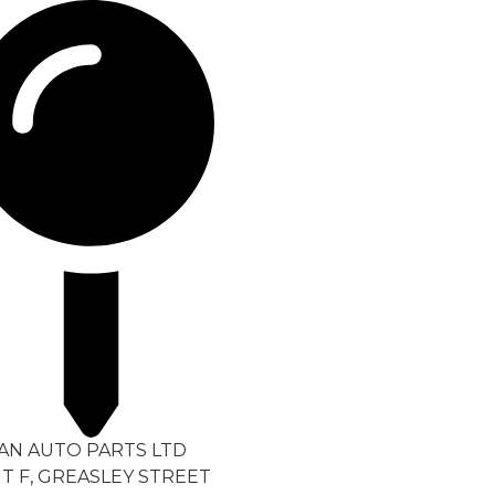
TAN AUTO PARTS LTD
T F, GREASLEY STREET