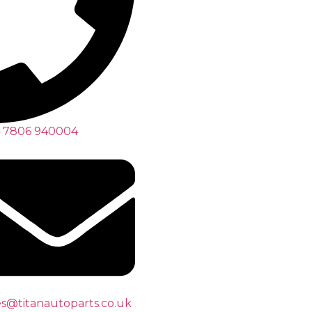
 7806 940004
es@titanautoparts.co.uk