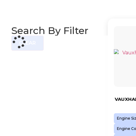
Search By Filter
CLEAR
VAUXHAL
Engine Si
Engine C