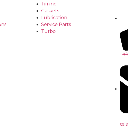
Timing
Gaskets
Lubrication
ons
Service Parts
Turbo
+44
sal