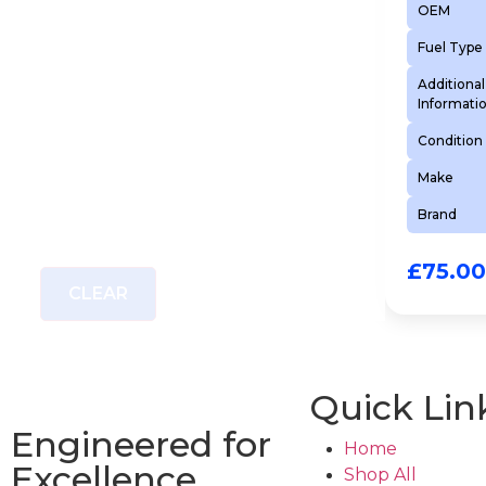
OEM
Fuel Type
Additional
Informati
Condition
Make
Brand
£
75.00
CLEAR
Quick Lin
Engineered for
Home
Excellence
Shop All