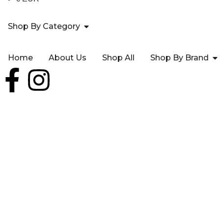
Shop By Category
Home
About Us
Shop All
Shop By Brand
AVEO 