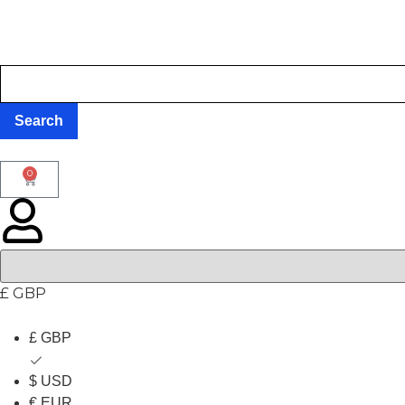
0
£ GBP
£ GBP
$ USD
€ EUR