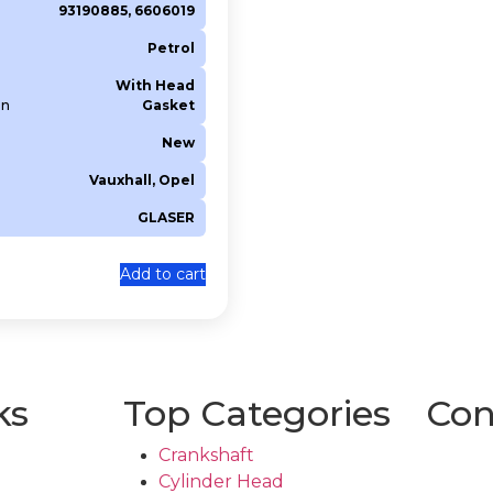
93190885, 6606019
Petrol
With Head
on
Gasket
New
Vauxhall, Opel
GLASER
Add to cart
ks
Top Categories
Con
Crankshaft
Cylinder Head