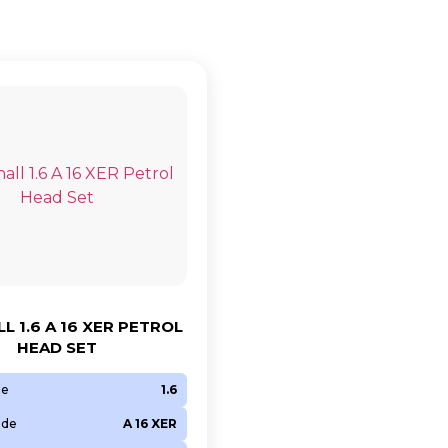
L 1.6 A 16 XER PETROL
HEAD SET
ze
1.6
ode
A 16 XER