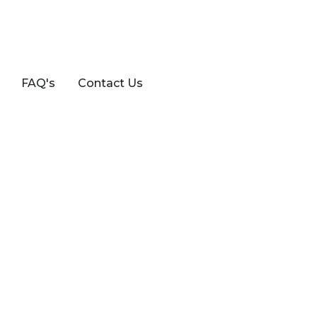
FAQ's
Contact Us
/ KALOS HAT