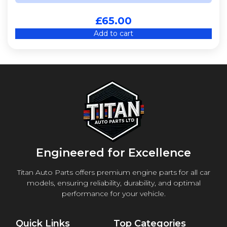
£
65.00
Add to cart
Engineered for Excellence
Titan Auto Parts offers premium engine parts for all car
models, ensuring reliability, durability, and optimal
performance for your vehicle.
Quick Links
Top Categories