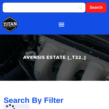
About Us
Shop By Brand
Contact Us
AVENSIS ESTATE (_T22_)
Search By Filter