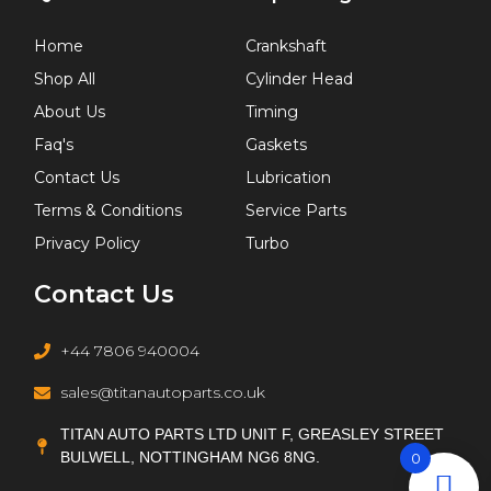
Home
Crankshaft
Shop All
Cylinder Head
About Us
Timing
Faq's
Gaskets
Contact Us
Lubrication
Terms & Conditions
Service Parts
Privacy Policy
Turbo
Contact Us
+44 7806 940004
sales@titanautoparts.co.uk
TITAN AUTO PARTS LTD UNIT F, GREASLEY STREET
BULWELL, NOTTINGHAM NG6 8NG.
0