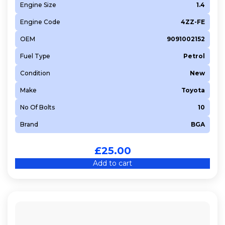
Engine Size
1.4
Engine Code
4ZZ-FE
OEM
9091002152
Fuel Type
Petrol
Condition
New
Make
Toyota
No Of Bolts
10
Brand
BGA
£
25.00
Add to cart