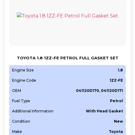
TOYOTA 1.8 1ZZ-FE PETROL FULL GASKET SET
Engine Size
1.8
Engine Code
1ZZ-FE
OEM
041120D170, 041120D171
Fuel Type
Petrol
Additional Information
With Head Gasket
Condition
New
Make
Toyota