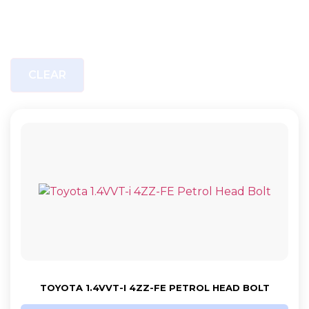
CLEAR
TOYOTA 1.4VVT-I 4ZZ-FE PETROL HEAD BOLT