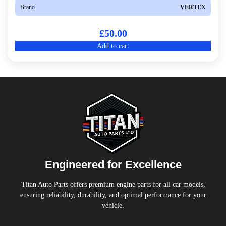
Brand
VERTEX
£
50.00
Add to cart
Engineered for Excellence
Titan Auto Parts offers premium engine parts for all car models,
ensuring reliability, durability, and optimal performance for your
vehicle.