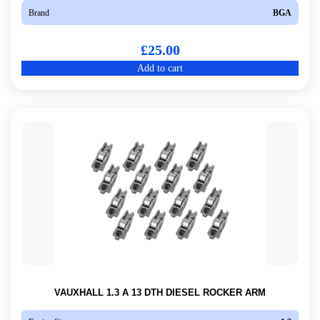
Brand
BGA
£
25.00
Add to cart
VAUXHALL 1.3 A 13 DTH DIESEL ROCKER ARM