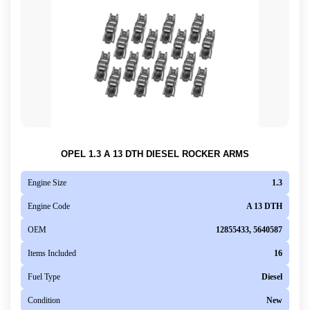
OPEL 1.3 A 13 DTH DIESEL ROCKER ARMS
Engine Size
1.3
Engine Code
A 13 DTH
OEM
12855433, 5640587
Items Included
16
Fuel Type
Diesel
Condition
New