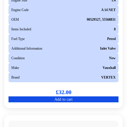
Engine Size
1.4
Engine Code
A 14 NET
OEM
90529527, 55568831
Items Included
8
Fuel Type
Petrol
Additional Information
Inlet Valve
Condition
New
Make
Vauxhall
Brand
VERTEX
£
32.00
Add to cart