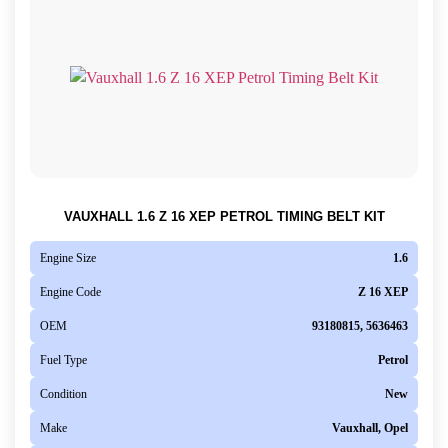
VAUXHALL 1.6 Z 16 XEP PETROL TIMING BELT KIT
Engine Size
1.6
Engine Code
Z 16 XEP
OEM
93180815, 5636463
Fuel Type
Petrol
Condition
New
Make
Vauxhall, Opel