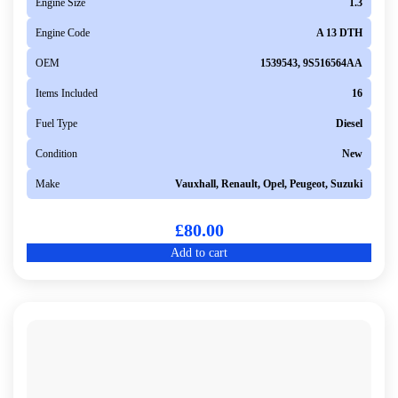
Engine Size
1.3
Engine Code
A 13 DTH
OEM
1539543, 9S516564AA
Items Included
16
Fuel Type
Diesel
Condition
New
Make
Vauxhall, Renault, Opel, Peugeot, Suzuki
£
80.00
Add to cart