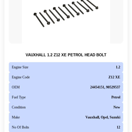
VAUXHALL 1.2 Z12 XE PETROL HEAD BOLT
Engine Size
1.2
Engine Code
Z12 XE
OEM
24454151, 90529537
Fuel Type
Petrol
Condition
New
Make
Vauxhall, Opel, Suzuki
No Of Bolts
12