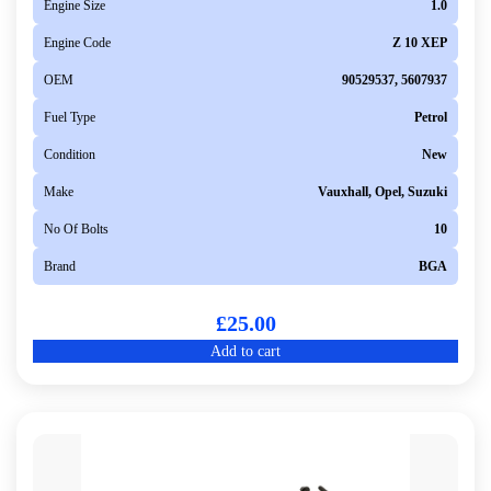
Engine Size
1.0
Engine Code
Z 10 XEP
OEM
90529537, 5607937
Fuel Type
Petrol
Condition
New
Make
Vauxhall, Opel, Suzuki
No Of Bolts
10
Brand
BGA
£
25.00
Add to cart