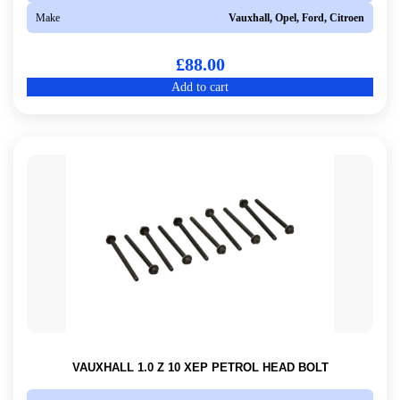
Make
Vauxhall, Opel, Ford, Citroen
£
88.00
Add to cart
VAUXHALL 1.0 Z 10 XEP PETROL HEAD BOLT