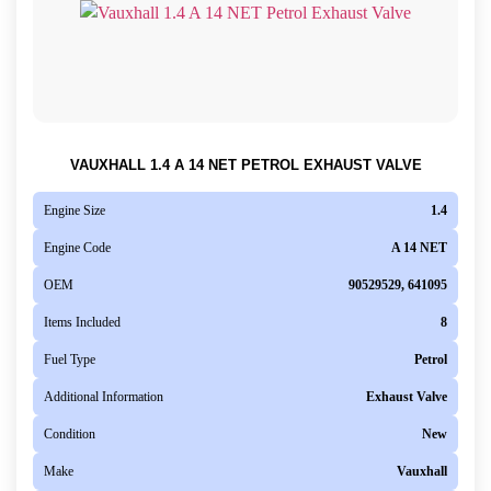
VAUXHALL 1.4 A 14 NET PETROL EXHAUST VALVE
Engine Size
1.4
Engine Code
A 14 NET
OEM
90529529, 641095
Items Included
8
Fuel Type
Petrol
Additional Information
Exhaust Valve
Condition
New
Make
Vauxhall