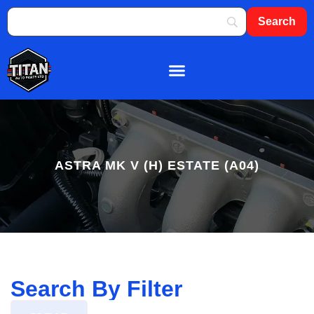
About Us
Shop By Brand
Contact Us
ASTRA MK V (H) ESTATE (A04)
Search By Filter