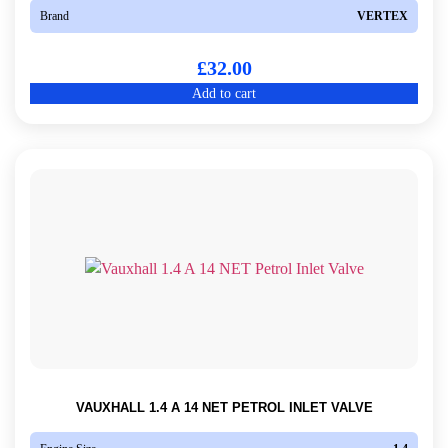
Brand
VERTEX
£
32.00
Add to cart
VAUXHALL 1.4 A 14 NET PETROL INLET VALVE