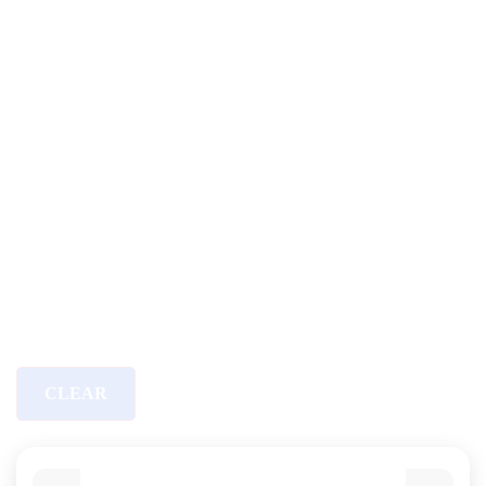
CLEAR