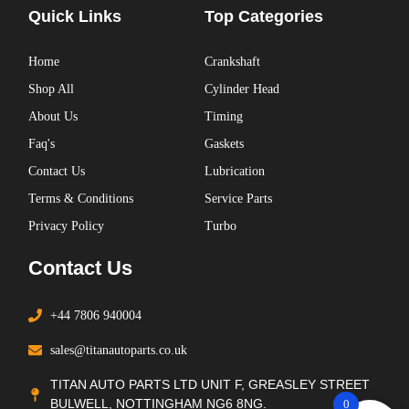
Quick Links
Top Categories
Home
Crankshaft
Shop All
Cylinder Head
About Us
Timing
Faq's
Gaskets
Contact Us
Lubrication
Terms & Conditions
Service Parts
Privacy Policy
Turbo
Contact Us
+44 7806 940004
sales@titanautoparts.co.uk
TITAN AUTO PARTS LTD UNIT F, GREASLEY STREET
BULWELL, NOTTINGHAM NG6 8NG.
0