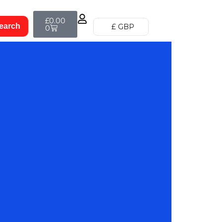
£
0.00
£ GBP
0