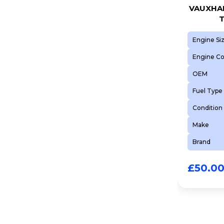
VAUXHAL
T
Engine Si
Engine C
OEM
Fuel Type
Condition
Make
Brand
£
50.0