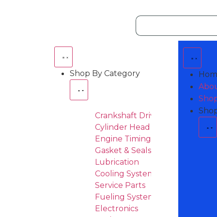
Shop By Category
Hom
Abou
Shop
Shop
Crankshaft Drive
Cylinder Head & Attachement
Engine Timing
Gasket & Seals
Lubrication
Cooling System
Service Parts
Fueling System
Electronics