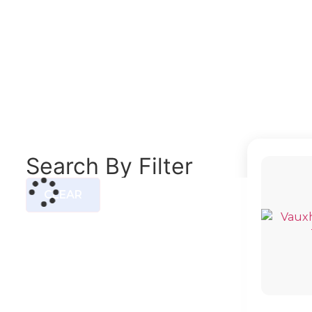
ASTRA M
Search By Filter
CLEAR