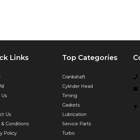
ck Links
Top Categories
C
e
Crankshaft
ll
Cylinder Head
 Us
Timing
Gaskets
ct Us
Lubrication
 & Conditions
Service Parts
y Policy
Turbo