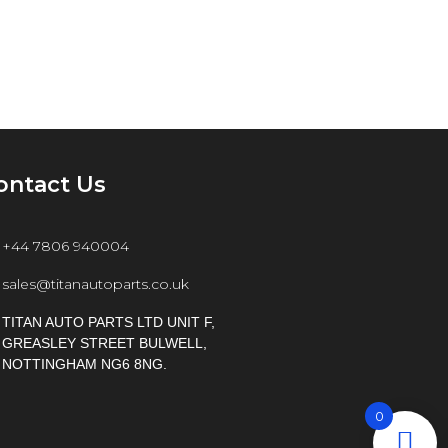
ontact Us
+44 7806 940004
sales@titanautoparts.co.uk
TITAN AUTO PARTS LTD UNIT F,
GREASLEY STREET BULWELL,
NOTTINGHAM NG6 8NG.
0