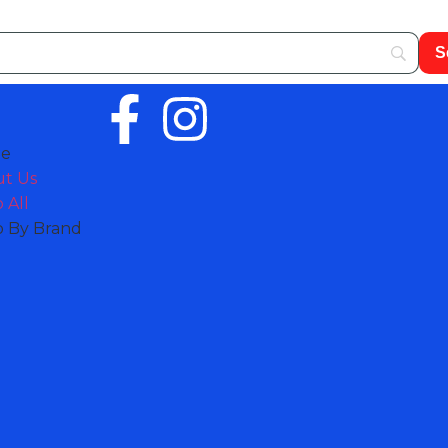
e
t Us
 All
 By Brand