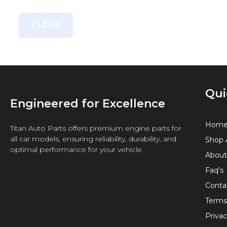
CLEAR
Qui
Engineered for Excellence
Hom
Titan Auto Parts offers premium engine parts for
all car models, ensuring reliability, durability, and
Shop A
optimal performance for your vehicle.
About
Faq's
Conta
Terms
Privac