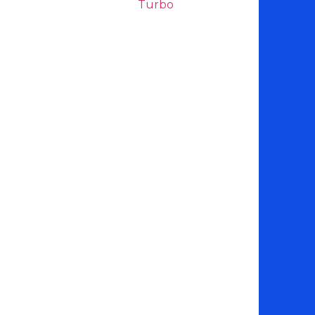
Turbo