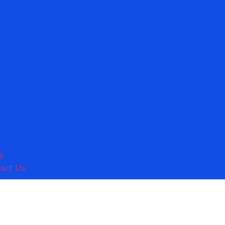
s
act Us