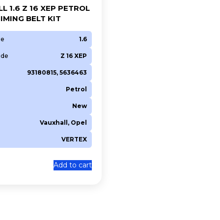
L 1.6 Z 16 XEP PETROL
IMING BELT KIT
ze
1.6
ode
Z 16 XEP
93180815, 5636463
Petrol
New
Vauxhall, Opel
VERTEX
0
Add to cart