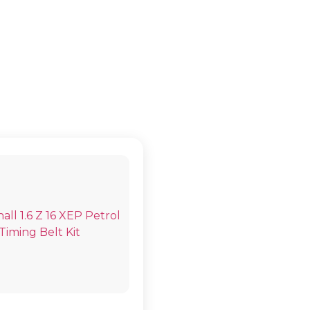
K IV (G) COU