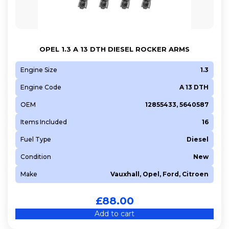
199 A9.000
199 B1.000
199 B4.000
OPEL 1.3 A 13 DTH DIESEL ROCKER ARMS
263 A2.000
263 A6.000
Engine Size
1.3
2H0
Engine Code
A 13 DTH
552 66 963
OEM
12855433, 5640587
939 A4.000
Items Included
16
A 10 XEP
Fuel Type
Diesel
A 12 XEL
A 13 DTC
Condition
New
A 13 DTE
Make
Vauxhall, Opel, Ford, Citroen
A 13 FD
A 14 NEL
£
88.00
A 14 NET
Add to cart
A 14 XER