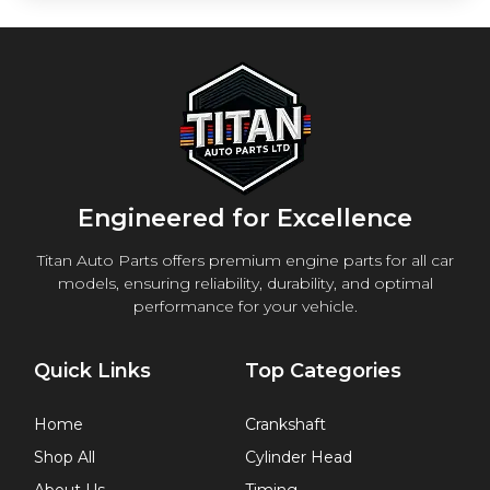
Engineered for Excellence
Titan Auto Parts offers premium engine parts for all car
models, ensuring reliability, durability, and optimal
performance for your vehicle.
Quick Links
Top Categories
Home
Crankshaft
Shop All
Cylinder Head