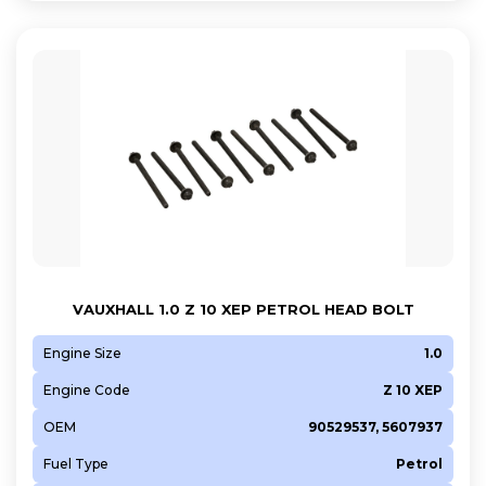
A 16 LEL
A 16 LET
A 16 XER
A 16 XNT
A 18 XEL
A 18 XER
B 12 XEL
B 13 DTC
B 16 LER
B 16 LES
VAUXHALL 1.0 Z 10 XEP PETROL HEAD BOLT
B 16 XNT
Engine Size
1.0
D13A
FD4
Engine Code
Z 10 XEP
FHY (F13DTE6)
OEM
90529537, 5607937
FHZ (F13DTE5)
Fuel Type
Petrol
LDD