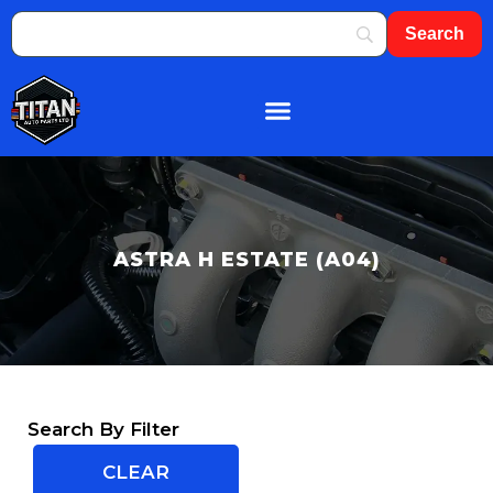
ASTRA H ESTATE (A04)
Search By Filter
CLEAR