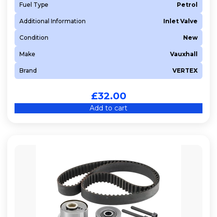
Fuel Type
Petrol
Additional Information
Inlet Valve
Condition
New
Make
Vauxhall
Brand
VERTEX
£
32.00
Add to cart