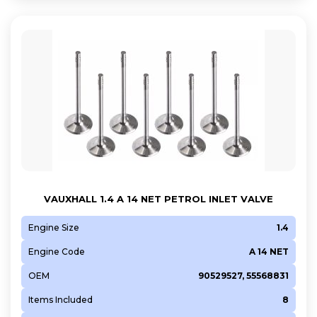
VAUXHALL 1.4 A 14 NET PETROL INLET VALVE
Engine Size
1.4
Engine Code
A 14 NET
OEM
90529527, 55568831
Items Included
8