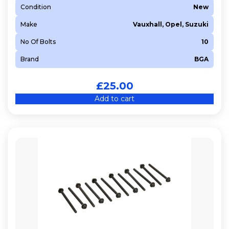
Condition
New
LDE
Make
Vauxhall, Opel, Suzuki
LDT
LDV
No Of Bolts
10
LUJ
Brand
BGA
LWD
LXT
£
25.00
X 10 XE
Add to cart
X 12 XE
Y 13 DT
Z 10 XE
Z 10 XEP
Z 12 XE
Z 12 XEP
Z 13 DT
Z 13 DTE
Z 13 DTH