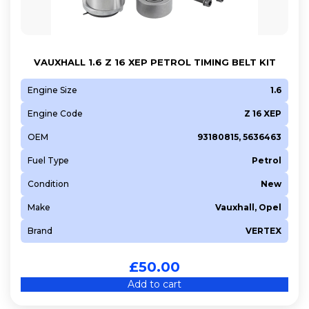
VAUXHALL 1.6 Z 16 XEP PETROL TIMING BELT KIT
Engine Size
1.6
Engine Code
Z 16 XEP
OEM
93180815, 5636463
Fuel Type
Petrol
Condition
New
Make
Vauxhall, Opel
Brand
VERTEX
£
50.00
Add to cart