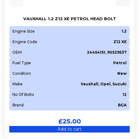
Z 13 DTJ
Z 14 XEL
VAUXHALL 1.2 Z12 XE PETROL HEAD BOLT
Z 14 XEP
Engine Size
1.2
Z 16 LER
Engine Code
Z12 XE
Z 16 LET
Z 16 XE1
OEM
24454151, 90529537
Z 16 XEP
Fuel Type
Petrol
Z 16 XER
Condition
New
Z 18 XER
Make
Vauxhall, Opel, Suzuki
Z13DT
No Of Bolts
12
Brand
BGA
£
25.00
Add to cart