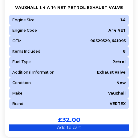
VAUXHALL 1.4 A 14 NET PETROL EXHAUST VALVE
Engine Size
1.4
Engine Code
A 14 NET
OEM
90529529, 641095
Items Included
8
Fuel Type
Petrol
Additional Information
Exhaust Valve
Condition
New
Make
Vauxhall
Brand
VERTEX
£
32.00
Add to cart