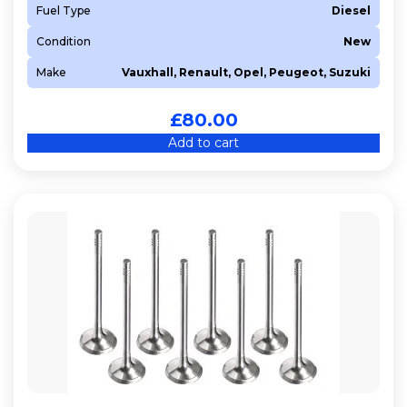
Fuel Type
Diesel
Condition
New
Make
Vauxhall, Renault, Opel, Peugeot, Suzuki
£
80.00
Add to cart