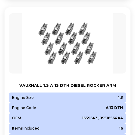
VAUXHALL 1.3 A 13 DTH DIESEL ROCKER ARM
Engine Size
1.3
Engine Code
A 13 DTH
OEM
1539543, 9S516564AA
Items Included
16