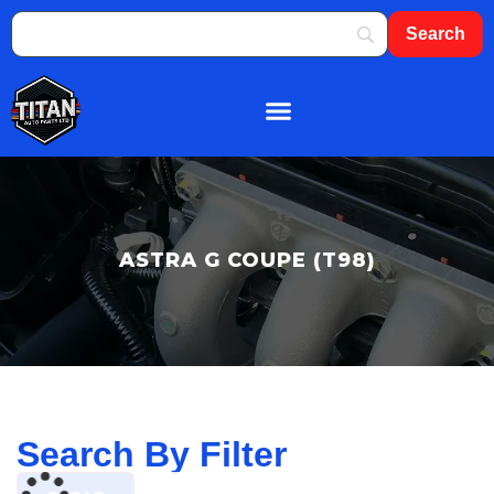
About Us
Shop By Brand
Contact Us
ASTRA G COUPE (T98)
Search By Filter