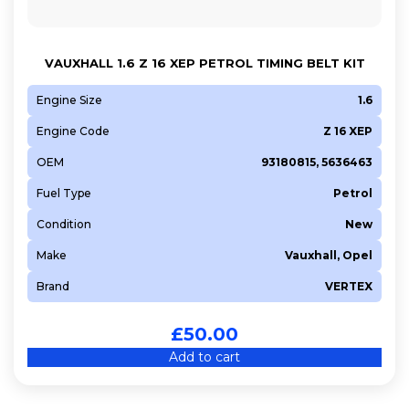
VAUXHALL 1.6 Z 16 XEP PETROL TIMING BELT KIT
Engine Size
1.6
Engine Code
Z 16 XEP
OEM
93180815, 5636463
Fuel Type
Petrol
Condition
New
Make
Vauxhall, Opel
Brand
VERTEX
£
50.00
Add to cart