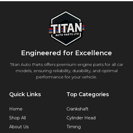
Engineered for Excellence
Titan Auto Parts offers premium engine parts for all car
models, ensuring reliability, durability, and optimal
performance for your vehicle.
Quick Links
Top Categories
Home
Crankshaft
Shop All
Cylinder Head
About Us
Timing