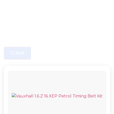
CLEAR