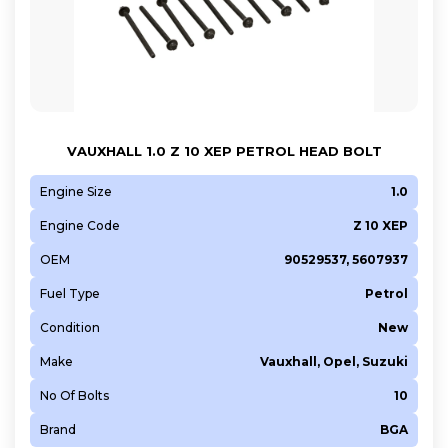
VAUXHALL 1.0 Z 10 XEP PETROL HEAD BOLT
Engine Size
1.0
Engine Code
Z 10 XEP
OEM
90529537, 5607937
Fuel Type
Petrol
Condition
New
Make
Vauxhall, Opel, Suzuki
No Of Bolts
10
Brand
BGA