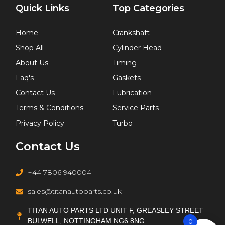
Quick Links
Top Categories
Home
Crankshaft
Shop All
Cylinder Head
About Us
Timing
Faq's
Gaskets
Contact Us
Lubrication
Terms & Conditions
Service Parts
Privacy Policy
Turbo
Contact Us
+44 7806 940004
sales@titanautoparts.co.uk
TITAN AUTO PARTS LTD UNIT F, GREASLEY STREET
BULWELL, NOTTINGHAM NG6 8NG.
0