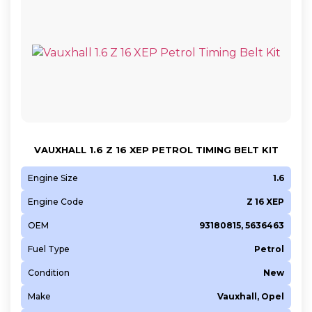
VAUXHALL 1.6 Z 16 XEP PETROL TIMING BELT KIT
Engine Size
1.6
Engine Code
Z 16 XEP
OEM
93180815, 5636463
Fuel Type
Petrol
Condition
New
Make
Vauxhall, Opel