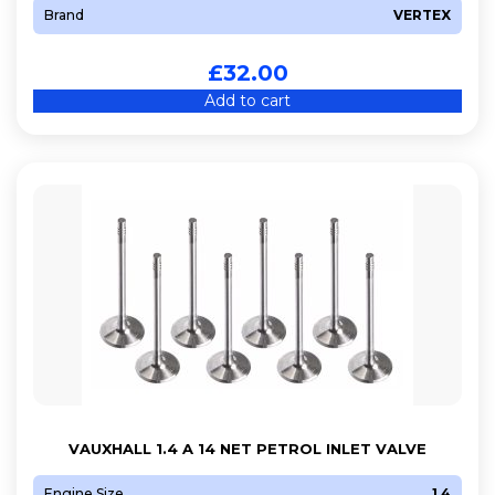
Brand
VERTEX
£
32.00
Add to cart
VAUXHALL 1.4 A 14 NET PETROL INLET VALVE
Engine Size
1.4