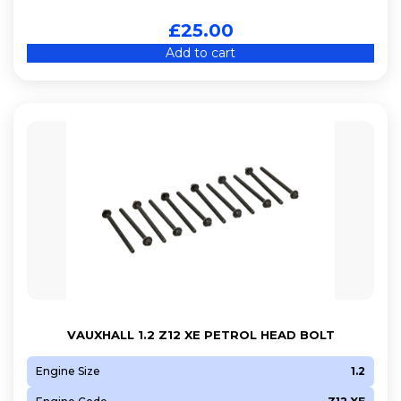
£
25.00
Add to cart
VAUXHALL 1.2 Z12 XE PETROL HEAD BOLT
Engine Size
1.2