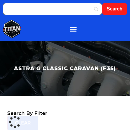
About Us
Shop By Brand
Contact Us
ASTRA G CLASSIC CARAVAN (F35)
Search By Filter
CLEAR