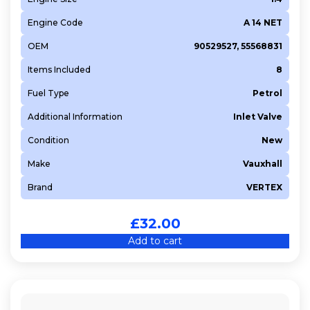
Engine Code
A 14 NET
OEM
90529527, 55568831
Items Included
8
Fuel Type
Petrol
Additional Information
Inlet Valve
Condition
New
Make
Vauxhall
Brand
VERTEX
£
32.00
Add to cart