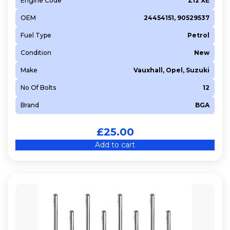
Engine Code
Z12 XE
OEM
24454151, 90529537
Fuel Type
Petrol
Condition
New
Make
Vauxhall, Opel, Suzuki
No Of Bolts
12
Brand
BGA
£
25.00
Add to cart