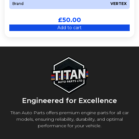
Brand
VERTEX
£
50.00
Add to cart
Engineered for Excellence
Titan Auto Parts offers premium engine parts for all car
models, ensuring reliability, durability, and optimal
performance for your vehicle.