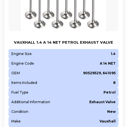
VAUXHALL 1.4 A 14 NET PETROL EXHAUST VALVE
Engine Size
1.4
Engine Code
A 14 NET
OEM
90529529, 641095
Items Included
8
Fuel Type
Petrol
Additional Information
Exhaust Valve
Condition
New
Make
Vauxhall