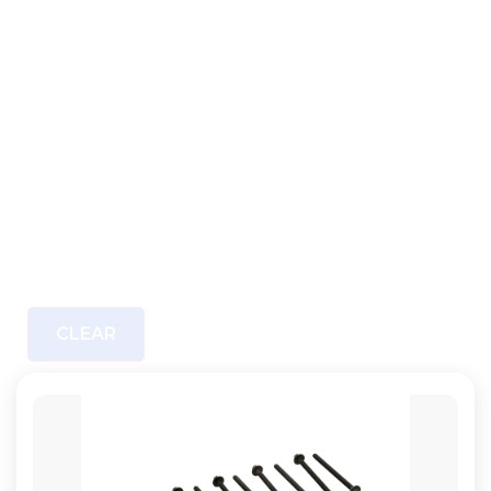
CLEAR