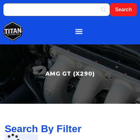
About Us
Shop By Brand
Contact Us
AMG GT (X290)
Search By Filter