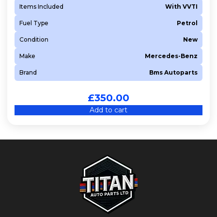
Items Included
With VVTI
Fuel Type
Petrol
Condition
New
Make
Mercedes-Benz
Brand
Bms Autoparts
£
350.00
Add to cart