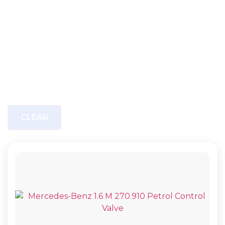
CLEAR