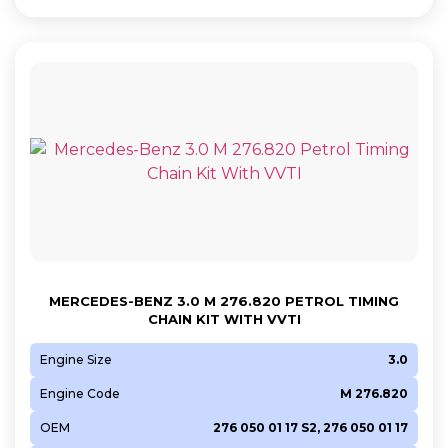
MERCEDES-BENZ 3.0 M 276.820 PETROL TIMING
CHAIN KIT WITH VVTI
Engine Size
3.0
Engine Code
M 276.820
OEM
276 050 01 17 S2, 276 050 01 17