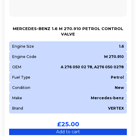
MERCEDES-BENZ 1.6 M 270.910 PETROL CONTROL
VALVE
Engine Size
1.6
Engine Code
M 270.910
OEM
A 276 050 02 78, A276 050 0278
Fuel Type
Petrol
Condition
New
Make
Mercedes-benz
Brand
VERTEX
£
25.00
Add to cart