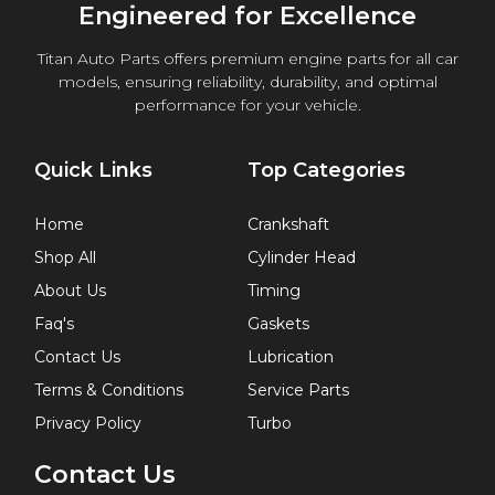
Engineered for Excellence
Titan Auto Parts offers premium engine parts for all car
models, ensuring reliability, durability, and optimal
performance for your vehicle.
Quick Links
Top Categories
Home
Crankshaft
Shop All
Cylinder Head
About Us
Timing
Faq's
Gaskets
Contact Us
Lubrication
Terms & Conditions
Service Parts
Privacy Policy
Turbo
Contact Us