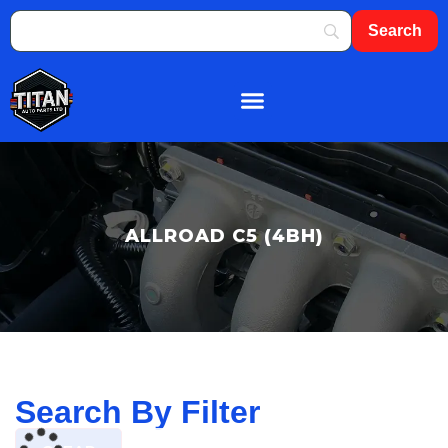
About Us
Shop By Brand
Contact Us
ALLROAD C5 (4BH)
Search By Filter