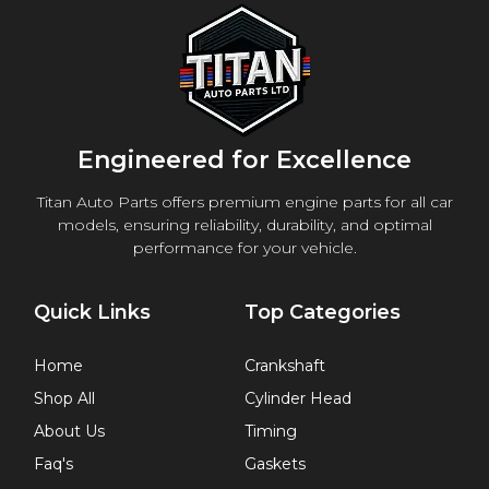
Engineered for Excellence
Titan Auto Parts offers premium engine parts for all car
models, ensuring reliability, durability, and optimal
performance for your vehicle.
Quick Links
Top Categories
Home
Crankshaft
Shop All
Cylinder Head
About Us
Timing
Faq's
Gaskets