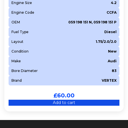
Engine Size
4.2
Engine Code
CCFA
OEM
059 198 151 N, 059 198 151 P
Fuel Type
Diesel
Layout
1.75/2.0/2.0
Condition
New
Make
Audi
Bore Diameter
83
Brand
VERTEX
£
60.00
Add to cart