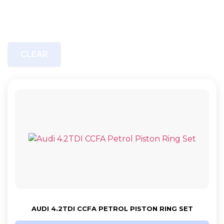
CLEAR
AUDI 4.2TDI CCFA PETROL PISTON RING SET