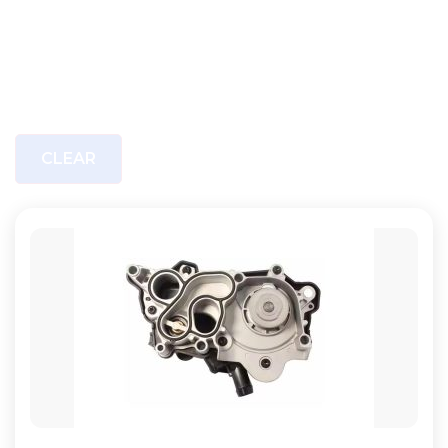
CLEAR