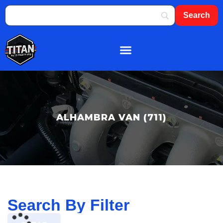
About Us
Shop By Brand
Contact Us
ALHAMBRA VAN (711)
Search By Filter