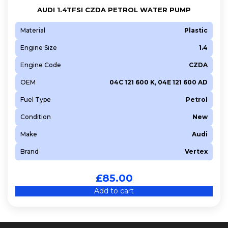
AUDI 1.4TFSI CZDA PETROL WATER PUMP
Material
Plastic
Engine Size
1.4
Engine Code
CZDA
OEM
04C 121 600 K, 04E 121 600 AD
Fuel Type
Petrol
Condition
New
Make
Audi
Brand
Vertex
£
85.00
Add to cart