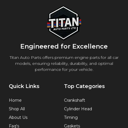
Engineered for Excellence
Titan Auto Parts offers premium engine parts for all car
models, ensuring reliability, durability, and optimal
performance for your vehicle.
Quick Links
Top Categories
Home
Crankshaft
Shop All
Cylinder Head
About Us
Timing
Faq's
Gaskets