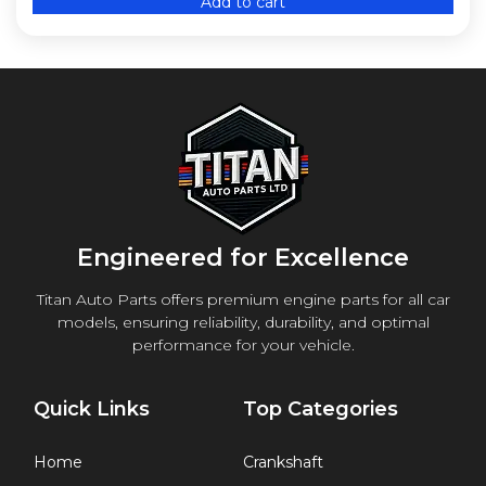
Add to cart
Engineered for Excellence
Titan Auto Parts offers premium engine parts for all car
models, ensuring reliability, durability, and optimal
performance for your vehicle.
Quick Links
Top Categories
Home
Crankshaft