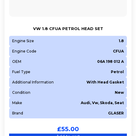
VW 1.8 CFUA PETROL HEAD SET
Engine Size
1.8
Engine Code
CFUA
OEM
06A 198 012 A
Fuel Type
Petrol
Additional Information
With Head Gasket
Condition
New
Make
Audi, Vw, Skoda, Seat
Brand
GLASER
£
55.00