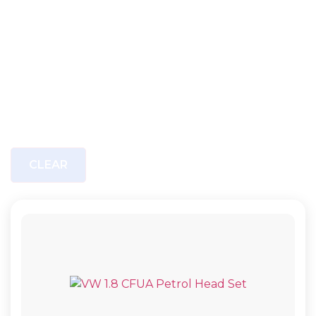
CLEAR