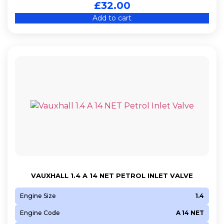
£
32.00
Add to cart
VAUXHALL 1.4 A 14 NET PETROL INLET VALVE
Engine Size
1.4
Engine Code
A 14 NET