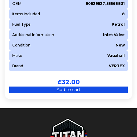
OEM
90529527, 55568831
Items Included
8
Fuel Type
Petrol
Additional Information
Inlet Valve
Condition
New
Make
Vauxhall
Brand
VERTEX
£
32.00
Add to cart