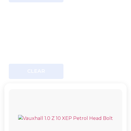
CLEAR