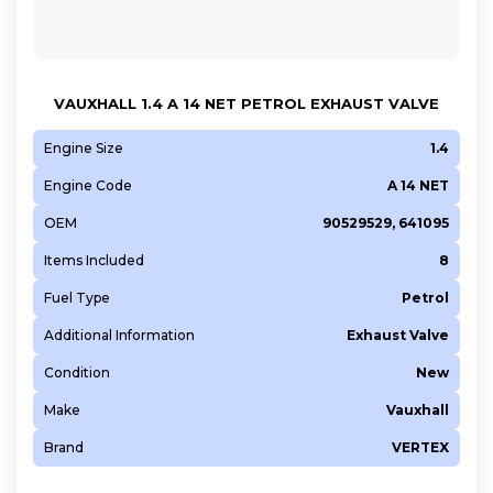
VAUXHALL 1.4 A 14 NET PETROL EXHAUST VALVE
Engine Size
1.4
Engine Code
A 14 NET
OEM
90529529, 641095
Items Included
8
Fuel Type
Petrol
Additional Information
Exhaust Valve
Condition
New
Make
Vauxhall
Brand
VERTEX