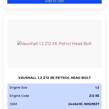
Add to cart
VAUXHALL 1.2 Z12 XE PETROL HEAD BOLT
Engine Size
1.2
Engine Code
Z12 XE
OEM
24454151, 90529537