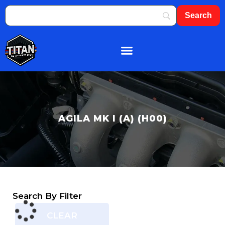
About Us
Shop By Brand
Contact Us
AGILA MK I (A) (H00)
Search By Filter
CLEAR