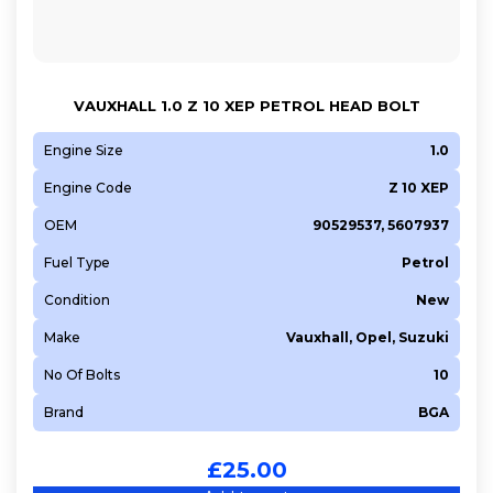
VAUXHALL 1.0 Z 10 XEP PETROL HEAD BOLT
Engine Size
1.0
Engine Code
Z 10 XEP
OEM
90529537, 5607937
Fuel Type
Petrol
Condition
New
Make
Vauxhall, Opel, Suzuki
No Of Bolts
10
Brand
BGA
£
25.00