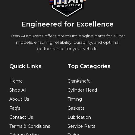
Engineered for Excellence
Titan Auto Parts offers premium engine parts for all car
models, ensuring reliability, durability, and optimal
performance for your vehicle.
Quick Links
Top Categories
Home
Crankshaft
Shop All
Cylinder Head
About Us
Timing
Faq's
Gaskets
Contact Us
Lubrication
Terms & Conditions
Service Parts