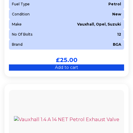
Fuel Type
Petrol
Condition
New
Make
Vauxhall, Opel, Suzuki
No Of Bolts
12
Brand
BGA
£
25.00
Add to cart