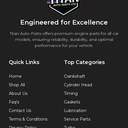
Engineered for Excellence
Titan Auto Parts offers premium engine parts for all car
models, ensuring reliability, durability, and optimal
performance for your vehicle.
Quick Links
Top Categories
Home
Crankshaft
Shop All
Cylinder Head
About Us
Timing
Faq's
Gaskets
Contact Us
Lubrication
Terms & Conditions
Service Parts
Privacy Policy
Turbo