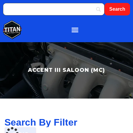
About Us
Shop By Brand
Contact Us
ACCENT III SALOON (MC)
Search By Filter