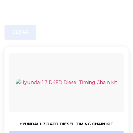
CLEAR
HYUNDAI 1.7 D4FD DIESEL TIMING CHAIN KIT