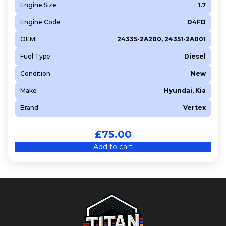
Engine Size
1.7
Engine Code
D4FD
OEM
24335-2A200, 24351-2A001
Fuel Type
Diesel
Condition
New
Make
Hyundai, Kia
Brand
Vertex
£
75.00
Add to cart